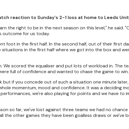
atch reaction to Sunday's 2-1 loss at home to Leeds Uni
n the right to be in the next season on this level," he said. 
us outcome for us today.
t foot in the first half. In the second half, out of their first 
 situations in the first half where we got into the box and wer
on. We scored the equaliser and put lots of workload in. The 
re full of confidence and wanted to chase the game to win.
ut if you concede out of such a situation one minute later, 
he whole momentum, mood and confidence. It was a deciding m
 performances, we're also playing for points and we have to 
eason so far, we've lost against three teams we had no chance 
all the other games they have been goalless draws or we've b