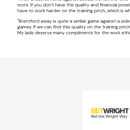
more. If you don't have the quality and financial poss
have to work harder on the training pitch, which is 
"Brentford away is quite a similar game against a sid
games. If we can find this quality on the training pi
My lads deserve many compliments for the work ethic