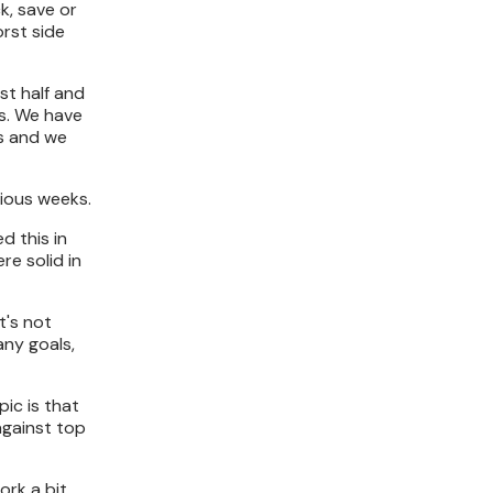
k, save or
orst side
st half and
s. We have
ts and we
vious weeks.
d this in
re solid in
t's not
any goals,
pic is that
against top
ork a bit