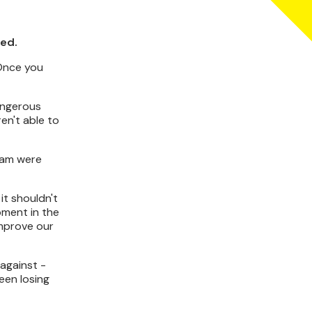
ted.
"Once you
dangerous
en't able to
team were
it shouldn't
oment in the
improve our
against -
een losing