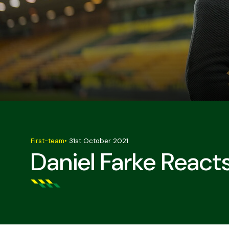
First-team
•
31st October 2021
Daniel Farke React