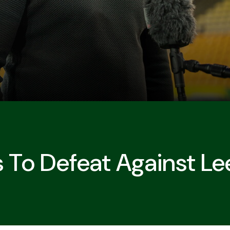
s To Defeat Against L