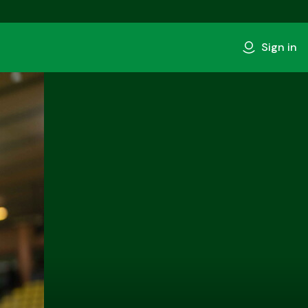
Sign in