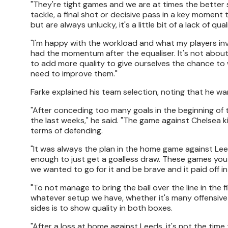
"They're tight games and we are at times the better 
tackle, a final shot or decisive pass in a key moment 
but are always unlucky, it's a little bit of a lack of qual
"I'm happy with the workload and what my players inve
had the momentum after the equaliser. It's not abo
to add more quality to give ourselves the chance to 
need to improve them."
Farke explained his team selection, noting that he w
"After conceding too many goals in the beginning of
the last weeks," he said. "The game against Chelsea 
terms of defending.
"It was always the plan in the home game against Leed
enough to just get a goalless draw. These games you
we wanted to go for it and be brave and it paid off 
"To not manage to bring the ball over the line in the 
whatever setup we have, whether it's many offensive 
sides is to show quality in both boxes.
"After a loss at home against Leeds, it's not the time