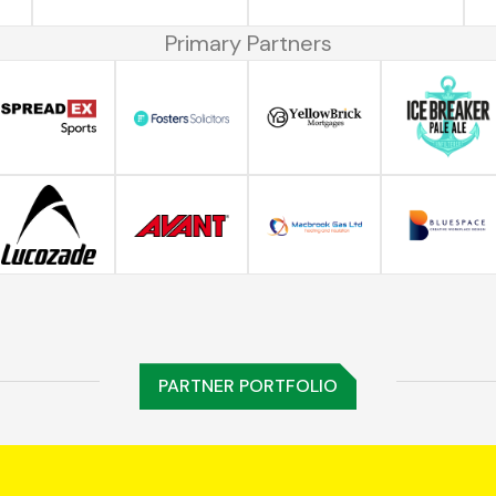
Primary Partners
PARTNER PORTFOLIO