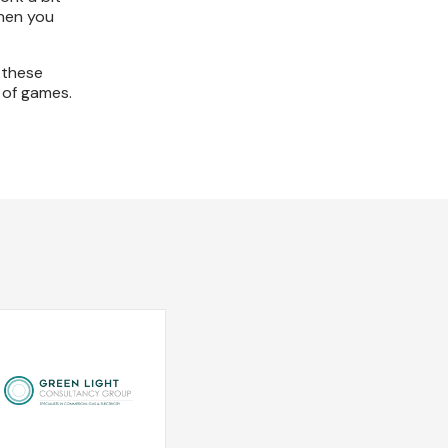
then you
 these
 of games.