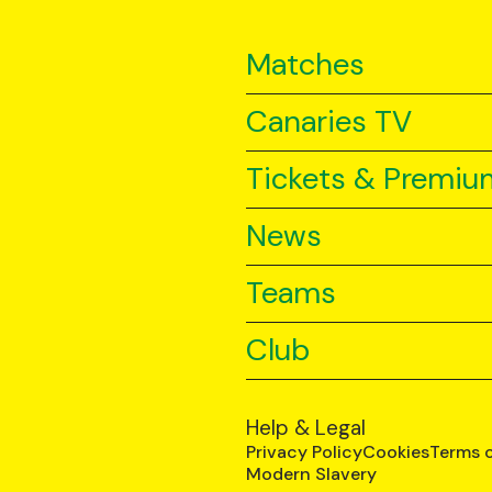
Matches
Canaries TV
Tickets & Premiu
News
Teams
Club
Help & Legal
Privacy Policy
Cookies
Terms 
Modern Slavery