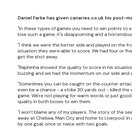
Daniel Farke has given canaries.co.uk his post-m
"In these types of games you need to win points to ear
lose such a game, it's disappointing and a horrendo
"I think we were the better side and played on the fron
situation they were able to score. We had four or five
get the shot away.
"Raphinha showed the quality to score in his situati
buzzing and we had the momentum on our side and we
"Sometimes you can be caught on the counter attack b
even be a chance - a strike 30 yards out - killed t
game. We're not playing for warm words or just good
quality in both boxes to win them.
"I won't blame any of my players. The story of the s
away at Chelsea, Man City and home to Liverpool. In 
by one goal, once or twice with two goals.