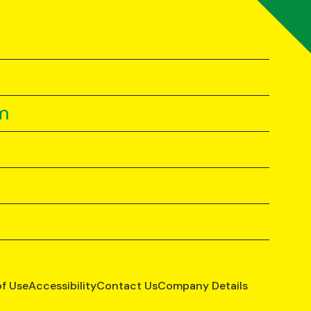
m
of Use
Accessibility
Contact Us
Company Details