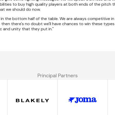
ibilities to buy high quality players at both ends of the pitch 
what we should do now.
e in the bottom half of the table. We are always competitive in
tch then there's no doubt we'll have chances to win these types
 and unity that they put in."
Principal Partners