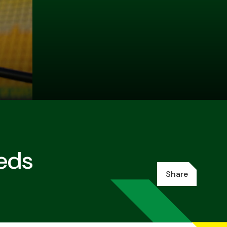
eeds
Share