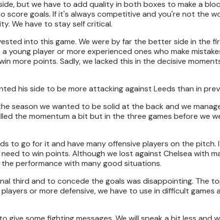
side, but we have to add quality in both boxes to make a bloc
to score goals. If it's always competitive and you're not the w
ity. We have to stay self critical.
sted into this game. We were by far the better side in the fir
ut a young player or more experienced ones who make mistake
win more points. Sadly, we lacked this in the decisive momen
anted his side to be more attacking against Leeds than in pre
 the season we wanted to be solid at the back and we manage
killed the momentum a bit but in the three games before we we
s to go for it and have many offensive players on the pitch. I
 need to win points. Although we lost against Chelsea with m
in the performance with many good situations.
final third and to concede the goals was disappointing. The to
players or more defensive, we have to use in difficult games 
 to give some fighting messages. We will speak a bit less and w