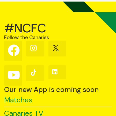
#NCFC
Follow the Canaries
Follow
Follow
Follow
us
us
us
on
on
on
Facebook
Instagram
X
(Twitter)
Follow
Follow
Follow
us
us
us
on
on
on
YouTube
TikTok
LinkedIn
Our new App is coming soon
Matches
Canaries TV