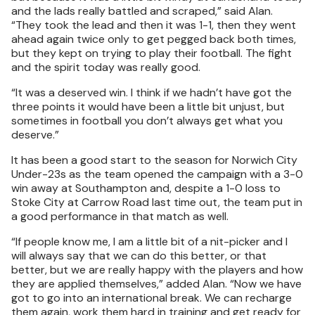
and the lads really battled and scraped,” said Alan.
“They took the lead and then it was 1-1, then they went
ahead again twice only to get pegged back both times,
but they kept on trying to play their football. The fight
and the spirit today was really good.
“It was a deserved win. I think if we hadn’t have got the
three points it would have been a little bit unjust, but
sometimes in football you don’t always get what you
deserve.”
It has been a good start to the season for Norwich City
Under-23s as the team opened the campaign with a 3-0
win away at Southampton and, despite a 1-0 loss to
Stoke City at Carrow Road last time out, the team put in
a good performance in that match as well.
“If people know me, I am a little bit of a nit-picker and I
will always say that we can do this better, or that
better, but we are really happy with the players and how
they are applied themselves,” added Alan. “Now we have
got to go into an international break. We can recharge
them again, work them hard in training and get ready for