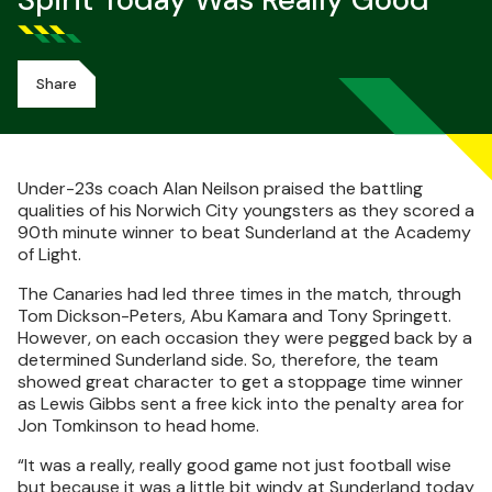
Spirit Today Was Really Good
Share
Under-23s coach Alan Neilson praised the battling
qualities of his Norwich City youngsters as they scored a
90th minute winner to beat Sunderland at the Academy
of Light.
The Canaries had led three times in the match, through
Tom Dickson-Peters, Abu Kamara and Tony Springett.
However, on each occasion they were pegged back by a
determined Sunderland side. So, therefore, the team
showed great character to get a stoppage time winner
as Lewis Gibbs sent a free kick into the penalty area for
Jon Tomkinson to head home.
“It was a really, really good game not just football wise
but because it was a little bit windy at Sunderland today