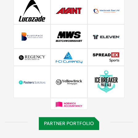
PARTNER PORTFOLIO