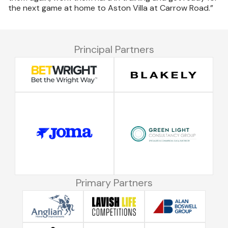
the next game at home to Aston Villa at Carrow Road.”
Principal Partners
Primary Partners