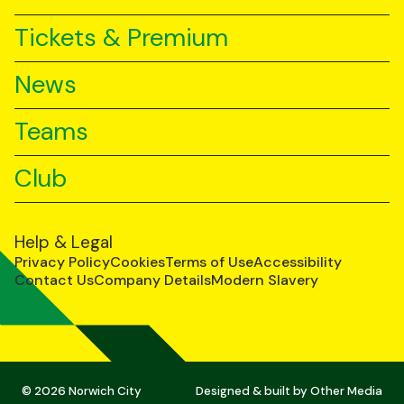
Tickets & Premium
News
Teams
Club
Help & Legal
Privacy Policy
Cookies
Terms of Use
Accessibility
Contact Us
Company Details
Modern Slavery
© 2026 Norwich City
Designed & built by
Other Media