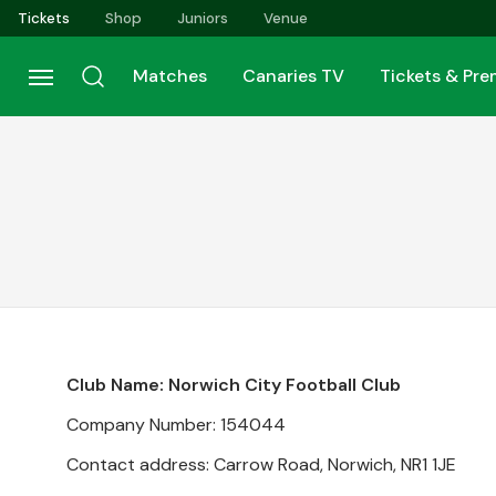
Skip
Tickets
Shop
Juniors
Venue
to
main
Matches
Canaries TV
Tickets & Pr
content
Club Name: Norwich City Football Club
Company Number: 154044
Contact address: Carrow Road, Norwich, NR1 1JE