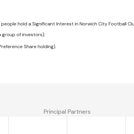
 people hold a Significant Interest in Norwich City Football Cl
 group of investors);
 Preference Share holding).
Principal Partners