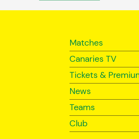
Matches
Canaries TV
Tickets & Premiu
News
Teams
Club