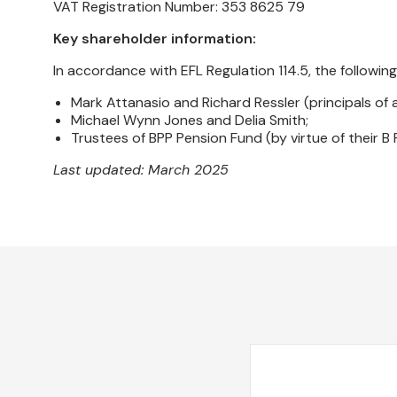
VAT Registration Number: 353 8625 79
Key shareholder information:
In accordance with EFL Regulation 114.5, the following
Mark Attanasio and Richard Ressler (principals of a
Michael Wynn Jones and Delia Smith;
Trustees of BPP Pension Fund (by virtue of their B
Last updated: March 2025