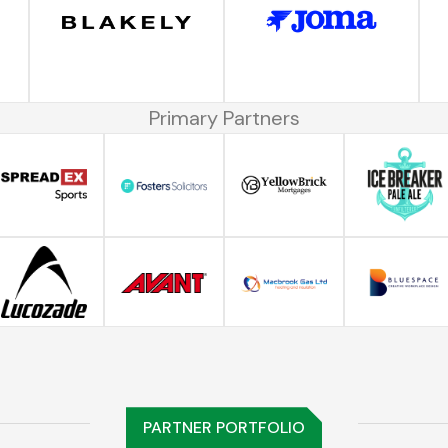
Primary Partners
PARTNER PORTFOLIO