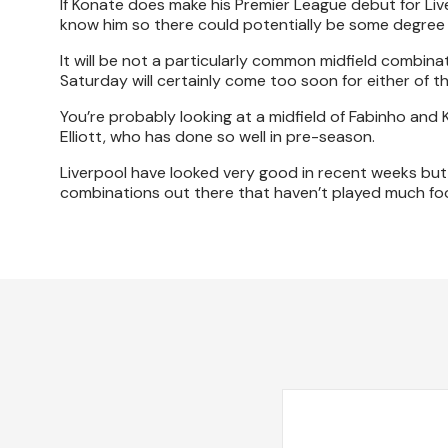
If Konate does make his Premier League debut for Live
know him so there could potentially be some degree 
It will be not a particularly common midfield combina
Saturday will certainly come too soon for either of t
You’re probably looking at a midfield of Fabinho an
Elliott, who has done so well in pre-season.
Liverpool have looked very good in recent weeks but i
combinations out there that haven’t played much foo