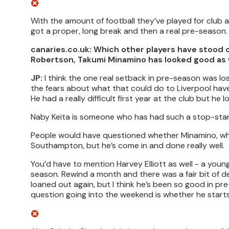
With the amount of football they’ve played for club a
got a proper, long break and then a real pre-season.
canaries.co.uk: Which other players have stood 
Robertson, Takumi Minamino has looked good as 
JP:
I think the one real setback in pre-season was lo
the fears about what that could do to Liverpool have 
He had a really difficult first year at the club but he 
Naby Keita is someone who has had such a stop-star
People would have questioned whether Minamino, who
Southampton, but he’s come in and done really well.
You’d have to mention Harvey Elliott as well - a you
season. Rewind a month and there was a fair bit of 
loaned out again, but I think he’s been so good in pr
question going into the weekend is whether he starts