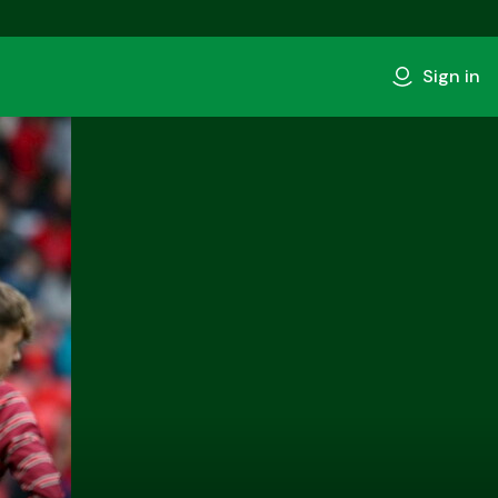
Sign in