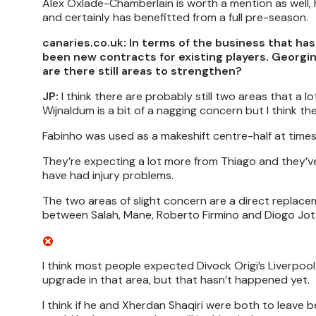
Alex Oxlade-Chamberlain is worth a mention as well,
and certainly has benefitted from a full pre-season.
canaries.co.uk: In terms of the business that ha
been new contracts for existing players. Georgin
are there still areas to strengthen?
JP:
I think there are probably still two areas that a l
Wijnaldum is a bit of a nagging concern but I think t
Fabinho was used as a makeshift centre-half at times
They’re expecting a lot more from Thiago and they’v
have had injury problems.
The two areas of slight concern are a direct replacem
between Salah, Mane, Roberto Firmino and Diogo Jota 
I think most people expected Divock Origi’s Liverpoo
upgrade in that area, but that hasn’t happened yet.
I think if he and Xherdan Shaqiri were both to leave 