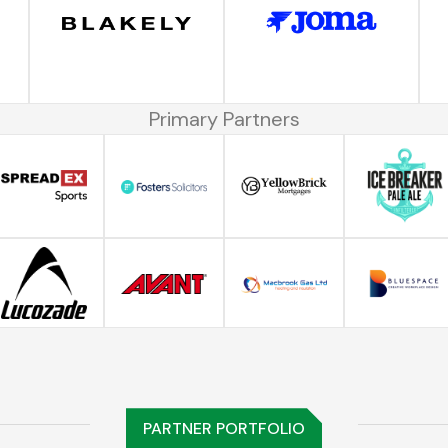
Primary Partners
PARTNER PORTFOLIO