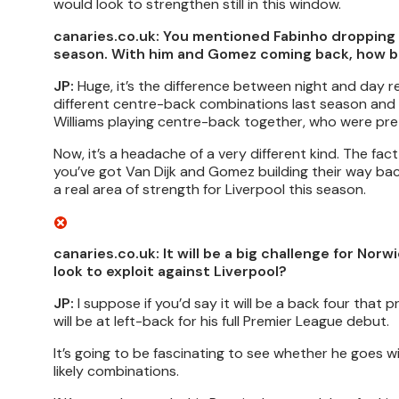
would look to strengthen still in this window.
canaries.co.uk: You mentioned Fabinho dropping i
season. With him and Gomez coming back, how big o
JP:
Huge, it’s the difference between night and day rea
different centre-back combinations last season and e
Williams playing centre-back together, who were pre
Now, it’s a headache of a very different kind. The fac
you’ve got Van Dijk and Gomez building their way back 
a real area of strength for Liverpool this season.
canaries.co.uk: It will be a big challenge for N
look to exploit against Liverpool?
JP:
I suppose if you’d say it will be a back four that
will be at left-back for his full Premier League debut.
It’s going to be fascinating to see whether he goes w
likely combinations.