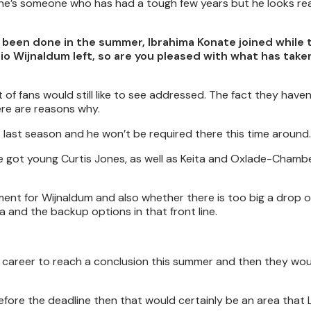
 he’s someone who has had a tough few years but he looks rea
s been done in the summer, Ibrahima Konate joined while
io Wijnaldum left, so are you pleased with what has take
ot of fans would still like to see addressed. The fact they have
here are reasons why.
 last season and he won’t be required there this time around.
e got young Curtis Jones, as well as Keita and Oxlade-Chambe
ent for Wijnaldum and also whether there is too big a drop of
and the backup options in that front line.
l career to reach a conclusion this summer and then they wou
before the deadline then that would certainly be an area that 