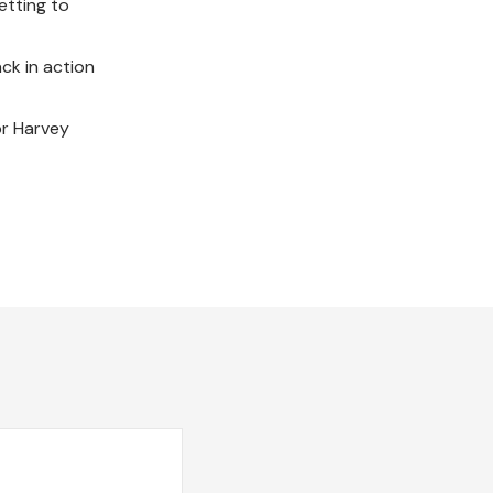
etting to
ck in action
or Harvey