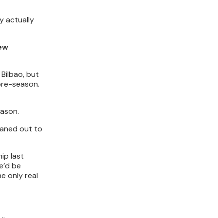
y actually
rew
Bilbao, but
 pre-season.
eason.
oaned out to
ip last
e’d be
e only real