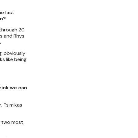
e last
on?
t through 20
ps and Rhys
.
g, obviously
ks like being
think we can
. Tsimikas
he two most