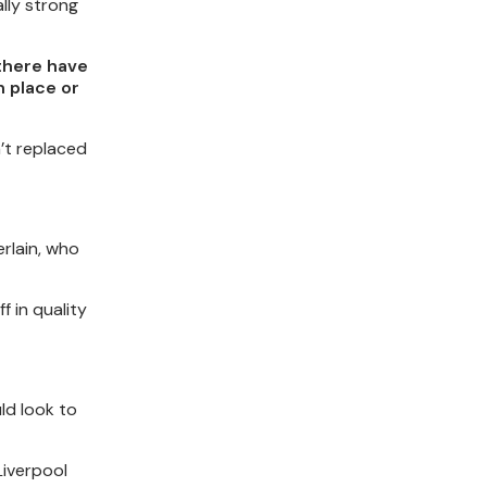
lly strong
 there have
n place or
n’t replaced
rlain, who
f in quality
ld look to
Liverpool