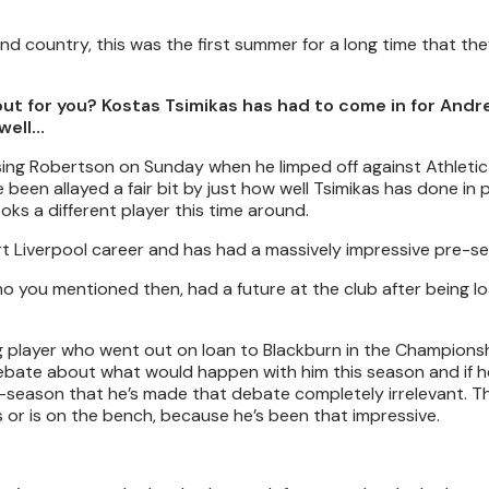
nd country, this was the first summer for a long time that the
out for you? Kostas Tsimikas has had to come in for And
well…
sing Robertson on Sunday when he limped off against Athletic 
been allayed a fair bit by just how well Tsimikas has done in
looks a different player this time around.
t Liverpool career and has had a massively impressive pre-s
 you mentioned then, had a future at the club after being l
ng player who went out on loan to Blackburn in the Championsh
debate about what would happen with him this season and if h
e-season that he’s made that debate completely irrelevant. Th
 or is on the bench, because he’s been that impressive.