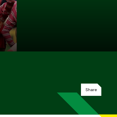
Share