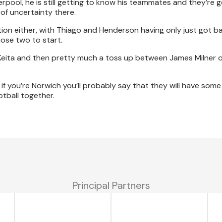
rpool, he is still getting to know his teammates and they’re g
of uncertainty there.
tion either, with Thiago and Henderson having only just got ba
hose two to start.
d Keita and then pretty much a toss up between James Milner 
f you’re Norwich you’ll probably say that they will have some
tball together.
Principal Partners