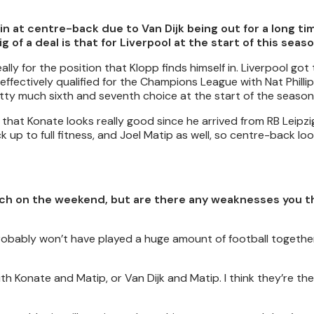
n at centre-back due to Van Dijk being out for a long tim
f a deal is that for Liverpool at the start of this seas
lly for the position that Klopp finds himself in. Liverpool go
ffectively qualified for the Champions League with Nat Philli
tty much sixth and seventh choice at the start of the season
t that Konate looks really good since he arrived from RB Leipzi
up to full fitness, and Joel Matip as well, so centre-back loo
orwich on the weekend, but are there any weaknesses you 
 probably won’t have played a huge amount of football together
ith Konate and Matip, or Van Dijk and Matip. I think they’re t