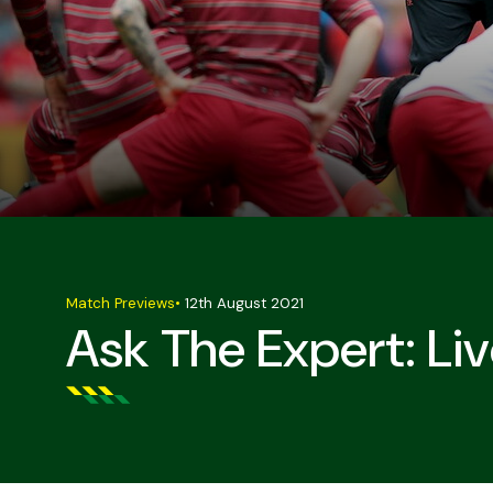
Match Previews
•
12th August 2021
Ask The Expert: Liv