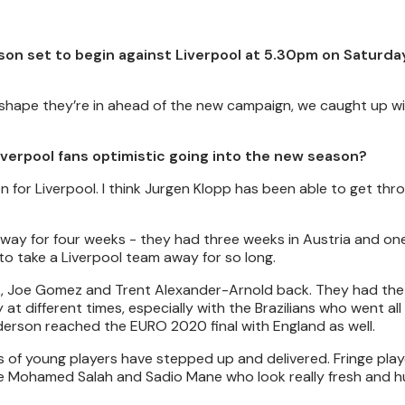
on set to begin against Liverpool at 5.30pm on Saturday
shape they’re in ahead of the new campaign, we caught up wi
verpool fans optimistic going into the new season?
on for Liverpool. I think Jurgen Klopp has been able to get thro
ay for four weeks - they had three weeks in Austria and one
to take a Liverpool team away for so long.
Dijk, Joe Gomez and Trent Alexander-Arnold back. They had the
at different times, especially with the Brazilians who went al
derson reached the EURO 2020 final with England as well.
ds of young players have stepped up and delivered. Fringe pla
ike Mohamed Salah and Sadio Mane who look really fresh and h