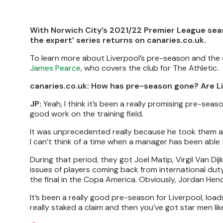
With Norwich City’s 2021/22 Premier League seas
the expert’ series returns on canaries.co.uk.
To learn more about Liverpool’s pre-season and the 
James Pearce
, who covers the club for The Athletic.
canaries.co.uk: How has pre-season gone? Are Li
JP:
Yeah, I think it’s been a really promising pre-seas
good work on the training field.
It was unprecedented really because he took them aw
I can’t think of a time when a manager has been able 
During that period, they got Joel Matip, Virgil Van 
issues of players coming back from international duty 
the final in the Copa America. Obviously, Jordan Hen
It’s been a really good pre-season for Liverpool, loa
really staked a claim and then you’ve got star men l