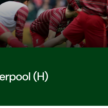
erpool (H)