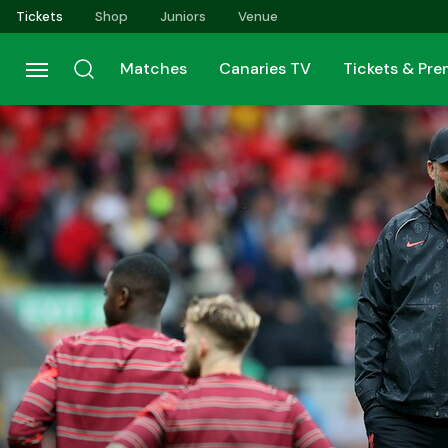
Skip
Tickets
Shop
Juniors
Venue
to
main
Matches
Canaries TV
Tickets & Pr
content