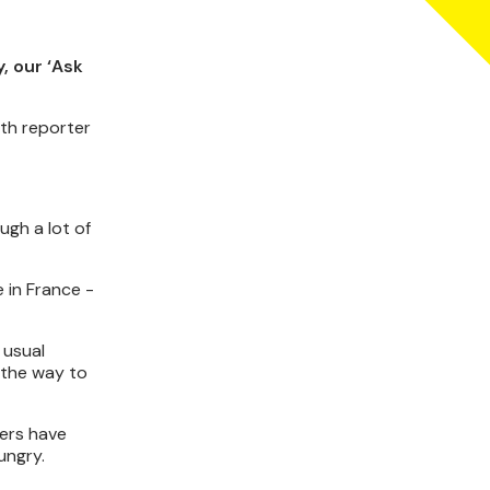
, our ‘Ask
th reporter
ugh a lot of
 in France -
 usual
l the way to
yers have
ungry.