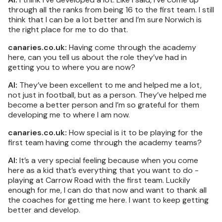
through all the ranks from being 16 to the first team. I still
think that I can be a lot better and I’m sure Norwich is
the right place for me to do that.
canaries.co.uk:
Having come through the academy
here, can you tell us about the role they’ve had in
getting you to where you are now?
AI:
They’ve been excellent to me and helped me a lot,
not just in football, but as a person. They’ve helped me
become a better person and I’m so grateful for them
developing me to where I am now.
canaries.co.uk:
How special is it to be playing for the
first team having come through the academy teams?
AI:
It’s a very special feeling because when you come
here as a kid that’s everything that you want to do -
playing at Carrow Road with the first team. Luckily
enough for me, I can do that now and want to thank all
the coaches for getting me here. I want to keep getting
better and develop.