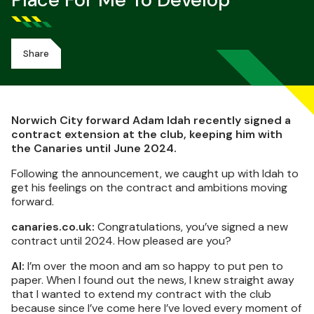
Place For Me To Develop
Share
Norwich City forward Adam Idah recently signed a
contract extension at the club, keeping him with
the Canaries until June 2024.
Following the announcement, we caught up with Idah to
get his feelings on the contract and ambitions moving
forward.
canaries.co.uk:
Congratulations, you’ve signed a new
contract until 2024. How pleased are you?
AI:
I’m over the moon and am so happy to put pen to
paper. When I found out the news, I knew straight away
that I wanted to extend my contract with the club
because since I’ve come here I’ve loved every moment of