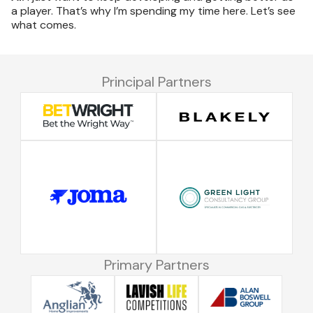
a player. That’s why I’m spending my time here. Let’s see
what comes.
Principal Partners
Primary Partners