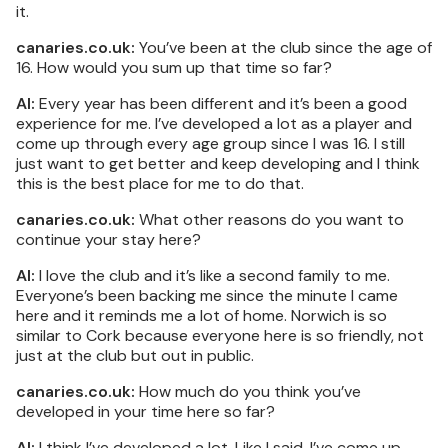
it.
canaries.co.uk:
You’ve been at the club since the age of
16. How would you sum up that time so far?
AI:
Every year has been different and it’s been a good
experience for me. I’ve developed a lot as a player and
come up through every age group since I was 16. I still
just want to get better and keep developing and I think
this is the best place for me to do that.
canaries.co.uk:
What other reasons do you want to
continue your stay here?
AI:
I love the club and it’s like a second family to me.
Everyone’s been backing me since the minute I came
here and it reminds me a lot of home. Norwich is so
similar to Cork because everyone here is so friendly, not
just at the club but out in public.
canaries.co.uk:
How much do you think you’ve
developed in your time here so far?
AI:
I think I’ve developed a lot. Like I said, I’ve come up