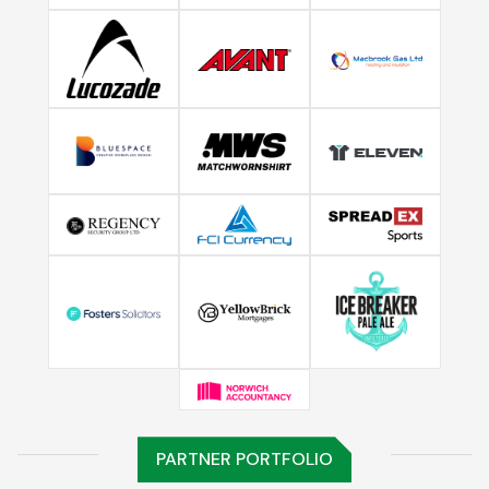
PARTNER PORTFOLIO