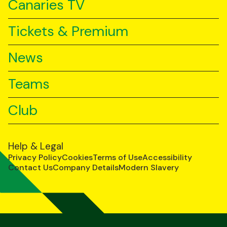
Canaries TV
Tickets & Premium
News
Teams
Club
Help & Legal
Privacy Policy
Cookies
Terms of Use
Accessibility
Contact Us
Company Details
Modern Slavery