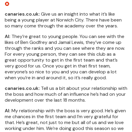
canaries.co.uk:
Give us an insight into what it’s like
being a young player at Norwich City. There have been
so many come through the academy over the years.
AI:
They’re great to young people. You can see with the
likes of Ben Godfrey and Jamal Lewis, they’ve come up
through the ranks and you can see where they are now.
For every young person, they can see this club as a
great opportunity to get in the first team and that’s
very good for us. Once you get in that first team,
everyone’s so nice to you and you can develop a lot
when you’re in and around it, so it’s really good.
canaries.co.uk:
Tell us a bit about your relationship with
the boss and how much of an influence he’s had on your
development over the last 18 months.
AI:
My relationship with the boss is very good. He’s given
me chances in the first team and I’m very grateful for
that. He’s great, not just to me but all of us and we love
working under him. We’re doing good this season so we