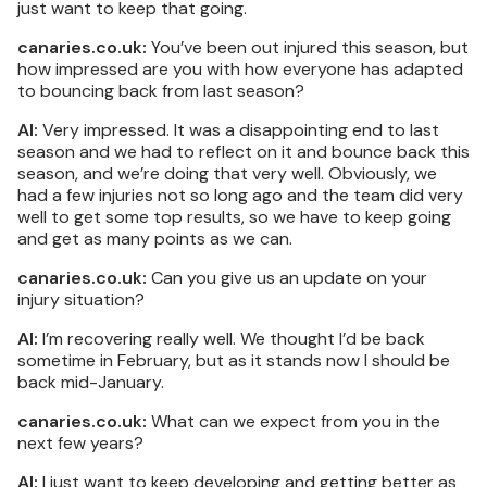
just want to keep that going.
canaries.co.uk:
You’ve been out injured this season, but
how impressed are you with how everyone has adapted
to bouncing back from last season?
AI:
Very impressed. It was a disappointing end to last
season and we had to reflect on it and bounce back this
season, and we’re doing that very well. Obviously, we
had a few injuries not so long ago and the team did very
well to get some top results, so we have to keep going
and get as many points as we can.
canaries.co.uk:
Can you give us an update on your
injury situation?
AI:
I’m recovering really well. We thought I’d be back
sometime in February, but as it stands now I should be
back mid-January.
canaries.co.uk:
What can we expect from you in the
next few years?
AI:
I just want to keep developing and getting better as