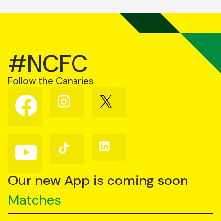
#NCFC
Follow the Canaries
Follow
Follow
Follow
us
us
us
on
on
on
Facebook
Instagram
X
(Twitter)
Follow
Follow
Follow
us
us
us
on
on
on
YouTube
TikTok
LinkedIn
Our new App is coming soon
Matches