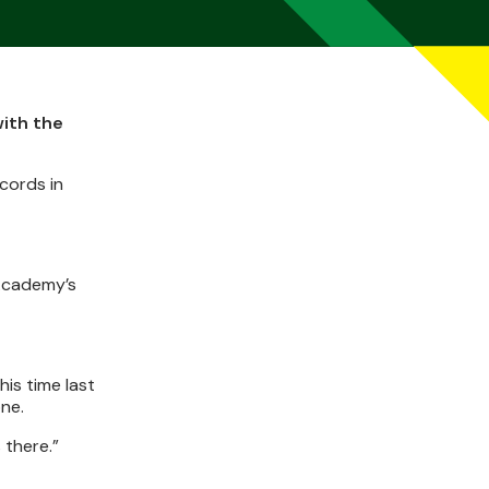
ith the
cords in
 Academy’s
his time last
one.
 there.”