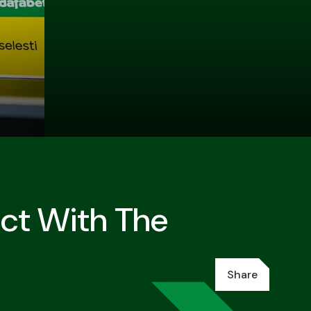
ct With The
Share