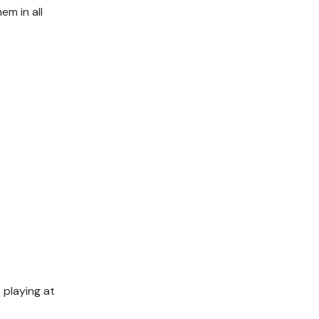
em in all
 playing at
t.