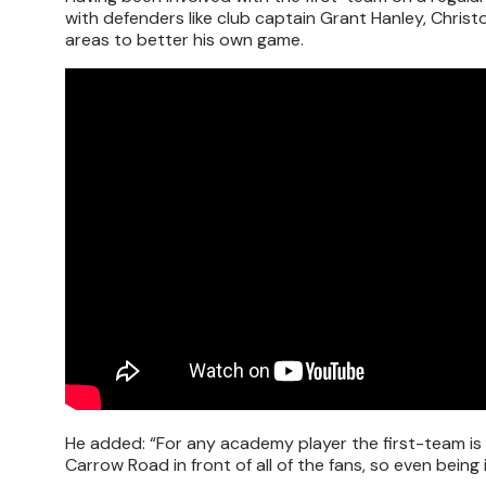
with defenders like club captain Grant Hanley, Christ
areas to better his own game.
He added: “For any academy player the first-team is 
Carrow Road in front of all of the fans, so even bei