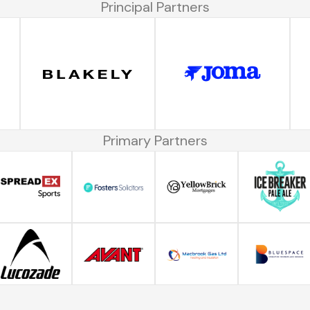
Principal Partners
Primary Partners