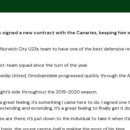
igned a new contract with the Canaries, keeping him w
 Norwich City U23s team to have one of the best defensive re
rst-team squad since the turn of the year.
e Leixlip United, Omobamidele progressed quickly through the
ight’s side throughout the 2019-2020 season.
great feeling, it’s something I came here to do. I signed one t
extending and extending, it’s a great feeling to finally get it d
s are there, it’s just down to the individual to take it when it’s
 basis, the young centre-half is making the most of his time