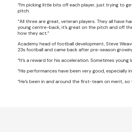
“I’m picking little bits off each player, just trying 
pitch.
“All three are great, veteran players. They all have
young centre-back, it’s great on the pitch and off the 
how they act.”
Academy head of football development, Steve Weaver,
23s football and came back after pre-season growing
“It’s a reward for his acceleration. Sometimes young 
“His performances have been very good, especially i
“He’s been in and around the first-team on merit, so th