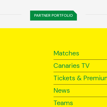
PARTNER PORTFOLIO
Matches
Canaries TV
Tickets & Premiu
News
Teams