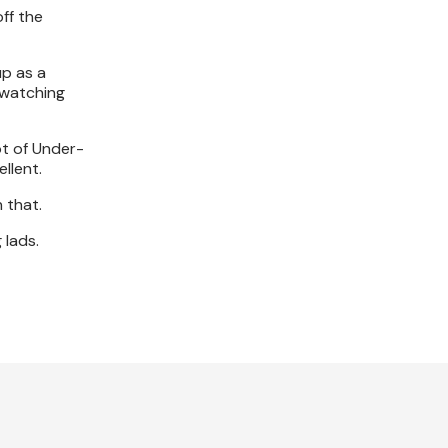
off the
up as a
, watching
ot of Under-
ellent.
n that.
 lads.