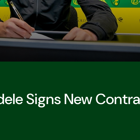
le Signs New Contra