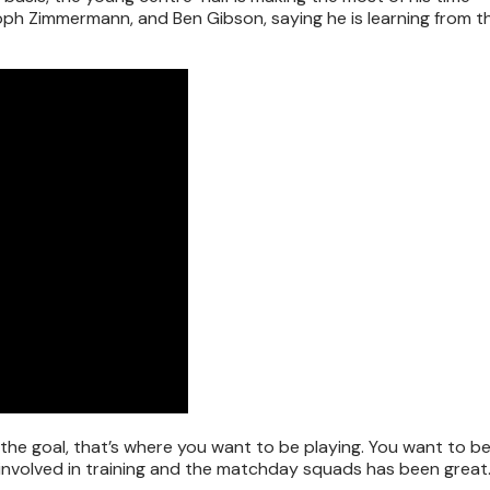
oph Zimmermann, and Ben Gibson, saying he is learning from th
the goal, that’s where you want to be playing. You want to be
ng involved in training and the matchday squads has been grea