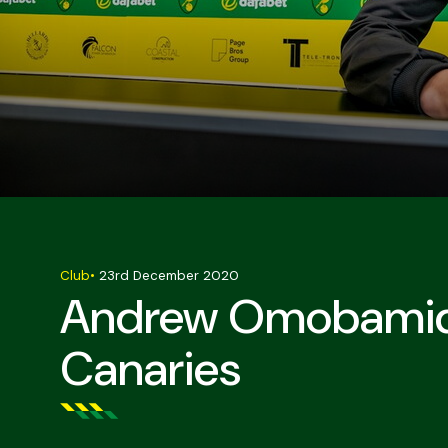
Club
•
23rd December 2020
Andrew Omobamide
Canaries