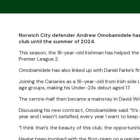
Norwich City defender Andrew Omobamidele has s
club until the summer of 2024.
This season, the 18-year-old Irishman has helped the
Premier League 2.
Omobamidele has also linked up with Daniel Farke’s fi
Joining the Canaries as a 16-year-old from Irish sid
age groups, making his Under-23s debut aged 17.
The centre-half then became a mainstay in David Wr
Discussing his new contract, Omobamidele said: “It’s a 
year and I wasn’t satisfied, every year I want to keep 
“I think that’s the beauty of this club, the opportunitie
Having been involved with the first-team on a regular