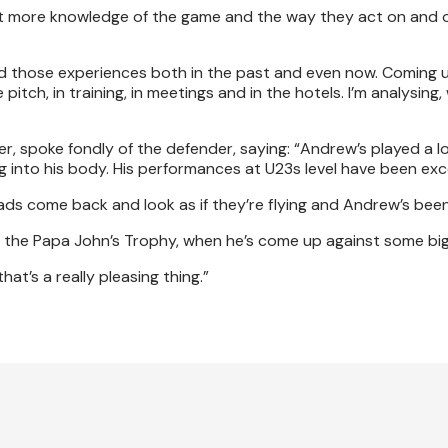
to get more knowledge of the game and the way they act on and 
 had those experiences both in the past and even now. Coming 
pitch, in training, in meetings and in the hotels. I’m analysing
 spoke fondly of the defender, saying: “Andrew’s played a l
 into his body. His performances at U23s level have been exc
lads come back and look as if they’re flying and Andrew’s bee
n the Papa John’s Trophy, when he’s come up against some big
at’s a really pleasing thing.”