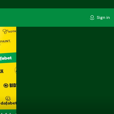
Sign in