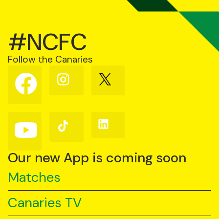
#NCFC
Follow the Canaries
Follow
Follow
Follow
us
us
us
on
on
on
Facebook
Instagram
X
(Twitter)
Follow
Follow
Follow
us
us
us
on
on
on
YouTube
TikTok
LinkedIn
Our new App is coming soon
Matches
Canaries TV