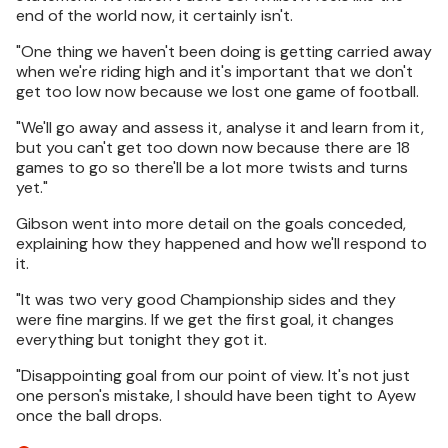
end of the world now, it certainly isn't.
"One thing we haven't been doing is getting carried away
when we're riding high and it's important that we don't
get too low now because we lost one game of football.
"We'll go away and assess it, analyse it and learn from it,
but you can't get too down now because there are 18
games to go so there'll be a lot more twists and turns
yet."
Gibson went into more detail on the goals conceded,
explaining how they happened and how we'll respond to
it.
"It was two very good Championship sides and they
were fine margins. If we get the first goal, it changes
everything but tonight they got it.
"Disappointing goal from our point of view. It's not just
one person's mistake, I should have been tight to Ayew
once the ball drops.