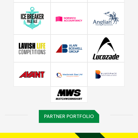
PARTNER PORTFOLIO