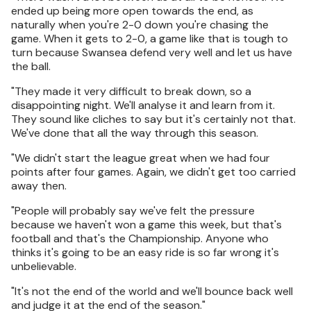
ended up being more open towards the end, as
naturally when you're 2-0 down you're chasing the
game. When it gets to 2-0, a game like that is tough to
turn because Swansea defend very well and let us have
the ball.
"They made it very difficult to break down, so a
disappointing night. We'll analyse it and learn from it.
They sound like cliches to say but it's certainly not that.
We've done that all the way through this season.
"We didn't start the league great when we had four
points after four games. Again, we didn't get too carried
away then.
"People will probably say we've felt the pressure
because we haven't won a game this week, but that's
football and that's the Championship. Anyone who
thinks it's going to be an easy ride is so far wrong it's
unbelievable.
"It's not the end of the world and we'll bounce back well
and judge it at the end of the season."