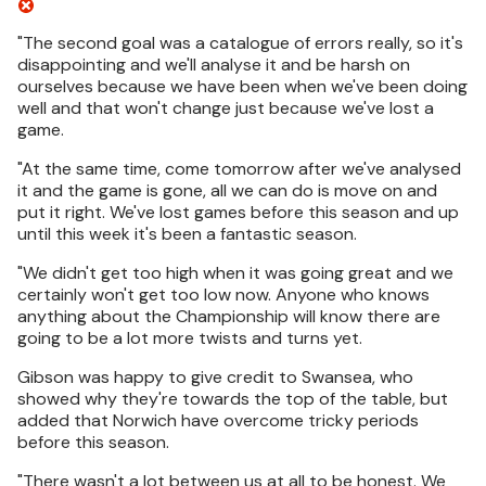
"The second goal was a catalogue of errors really, so it's
disappointing and we'll analyse it and be harsh on
ourselves because we have been when we've been doing
well and that won't change just because we've lost a
game.
"At the same time, come tomorrow after we've analysed
it and the game is gone, all we can do is move on and
put it right. We've lost games before this season and up
until this week it's been a fantastic season.
"We didn't get too high when it was going great and we
certainly won't get too low now. Anyone who knows
anything about the Championship will know there are
going to be a lot more twists and turns yet.
Gibson was happy to give credit to Swansea, who
showed why they're towards the top of the table, but
added that Norwich have overcome tricky periods
before this season.
"There wasn't a lot between us at all to be honest. We