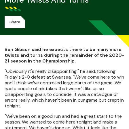
More Twists And Turns
Share
Ben Gibson said he expects there to be many more
twists and turns during the remainder of the 2020-
21 season in the Championship.
"Obviously it's really disappointing," he said, following
Friday's 2-0 defeat at Swansea. "We've come here to win
and I think we've controlled large parts of the game. We
had a couple of mistakes that weren't like us so
disappointing goals to concede. It was a catalogue of
errors really, which haven't been in our game but crept in
tonight.
"We've been on a good run and had a great start to the
season. We wanted to come here tonight and make a
statement. We haven't done so. Whilst it feels like the