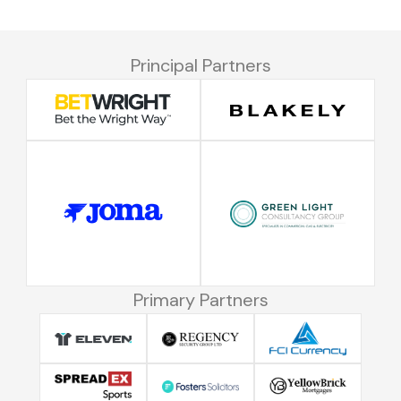
Principal Partners
Primary Partners