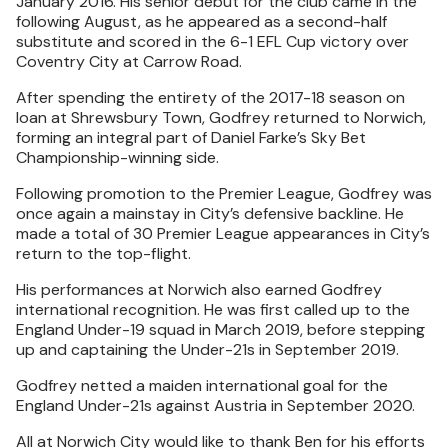
January 2016. His senior debut for the club came in the
following August, as he appeared as a second-half
substitute and scored in the 6-1 EFL Cup victory over
Coventry City at Carrow Road.
After spending the entirety of the 2017-18 season on
loan at Shrewsbury Town, Godfrey returned to Norwich,
forming an integral part of Daniel Farke’s Sky Bet
Championship-winning side.
Following promotion to the Premier League, Godfrey was
once again a mainstay in City’s defensive backline. He
made a total of 30 Premier League appearances in City’s
return to the top-flight.
His performances at Norwich also earned Godfrey
international recognition. He was first called up to the
England Under-19 squad in March 2019, before stepping
up and captaining the Under-21s in September 2019.
Godfrey netted a maiden international goal for the
England Under-21s against Austria in September 2020.
All at Norwich City would like to thank Ben for his efforts