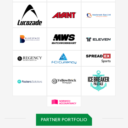
PARTNER PORTFOLIO