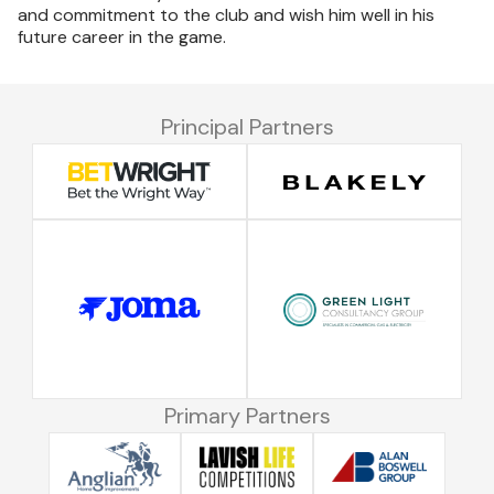
and commitment to the club and wish him well in his
future career in the game.
Principal Partners
Primary Partners