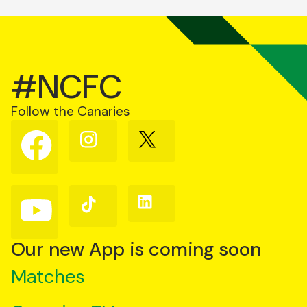
#NCFC
Follow the Canaries
Follow
Follow
Follow
us
us
us
on
on
on
Facebook
Instagram
X
(Twitter)
Follow
Follow
Follow
us
us
us
on
on
on
YouTube
TikTok
LinkedIn
Our new App is coming soon
Matches