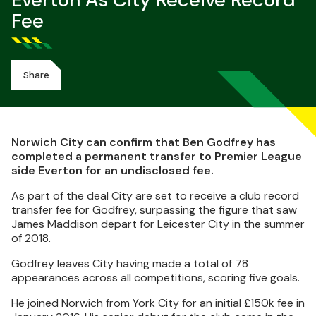
Everton As City Receive Record
Fee
Share
Norwich City can confirm that Ben Godfrey has
completed a permanent transfer to Premier League
side Everton for an undisclosed fee.
As part of the deal City are set to receive a club record
transfer fee for Godfrey, surpassing the figure that saw
James Maddison depart for Leicester City in the summer
of 2018.
Godfrey leaves City having made a total of 78
appearances across all competitions, scoring five goals.
He joined Norwich from York City for an initial £150k fee in