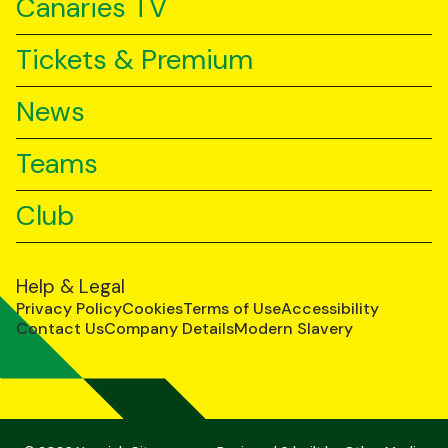
Canaries TV
Tickets & Premium
News
Teams
Club
Help & Legal
Privacy Policy
Cookies
Terms of Use
Accessibility
Contact Us
Company Details
Modern Slavery