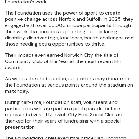
Foundation’s work.
The Foundation uses the power of sport to create
positive change across Norfolk and Suffolk. In 2025, they
engaged with over 56,000 unique participants through
their work that includes supporting people facing
disability, disadvantage, loneliness, health challenges and
those needing extra opportunities to thrive.
Their impact even earned Norwich City the title of
Community Club of the Year at the most recent EFL
awards.
As well as the shirt auction, supporters may donate to
the Foundation at various points around the stadium on
matchday.
During half-time, Foundation staff, volunteers and
participants will take part in a pitch parade, before
representatives of Norwich City Fans Social Club are
thanked for their years of fundraising with a special
presentation.
The Foundation’s chief executive officer Ian Thornton