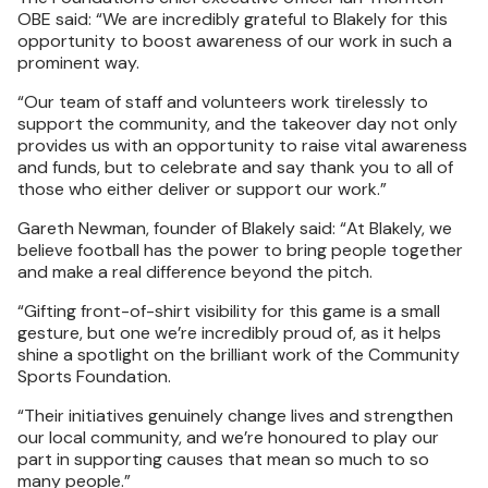
OBE said: “We are incredibly grateful to Blakely for this
opportunity to boost awareness of our work in such a
prominent way.
“Our team of staff and volunteers work tirelessly to
support the community, and the takeover day not only
provides us with an opportunity to raise vital awareness
and funds, but to celebrate and say thank you to all of
those who either deliver or support our work.”
Gareth Newman, founder of Blakely said: “At Blakely, we
believe football has the power to bring people together
and make a real difference beyond the pitch.
“Gifting front-of-shirt visibility for this game is a small
gesture, but one we’re incredibly proud of, as it helps
shine a spotlight on the brilliant work of the Community
Sports Foundation.
“Their initiatives genuinely change lives and strengthen
our local community, and we’re honoured to play our
part in supporting causes that mean so much to so
many people.”