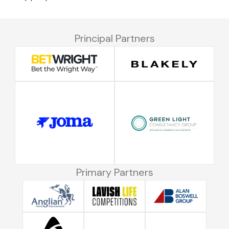
Principal Partners
Primary Partners