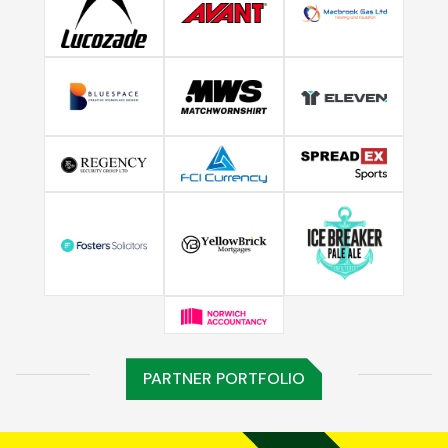
PARTNER PORTFOLIO