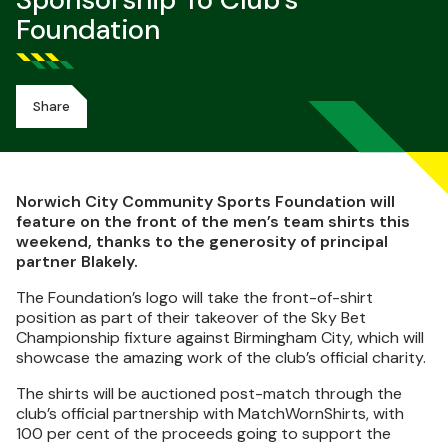
Sponsorship To Club's
Foundation
Share
Norwich City Community Sports Foundation will
feature on the front of the men’s team shirts this
weekend, thanks to the generosity of principal
partner Blakely.
The Foundation’s logo will take the front-of-shirt
position as part of their takeover of the Sky Bet
Championship fixture against Birmingham City, which will
showcase the amazing work of the club’s official charity.
The shirts will be auctioned post-match through the
club’s official partnership with MatchWornShirts, with
100 per cent of the proceeds going to support the