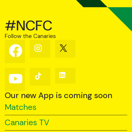
#NCFC
Follow the Canaries
Follow
Follow
Follow
us
us
us
on
on
on
Facebook
Instagram
X
(Twitter)
Follow
Follow
Follow
us
us
us
on
on
on
YouTube
TikTok
LinkedIn
Our new App is coming soon
Matches
Canaries TV