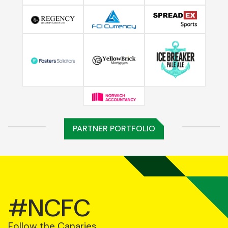
PARTNER PORTFOLIO
#NCFC
Follow the Canaries