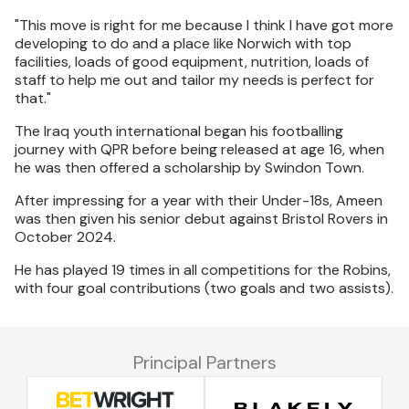
"This move is right for me because I think I have got more
developing to do and a place like Norwich with top
facilities, loads of good equipment, nutrition, loads of
staff to help me out and tailor my needs is perfect for
that."
The Iraq youth international began his footballing
journey with QPR before being released at age 16, when
he was then offered a scholarship by Swindon Town.
After impressing for a year with their Under-18s, Ameen
was then given his senior debut against Bristol Rovers in
October 2024.
He has played 19 times in all competitions for the Robins,
with four goal contributions (two goals and two assists).
Principal Partners