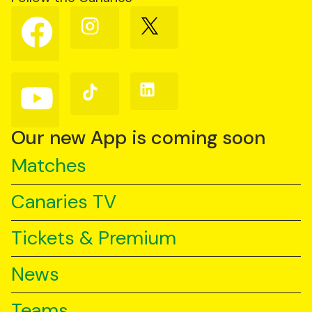
Follow
Follow
Follow
us
us
us
on
on
on
Facebook
Instagram
X
(Twitter)
Follow
Follow
Follow
us
us
us
on
on
on
YouTube
TikTok
LinkedIn
Our new App is coming soon
Matches
Canaries TV
Tickets & Premium
News
Teams