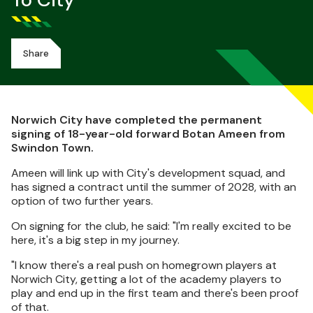
To City
Share
Norwich City have completed the permanent
signing of 18-year-old forward Botan Ameen from
Swindon Town.
Ameen will link up with City's development squad, and
has signed a contract until the summer of 2028, with an
option of two further years.
On signing for the club, he said: "I'm really excited to be
here, it's a big step in my journey.
"I know there's a real push on homegrown players at
Norwich City, getting a lot of the academy players to
play and end up in the first team and there's been proof
of that.