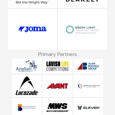
Primary Partners