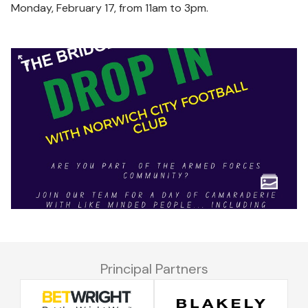
Monday, February 17, from 11am to 3pm.
Principal Partners