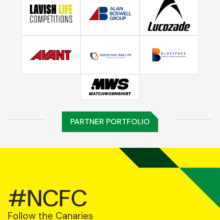
PARTNER PORTFOLIO
#NCFC
Follow the Canaries