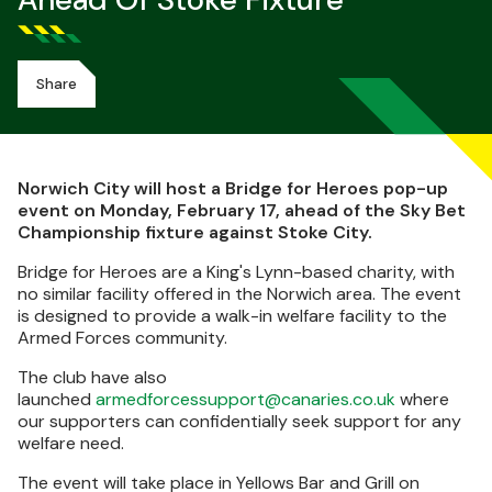
Ahead Of Stoke Fixture
Share
Norwich City will host a Bridge for Heroes pop-up
event on Monday, February 17, ahead of the Sky Bet
Championship fixture against Stoke City.
Bridge for Heroes are a King's Lynn-based charity, with
no similar facility offered in the Norwich area. The event
is designed to provide a walk-in welfare facility to the
Armed Forces community.
The club have also
launched
armedforcessupport@canaries.co.uk
where
our supporters can confidentially seek support for any
welfare need.
The event will take place in Yellows Bar and Grill on