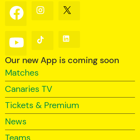
Follow
Follow
Follow
us
us
us
on
on
on
Facebook
Instagram
X
(Twitter)
Follow
Follow
Follow
us
us
us
on
on
on
YouTube
TikTok
LinkedIn
Our new App is coming soon
Matches
Canaries TV
Tickets & Premium
News
Teams