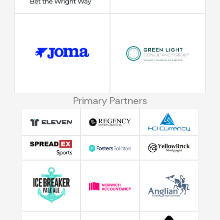
Primary Partners