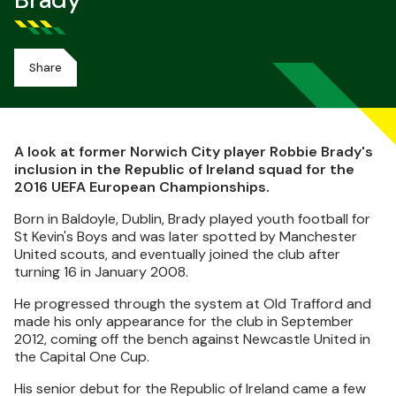
Brady
Share
A look at former Norwich City player Robbie Brady's
inclusion in the Republic of Ireland squad for the
2016 UEFA European Championships.
Born in Baldoyle, Dublin, Brady played youth football for
St Kevin's Boys and was later spotted by Manchester
United scouts, and eventually joined the club after
turning 16 in January 2008.
He progressed through the system at Old Trafford and
made his only appearance for the club in September
2012, coming off the bench against Newcastle United in
the Capital One Cup.
His senior debut for the Republic of Ireland came a few