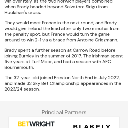
win over Italy, as the two Norwich players combined
when Brady headed beyond Salvatore Sirigu from
Hoolahan's cross.
They would meet France in the next round, and Brady
would give Ireland the lead after only two minutes from
the penalty spot, but France would turn the game
around to win 2-1 via a brace from Antoine Griezmann.
Brady spent a further season at Carrow Road before
joining Burnley in the summer of 2017. The Irishman spent
five years at Turf Moor, and had a season with AFC
Bournemouth.
The 32-year-old joined Preston North End in July 2022,
and made 32 Sky Bet Championship appearances in the
2023/24 season.
Principal Partners