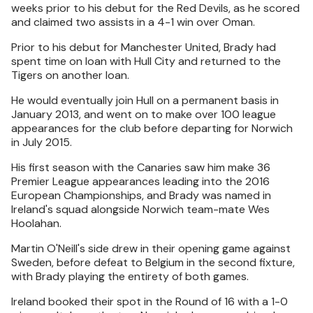
weeks prior to his debut for the Red Devils, as he scored
and claimed two assists in a 4-1 win over Oman.
Prior to his debut for Manchester United, Brady had
spent time on loan with Hull City and returned to the
Tigers on another loan.
He would eventually join Hull on a permanent basis in
January 2013, and went on to make over 100 league
appearances for the club before departing for Norwich
in July 2015.
His first season with the Canaries saw him make 36
Premier League appearances leading into the 2016
European Championships, and Brady was named in
Ireland's squad alongside Norwich team-mate Wes
Hoolahan.
Martin O'Neill's side drew in their opening game against
Sweden, before defeat to Belgium in the second fixture,
with Brady playing the entirety of both games.
Ireland booked their spot in the Round of 16 with a 1-0