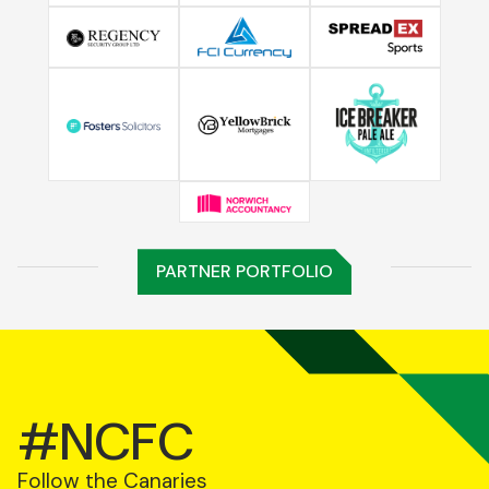
PARTNER PORTFOLIO
#NCFC
Follow the Canaries