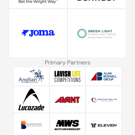
Primary Partners