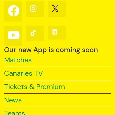
Follow
Follow
Follow
us
us
us
on
on
on
Facebook
Instagram
X
(Twitter)
Follow
Follow
Follow
us
us
us
on
on
on
YouTube
TikTok
LinkedIn
Our new App is coming soon
Matches
Canaries TV
Tickets & Premium
News
Teams