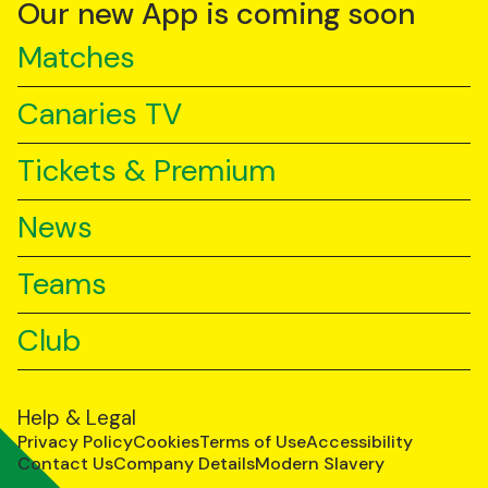
YouTube
TikTok
LinkedIn
Our new App is coming soon
Matches
Canaries TV
Tickets & Premium
News
Teams
Club
Help & Legal
Privacy Policy
Cookies
Terms of Use
Accessibility
Contact Us
Company Details
Modern Slavery