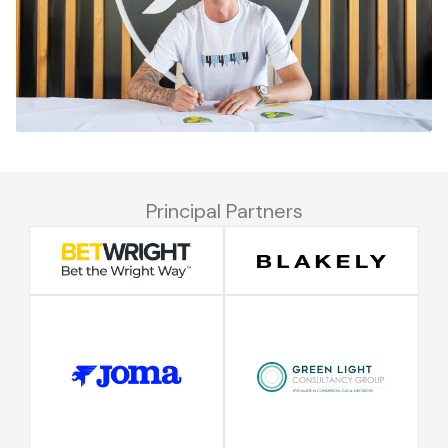
Principal Partners