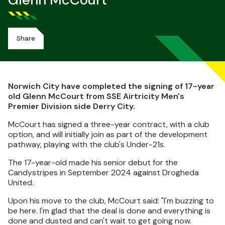
Glenn McCourt
Share
Norwich City have completed the signing of 17-year
old Glenn McCourt from SSE Airtricity Men's
Premier Division side Derry City.
McCourt has signed a three-year contract, with a club
option, and will initially join as part of the development
pathway, playing with the club's Under-21s.
The 17-year-old made his senior debut for the
Candystripes in September 2024 against Drogheda
United.
Upon his move to the club, McCourt said: "I'm buzzing to
be here. I'm glad that the deal is done and everything is
done and dusted and can't wait to get going now.