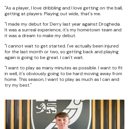
"As a player, I love dribbling and I love getting on the ball,
getting at players. Playing out wide, that's me.
"I made my debut for Derry last year against Drogheda.
It was a surreal experience, it's my hometown team and
it was a dream to make my debut.
"I cannot wait to get started. I've actually been injured
for the last month or two, so getting back and playing
again is going to be great. I can't wait.
"I want to play as many minutes as possible. I want to fit
in well, it's obviously going to be hard moving away from
home. This season, I want to play as much as I can and
try my best."
Image