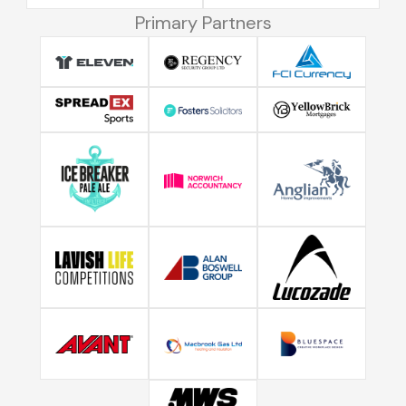
Primary Partners