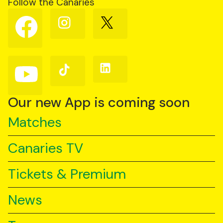
Follow the Canaries
Follow
Follow
Follow
us
us
us
on
on
on
Facebook
Instagram
X
(Twitter)
Follow
Follow
Follow
us
us
us
on
on
on
YouTube
TikTok
LinkedIn
Our new App is coming soon
Matches
Canaries TV
Tickets & Premium
News