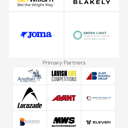
Primary Partners