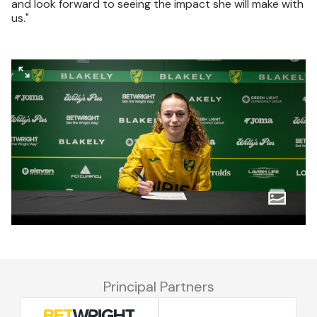
and look forward to seeing the impact she will make with
us."
Principal Partners