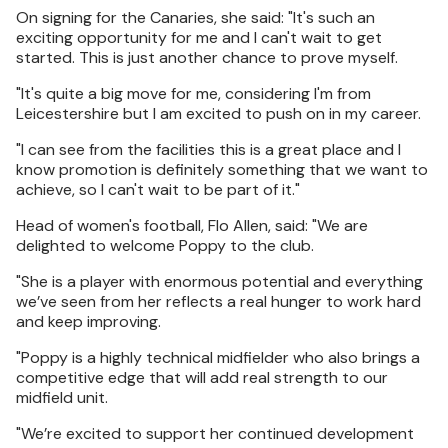
On signing for the Canaries, she said: "It's such an
exciting opportunity for me and I can't wait to get
started. This is just another chance to prove myself.
"It's quite a big move for me, considering I'm from
Leicestershire but I am excited to push on in my career.
"I can see from the facilities this is a great place and I
know promotion is definitely something that we want to
achieve, so I can't wait to be part of it."
Head of women's football, Flo Allen, said: "We are
delighted to welcome Poppy to the club.
"She is a player with enormous potential and everything
we’ve seen from her reflects a real hunger to work hard
and keep improving.
"Poppy is a highly technical midfielder who also brings a
competitive edge that will add real strength to our
midfield unit.
"We’re excited to support her continued development