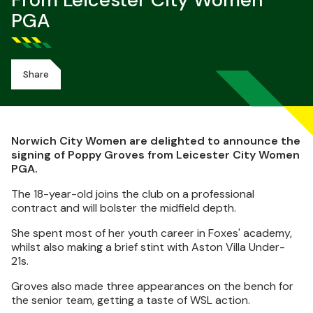
From Leicester City Women
PGA
Share
Norwich City Women are delighted to announce the
signing of Poppy Groves from Leicester City Women
PGA.
The 18-year-old joins the club on a professional
contract and will bolster the midfield depth.
She spent most of her youth career in Foxes' academy,
whilst also making a brief stint with Aston Villa Under-
21s.
Groves also made three appearances on the bench for
the senior team, getting a taste of WSL action.