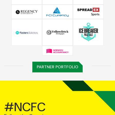
PARTNER PORTFOLIO
#NCFC