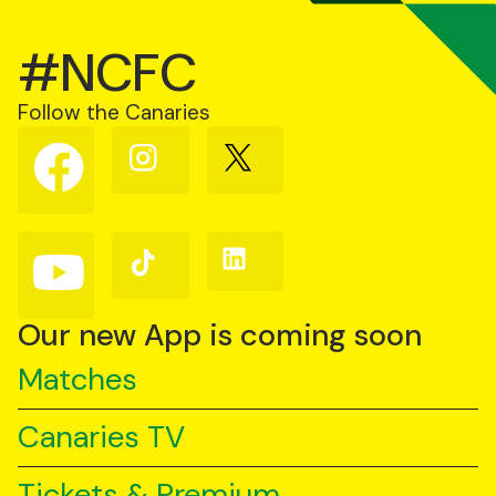
#NCFC
Follow the Canaries
Follow
Follow
Follow
us
us
us
on
on
on
Facebook
Instagram
X
(Twitter)
Follow
Follow
Follow
us
us
us
on
on
on
YouTube
TikTok
LinkedIn
Our new App is coming soon
Matches
Canaries TV
Tickets & Premium