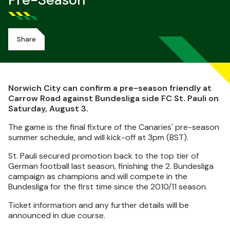
Pre-Season
Share
Norwich City can confirm a pre-season friendly at
Carrow Road against Bundesliga side FC St. Pauli on
Saturday, August 3.
The game is the final fixture of the Canaries' pre-season
summer schedule, and will kick-off at 3pm (BST).
St. Pauli secured promotion back to the top tier of
German football last season, finishing the 2. Bundesliga
campaign as champions and will compete in the
Bundesliga for the first time since the 2010/11 season.
Ticket information and any further details will be
announced in due course.