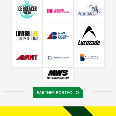
PARTNER PORTFOLIO