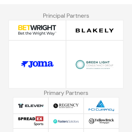
Principal Partners
Primary Partners