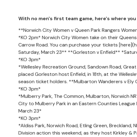
With no men's first team game, here's where you c
**Norwich City Women v Queen Park Rangers Women
*KO 2pm* Norwich City Women take on their Queens 
Carrow Road. You can purchase your tickets [here](
Saturday, March 23** **Gorleston v Enfield** *Satu
*KO 3pm*
*Wellesley Recreation Ground, Sandown Road, Great Y
placed Gorleston host Enfield, in 18th, at the Welles
season ticket holders. **Mulbarton Wanderers v Ely 
*KO 3pm*
*Mulberry Park, The Common, Mulbarton, Norwich NR
City to Mulberry Park in an Eastern Counties League 
March 23*
*KO 3pm*
*Aldiss Park, Norwich Road, Etling Green, Breckland
Division action this weekend, as they host Kirkley &