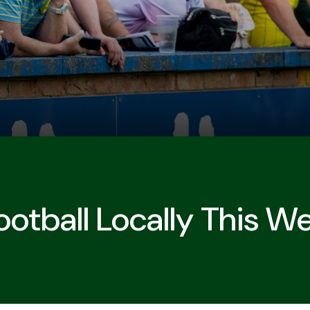
otball Locally This W