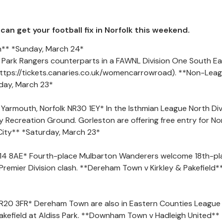
an get your football fix in Norfolk this weekend.
** *Sunday, March 24*
Park Rangers counterparts in a FAWNL Division One South Ea
https://tickets.canaries.co.uk/womencarrowroad). **Non-Lea
rday, March 23*
armouth, Norfolk NR30 1EY* In the Isthmian League North Divi
ley Recreation Ground. Gorleston are offering free entry for No
City** *Saturday, March 23*
14 8AE* Fourth-place Mulbarton Wanderers welcome 18th-pl
Premier Division clash. **Dereham Town v Kirkley & Pakefield*
, NR20 3FR* Dereham Town are also in Eastern Counties League
 Pakefield at Aldiss Park. **Downham Town v Hadleigh United**