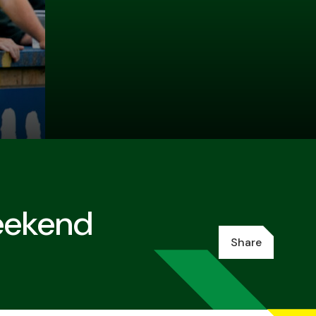
eekend
Share