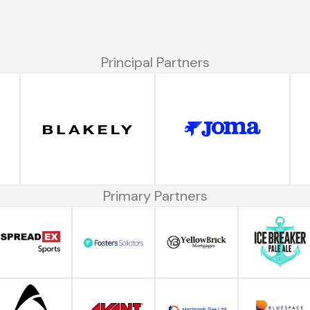
Principal Partners
Primary Partners