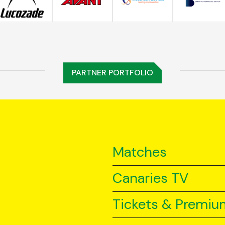
PARTNER PORTFOLIO
Matches
Canaries TV
Tickets & Premiu