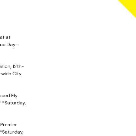
st at
gue Day -
sion, 12th-
rwich City
aced Ely
* *Saturday,
 Premier
 *Saturday,