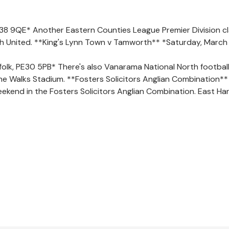
E38 9QE* Another Eastern Counties League Premier Division cl
h United. **King's Lynn Town v Tamworth** *Saturday, March
olk, PE30 5PB* There's also Vanarama National North football 
e Walks Stadium. **Fosters Solicitors Anglian Combination**
ekend in the Fosters Solicitors Anglian Combination. East Har