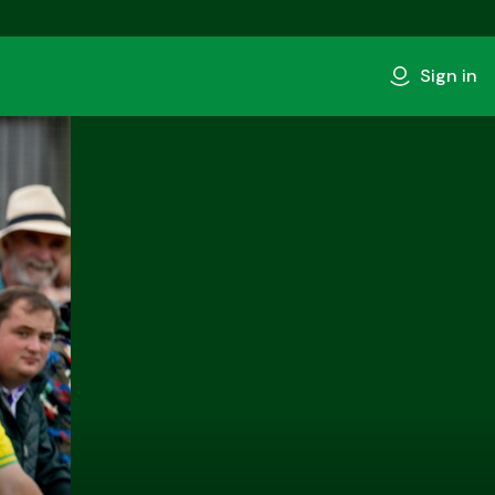
Sign in