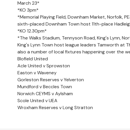
March 23*
*KO 3pm*
*Memorial Playing Field, Downham Market, Norfolk, P
sixth-placed Downham Town host 11th-place Hadleig
*KO 12.30pm*
*The Walks Stadium, Tennyson Road, King's Lynn, Norf
King's Lynn Town host league leaders Tamworth at Th
also a number of local fixtures happening over the we
Blofield United
Acle United v Sprowston
Easton v Waveney
Gorleston Reserves v Yelverton
Mundford v Beccles Town
Norwich CEYMS v Aylsham
Scole United v UEA
Wroxham Reserves v Long Stratton