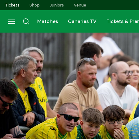
Skip
Tickets
Shop
Juniors
Venue
to
main
Matches
Canaries TV
Tickets & Pr
content