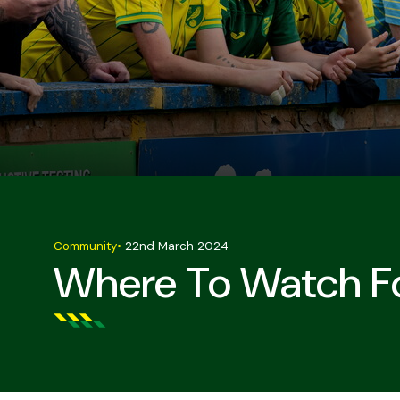
Community
•
22nd March 2024
Where To Watch Fo