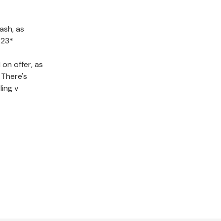
ash, as
 23*
on offer, as
 There's
ling v