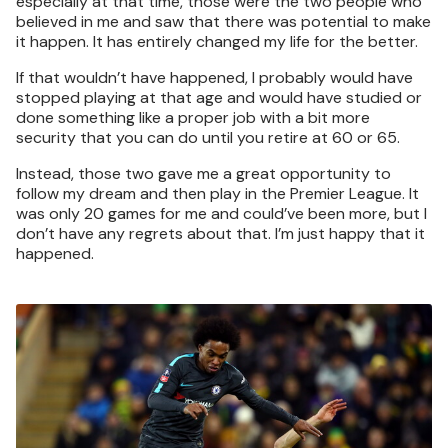
especially at that time, those were the two people who
believed in me and saw that there was potential to make
it happen. It has entirely changed my life for the better.
If that wouldn’t have happened, I probably would have
stopped playing at that age and would have studied or
done something like a proper job with a bit more
security that you can do until you retire at 60 or 65.
Instead, those two gave me a great opportunity to
follow my dream and then play in the Premier League. It
was only 20 games for me and could’ve been more, but I
don’t have any regrets about that. I’m just happy that it
happened.
Image