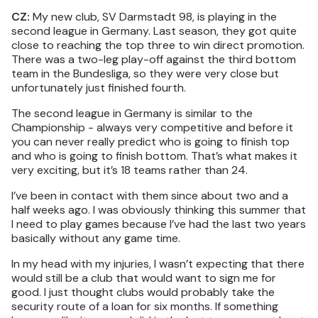
CZ:
My new club, SV Darmstadt 98, is playing in the
second league in Germany. Last season, they got quite
close to reaching the top three to win direct promotion.
There was a two-leg play-off against the third bottom
team in the Bundesliga, so they were very close but
unfortunately just finished fourth.
The second league in Germany is similar to the
Championship - always very competitive and before it
you can never really predict who is going to finish top
and who is going to finish bottom. That’s what makes it
very exciting, but it’s 18 teams rather than 24.
I’ve been in contact with them since about two and a
half weeks ago. I was obviously thinking this summer that
I need to play games because I’ve had the last two years
basically without any game time.
In my head with my injuries, I wasn’t expecting that there
would still be a club that would want to sign me for
good. I just thought clubs would probably take the
security route of a loan for six months. If something