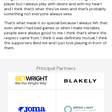
player but I always play with desire and with my heart
and I think that’s what they’ve seen and that’s probably
something not everyone always sees.
That’s what made it so special because I always felt that
even when I had bad games or when I make mistakes,
people were always good to me. I think that’s where the
respect came from. I think it was definitely mutual, I think
the supporters liked me and I just love playing in front of
them.
Principal Partners