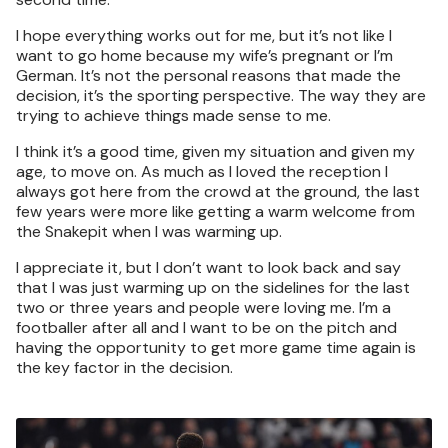
I hope everything works out for me, but it’s not like I
want to go home because my wife’s pregnant or I’m
German. It’s not the personal reasons that made the
decision, it’s the sporting perspective. The way they are
trying to achieve things made sense to me.
I think it’s a good time, given my situation and given my
age, to move on. As much as I loved the reception I
always got here from the crowd at the ground, the last
few years were more like getting a warm welcome from
the Snakepit when I was warming up.
I appreciate it, but I don’t want to look back and say
that I was just warming up on the sidelines for the last
two or three years and people were loving me. I’m a
footballer after all and I want to be on the pitch and
having the opportunity to get more game time again is
the key factor in the decision.
Image