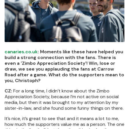
canaries.co.uk
: Moments like these have helped you
build a strong connection with the fans. There is
even a 'Zimbo Appreciation Society'! Win, lose or
draw, we see you applauding the fans at Carrow
Road after a game. What do the supporters mean to
you, Christoph?
CZ:
For a long time, I didn’t know about the Zimbo
Appreciation Society, because I’m not active on social
media, but then it was brought to my attention by my
sister-in-law, and she found some funny things on there.
It’s nice, it’s great to see that and it means a lot to me,
how much the supporters value me as a person. The one