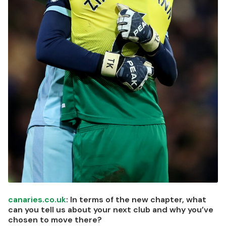
canaries.co.uk
: In terms of the new chapter, what
can you tell us about your next club and why you’ve
chosen to move there?