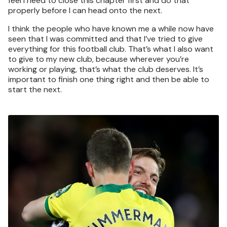
feel I need to close this chapter first and do that
properly before I can head onto the next.
I think the people who have known me a while now have
seen that I was committed and that I’ve tried to give
everything for this football club. That’s what I also want
to give to my new club, because wherever you’re
working or playing, that’s what the club deserves. It’s
important to finish one thing right and then be able to
start the next.
Image