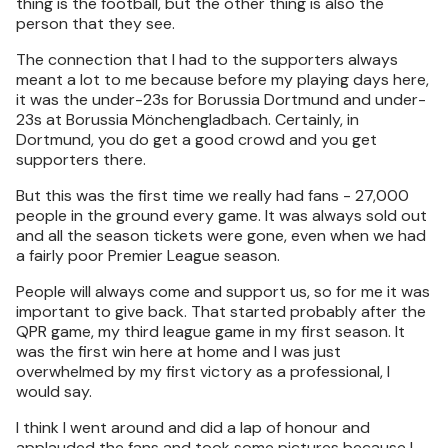
thing is the football, but the other thing is also the
person that they see.
The connection that I had to the supporters always
meant a lot to me because before my playing days here,
it was the under-23s for Borussia Dortmund and under-
23s at Borussia Mönchengladbach. Certainly, in
Dortmund, you do get a good crowd and you get
supporters there.
But this was the first time we really had fans - 27,000
people in the ground every game. It was always sold out
and all the season tickets were gone, even when we had
a fairly poor Premier League season.
People will always come and support us, so for me it was
important to give back. That started probably after the
QPR game, my third league game in my first season. It
was the first win here at home and I was just
overwhelmed by my first victory as a professional, I
would say.
I think I went around and did a lap of honour and
applauded the fans and took some pictures because I