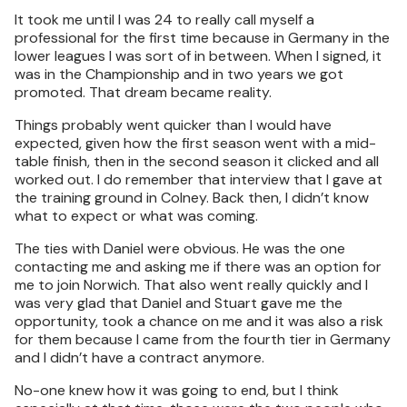
It took me until I was 24 to really call myself a
professional for the first time because in Germany in the
lower leagues I was sort of in between. When I signed, it
was in the Championship and in two years we got
promoted. That dream became reality.
Things probably went quicker than I would have
expected, given how the first season went with a mid-
table finish, then in the second season it clicked and all
worked out. I do remember that interview that I gave at
the training ground in Colney. Back then, I didn’t know
what to expect or what was coming.
The ties with Daniel were obvious. He was the one
contacting me and asking me if there was an option for
me to join Norwich. That also went really quickly and I
was very glad that Daniel and Stuart gave me the
opportunity, took a chance on me and it was also a risk
for them because I came from the fourth tier in Germany
and I didn’t have a contract anymore.
No-one knew how it was going to end, but I think