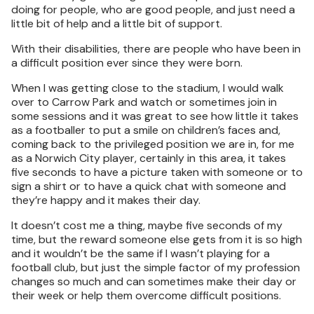
doing for people, who are good people, and just need a
little bit of help and a little bit of support.
With their disabilities, there are people who have been in
a difficult position ever since they were born.
When I was getting close to the stadium, I would walk
over to Carrow Park and watch or sometimes join in
some sessions and it was great to see how little it takes
as a footballer to put a smile on children’s faces and,
coming back to the privileged position we are in, for me
as a Norwich City player, certainly in this area, it takes
five seconds to have a picture taken with someone or to
sign a shirt or to have a quick chat with someone and
they’re happy and it makes their day.
It doesn’t cost me a thing, maybe five seconds of my
time, but the reward someone else gets from it is so high
and it wouldn’t be the same if I wasn’t playing for a
football club, but just the simple factor of my profession
changes so much and can sometimes make their day or
their week or help them overcome difficult positions.