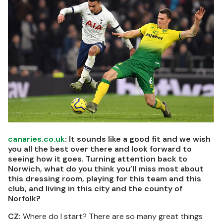
canaries.co.uk
: It sounds like a good fit and we wish
you all the best over there and look forward to
seeing how it goes. Turning attention back to
Norwich, what do you think you’ll miss most about
this dressing room, playing for this team and this
club, and living in this city and the county of
Norfolk?
CZ:
Where do I start? There are so many great things