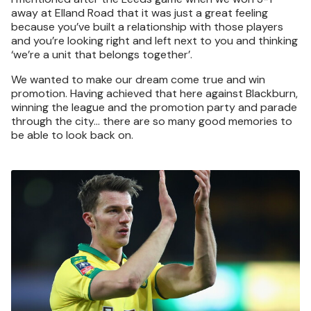
away at Elland Road that it was just a great feeling
because you’ve built a relationship with those players
and you’re looking right and left next to you and thinking
‘we’re a unit that belongs together’.
We wanted to make our dream come true and win
promotion. Having achieved that here against Blackburn,
winning the league and the promotion party and parade
through the city… there are so many good memories to
be able to look back on.
Image