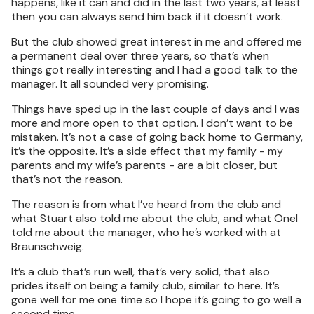
happens, like it can and did in the last two years, at least
then you can always send him back if it doesn’t work.
But the club showed great interest in me and offered me
a permanent deal over three years, so that’s when
things got really interesting and I had a good talk to the
manager. It all sounded very promising.
Things have sped up in the last couple of days and I was
more and more open to that option. I don’t want to be
mistaken. It’s not a case of going back home to Germany,
it’s the opposite. It’s a side effect that my family - my
parents and my wife’s parents - are a bit closer, but
that’s not the reason.
The reason is from what I’ve heard from the club and
what Stuart also told me about the club, and what Onel
told me about the manager, who he’s worked with at
Braunschweig.
It’s a club that’s run well, that’s very solid, that also
prides itself on being a family club, similar to here. It’s
gone well for me one time so I hope it’s going to go well a
second time.