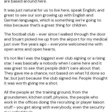
are based around here.
It was just natural for us to live here, speak English, and
great to see our son growing up with English and
German languages, which is something we’re going to
miss because that’s a great thing for children.
The football club - ever since I walked through the door
and Stuart picked me up from the airport for my medical
just over five years ago - everyone welcomed me with
open arms and open hearts.
It’s not like I was the biggest ever club signing or a rising
star. I was basically a nobody when I came here and it
was great to see that people didn’t care about that.
They gave me a chance, not based on what I’d done so
far, but just because the club signed me. People thought
it was worth giving me a shot.
All the people at the training ground, from the
groundsmen, kitchen staff, physios, the people who
work in the offices doing the recruiting or player liaison
stuff - you get along with everybody, even the security