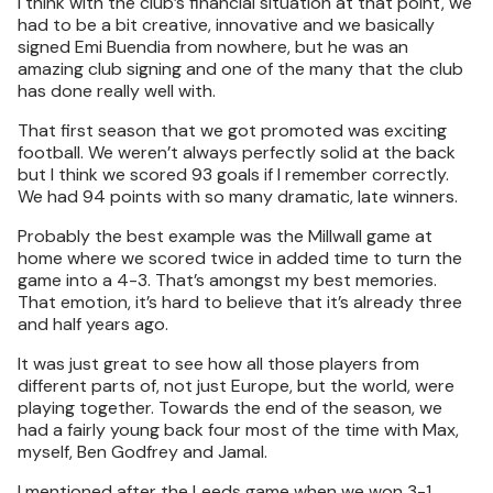
I think with the club’s financial situation at that point, we
had to be a bit creative, innovative and we basically
signed Emi Buendia from nowhere, but he was an
amazing club signing and one of the many that the club
has done really well with.
That first season that we got promoted was exciting
football. We weren’t always perfectly solid at the back
but I think we scored 93 goals if I remember correctly.
We had 94 points with so many dramatic, late winners.
Probably the best example was the Millwall game at
home where we scored twice in added time to turn the
game into a 4-3. That’s amongst my best memories.
That emotion, it’s hard to believe that it’s already three
and half years ago.
It was just great to see how all those players from
different parts of, not just Europe, but the world, were
playing together. Towards the end of the season, we
had a fairly young back four most of the time with Max,
myself, Ben Godfrey and Jamal.
I mentioned after the Leeds game when we won 3-1