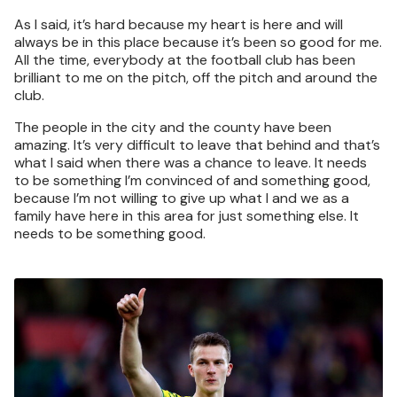
As I said, it’s hard because my heart is here and will
always be in this place because it’s been so good for me.
All the time, everybody at the football club has been
brilliant to me on the pitch, off the pitch and around the
club.
The people in the city and the county have been
amazing. It’s very difficult to leave that behind and that’s
what I said when there was a chance to leave. It needs
to be something I’m convinced of and something good,
because I’m not willing to give up what I and we as a
family have here in this area for just something else. It
needs to be something good.
Image