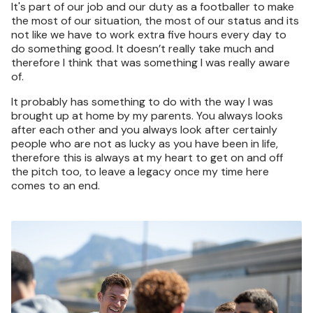
It's part of our job and our duty as a footballer to make
the most of our situation, the most of our status and its
not like we have to work extra five hours every day to
do something good. It doesn’t really take much and
therefore I think that was something I was really aware
of.
It probably has something to do with the way I was
brought up at home by my parents. You always looks
after each other and you always look after certainly
people who are not as lucky as you have been in life,
therefore this is always at my heart to get on and off
the pitch too, to leave a legacy once my time here
comes to an end.
Image