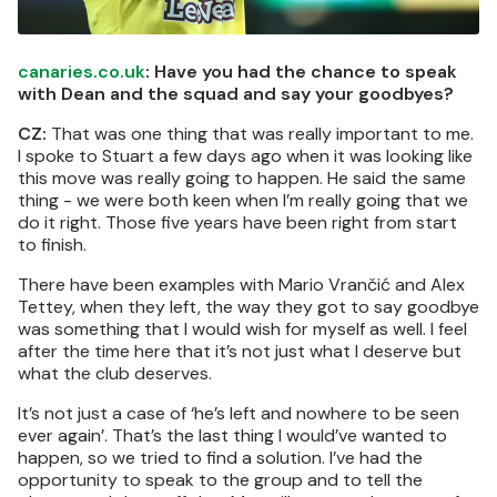
canaries.co.uk
: Have you had the chance to speak
with Dean and the squad and say your goodbyes?
CZ:
That was one thing that was really important to me.
I spoke to Stuart a few days ago when it was looking like
this move was really going to happen. He said the same
thing - we were both keen when I’m really going that we
do it right. Those five years have been right from start
to finish.
There have been examples with Mario Vrančić and Alex
Tettey, when they left, the way they got to say goodbye
was something that I would wish for myself as well. I feel
after the time here that it’s not just what I deserve but
what the club deserves.
It’s not just a case of ‘he’s left and nowhere to be seen
ever again’. That’s the last thing I would’ve wanted to
happen, so we tried to find a solution. I’ve had the
opportunity to speak to the group and to tell the