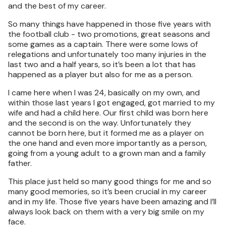
and the best of my career.
So many things have happened in those five years with
the football club - two promotions, great seasons and
some games as a captain. There were some lows of
relegations and unfortunately too many injuries in the
last two and a half years, so it’s been a lot that has
happened as a player but also for me as a person.
I came here when I was 24, basically on my own, and
within those last years I got engaged, got married to my
wife and had a child here. Our first child was born here
and the second is on the way. Unfortunately they
cannot be born here, but it formed me as a player on
the one hand and even more importantly as a person,
going from a young adult to a grown man and a family
father.
This place just held so many good things for me and so
many good memories, so it’s been crucial in my career
and in my life. Those five years have been amazing and I’ll
always look back on them with a very big smile on my
face.