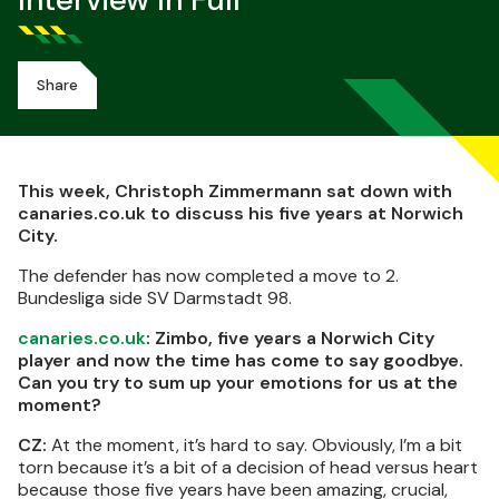
Interview In Full
Share
This week, Christoph Zimmermann sat down with
canaries.co.uk to discuss his five years at Norwich
City.
The defender has now completed a move to 2.
Bundesliga side SV Darmstadt 98.
canaries.co.uk
: Zimbo, five years a Norwich City
player and now the time has come to say goodbye.
Can you try to sum up your emotions for us at the
moment?
CZ:
At the moment, it’s hard to say. Obviously, I’m a bit
torn because it’s a bit of a decision of head versus heart
because those five years have been amazing, crucial,