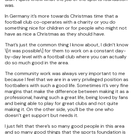
was.
In Germany it’s more towards Christmas time that a
football club co-operates with a charity or you do
something nice for children or for people who might not
have as nice a Christmas as they should have.
That’s just the common thing I know about, I didn’t know
\[it was possible\] for them to work on a constant day-
by-day level with a football club where you can actually
do so much good in the area.
The community work was always very important to me
because I feel that we are in a very privileged position as
footballers with such a good life. Sometimes it’s very fine
margins that make the difference between making it as a
professional, having such a great life, being loved by fans
and being able to play for great clubs and not quite
making it. On the other side, you’ll be the one who
doesn’t get support but needs it.
I just felt that there’s so many good people in this area
and so many good things that the sports foundation is