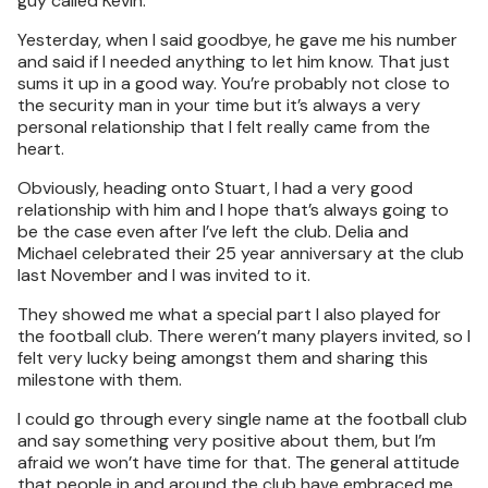
guy called Kevin.
Yesterday, when I said goodbye, he gave me his number
and said if I needed anything to let him know. That just
sums it up in a good way. You’re probably not close to
the security man in your time but it’s always a very
personal relationship that I felt really came from the
heart.
Obviously, heading onto Stuart, I had a very good
relationship with him and I hope that’s always going to
be the case even after I’ve left the club. Delia and
Michael celebrated their 25 year anniversary at the club
last November and I was invited to it.
They showed me what a special part I also played for
the football club. There weren’t many players invited, so I
felt very lucky being amongst them and sharing this
milestone with them.
I could go through every single name at the football club
and say something very positive about them, but I’m
afraid we won’t have time for that. The general attitude
that people in and around the club have embraced me…