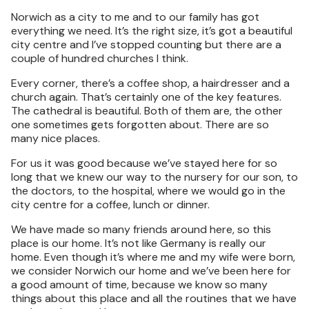
Norwich as a city to me and to our family has got
everything we need. It’s the right size, it’s got a beautiful
city centre and I’ve stopped counting but there are a
couple of hundred churches I think.
Every corner, there’s a coffee shop, a hairdresser and a
church again. That’s certainly one of the key features.
The cathedral is beautiful. Both of them are, the other
one sometimes gets forgotten about. There are so
many nice places.
For us it was good because we’ve stayed here for so
long that we knew our way to the nursery for our son, to
the doctors, to the hospital, where we would go in the
city centre for a coffee, lunch or dinner.
We have made so many friends around here, so this
place is our home. It’s not like Germany is really our
home. Even though it’s where me and my wife were born,
we consider Norwich our home and we’ve been here for
a good amount of time, because we know so many
things about this place and all the routines that we have