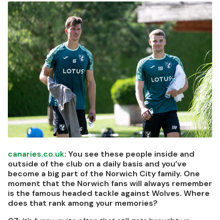
Image
canaries.co.uk
: You see these people inside and
outside of the club on a daily basis and you’ve
become a big part of the Norwich City family. One
moment that the Norwich fans will always remember
is the famous headed tackle against Wolves. Where
does that rank among your memories?