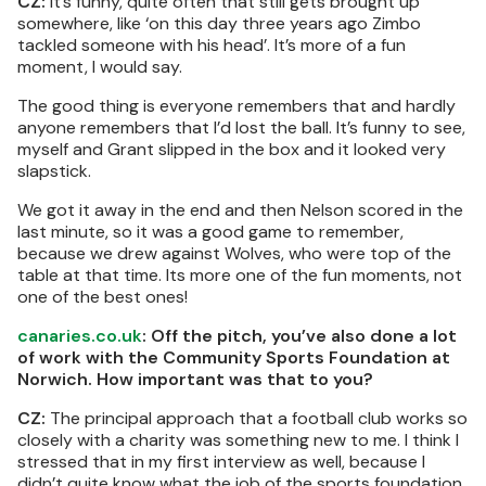
CZ:
It’s funny, quite often that still gets brought up
somewhere, like ‘on this day three years ago Zimbo
tackled someone with his head’. It’s more of a fun
moment, I would say.
The good thing is everyone remembers that and hardly
anyone remembers that I’d lost the ball. It’s funny to see,
myself and Grant slipped in the box and it looked very
slapstick.
We got it away in the end and then Nelson scored in the
last minute, so it was a good game to remember,
because we drew against Wolves, who were top of the
table at that time. Its more one of the fun moments, not
one of the best ones!
canaries.co.uk
: Off the pitch, you’ve also done a lot
of work with the Community Sports Foundation at
Norwich. How important was that to you?
CZ:
The principal approach that a football club works so
closely with a charity was something new to me. I think I
stressed that in my first interview as well, because I
didn’t quite know what the job of the sports foundation