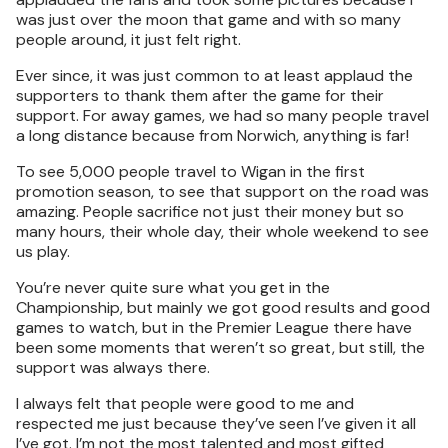
was just over the moon that game and with so many
people around, it just felt right.
Ever since, it was just common to at least applaud the
supporters to thank them after the game for their
support. For away games, we had so many people travel
a long distance because from Norwich, anything is far!
To see 5,000 people travel to Wigan in the first
promotion season, to see that support on the road was
amazing. People sacrifice not just their money but so
many hours, their whole day, their whole weekend to see
us play.
You’re never quite sure what you get in the
Championship, but mainly we got good results and good
games to watch, but in the Premier League there have
been some moments that weren’t so great, but still, the
support was always there.
I always felt that people were good to me and
respected me just because they’ve seen I’ve given it all
I’ve got. I’m not the most talented and most gifted