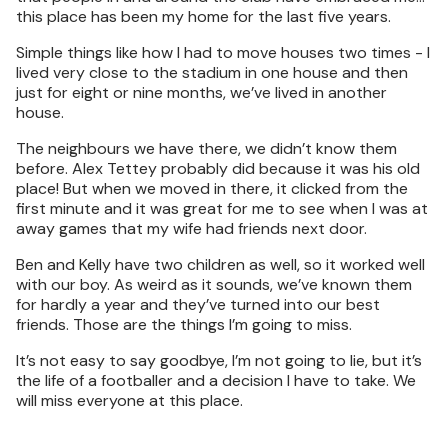
this place has been my home for the last five years.
Simple things like how I had to move houses two times - I
lived very close to the stadium in one house and then
just for eight or nine months, we’ve lived in another
house.
The neighbours we have there, we didn’t know them
before. Alex Tettey probably did because it was his old
place! But when we moved in there, it clicked from the
first minute and it was great for me to see when I was at
away games that my wife had friends next door.
Ben and Kelly have two children as well, so it worked well
with our boy. As weird as it sounds, we’ve known them
for hardly a year and they’ve turned into our best
friends. Those are the things I’m going to miss.
It’s not easy to say goodbye, I’m not going to lie, but it’s
the life of a footballer and a decision I have to take. We
will miss everyone at this place.