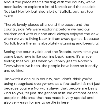
about the place itself. Starting with the county, we’ve
been lucky to explore a lot of Norfolk and the seaside.
Not just Norfolk but also a bit of Suffolk, but not too
much.
There’s lovely places all around the coast and the
countryside. We were exploring before we had our
children and with our son and I always enjoyed the view
when we were flying back in from away games, because
Norfolk from the air is absolutely stunning and beautiful.
Seeing the countryside and the Broads, every time you
come back here is like coming back home. It’s a nice
feeling that you get when you finally get to Norwich.
Everywhere I’ve been, the people have been so friendly
and so kind.
I know it’s a one club county, but I don’t think you’re
being recognised everywhere as a footballer. It’s not just
because you’re a Norwich player that people are being
kind to you, it’s just the general attitude of most of the
people in this area that has made it very special and
also very easy for me to settle in here.