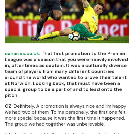
canaries.co.uk
: That first promotion to the Premier
League was a season that you were heavily involved
in, oftentimes as captain. It was a culturally diverse
team of players from many different countries
around the world who wanted to prove their talent
at Norwich. Looking back, that must have been a
special group to be a part of and to lead onto the
pitch.
CZ:
Definitely. A promotion is always nice and I’m happy
we had two of them. To me personally, the first one felt
more special because it was the first time it happened.
The group we had together was unbelievable.