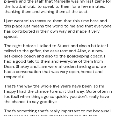
players and the staff that Marseille was my last game for
the football club, to speak to them for a few minutes,
thanking them and wishing them all the best.
I just wanted to reassure them that this time here and
this place just means the world to me and that everyone
has contributed in their own way and made it very
special.
The night before, I talked to Stuart and also a bit later I
talked to the gaffer, the assistant and Allan, our new
set-piece coach and also to the goalkeeping coach. I
had a good talk to them and everyone of them from
Dean, Shakey and Liam were all understanding and we
had a conversation that was very open, honest and
respectful.
That’s the way the whole five years have been, so I’m
happy I had the chance to end it that way. Quite often in
football when things go so quickly you don’t really have
the chance to say goodbye.
That’s something that’s really important to me because I