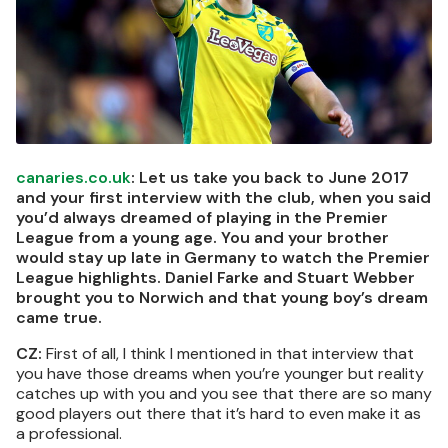
canaries.co.uk
: Let us take you back to June 2017
and your first interview with the club, when you said
you’d always dreamed of playing in the Premier
League from a young age. You and your brother
would stay up late in Germany to watch the Premier
League highlights. Daniel Farke and Stuart Webber
brought you to Norwich and that young boy’s dream
came true.
CZ:
First of all, I think I mentioned in that interview that
you have those dreams when you’re younger but reality
catches up with you and you see that there are so many
good players out there that it’s hard to even make it as
a professional.