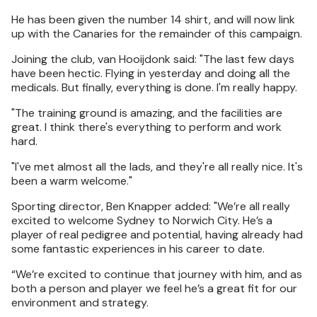
He has been given the number 14 shirt, and will now link
up with the Canaries for the remainder of this campaign.
Joining the club, van Hooijdonk said: "The last few days
have been hectic. Flying in yesterday and doing all the
medicals. But finally, everything is done. I'm really happy.
"The training ground is amazing, and the facilities are
great. I think there's everything to perform and work
hard.
"I've met almost all the lads, and they're all really nice. It's
been a warm welcome."
Sporting director, Ben Knapper added: "We’re all really
excited to welcome Sydney to Norwich City. He’s a
player of real pedigree and potential, having already had
some fantastic experiences in his career to date.
“We’re excited to continue that journey with him, and as
both a person and player we feel he’s a great fit for our
environment and strategy.