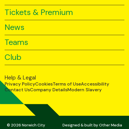
Tickets & Premium
News
Teams
Club
Help & Legal
Privacy Policy
Cookies
Terms of Use
Accessibility
Contact Us
Company Details
Modern Slavery
© 2026 Norwich City
Designed & built by
Other Media