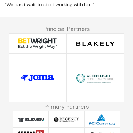
“We can’t wait to start working with him.”
Principal Partners
Primary Partners