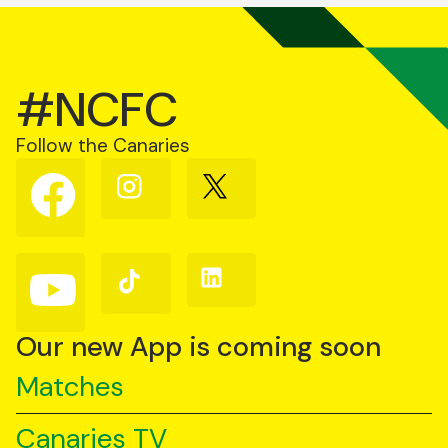
#NCFC
Follow the Canaries
Follow
Follow
Follow
us
us
us
on
on
on
Facebook
Instagram
X
(Twitter)
Follow
Follow
Follow
us
us
us
on
on
on
YouTube
TikTok
LinkedIn
Our new App is coming soon
Matches
Canaries TV