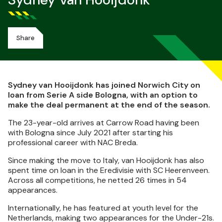
Sydney Van Hooijdonk
Share
Sydney van Hooijdonk has joined Norwich City on
loan from Serie A side Bologna, with an option to
make the deal permanent at the end of the season.
The 23-year-old arrives at Carrow Road having been
with Bologna since July 2021 after starting his
professional career with NAC Breda.
Since making the move to Italy, van Hooijdonk has also
spent time on loan in the Eredivisie with SC Heerenveen.
Across all competitions, he netted 26 times in 54
appearances.
Internationally, he has featured at youth level for the
Netherlands, making two appearances for the Under-21s.