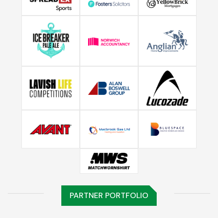
PARTNER PORTFOLIO