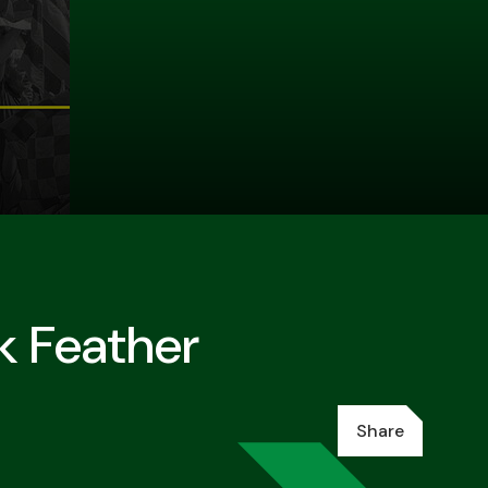
k Feather
Share