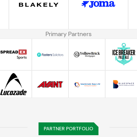
Primary Partners
PARTNER PORTFOLIO