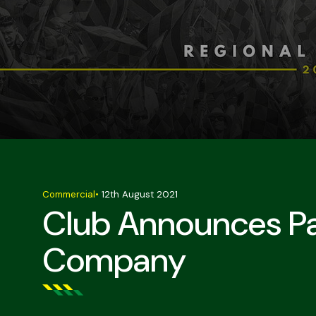
Commercial
•
12th August 2021
Club Announces Pa
Company