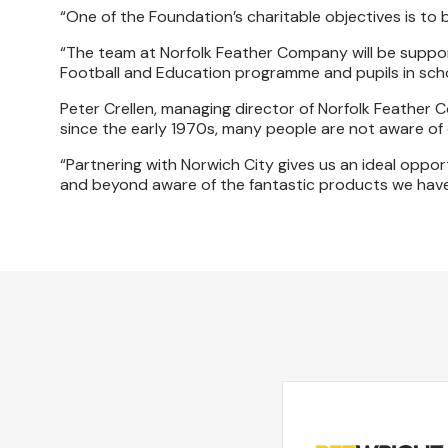
“One of the Foundation’s charitable objectives is to 
“The team at Norfolk Feather Company will be suppor
Football and Education programme and pupils in scho
Peter Crellen, managing director of Norfolk Feather C
since the early 1970s, many people are not aware of
“Partnering with Norwich City gives us an ideal oppor
and beyond aware of the fantastic products we have t