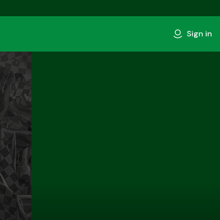
Sign in