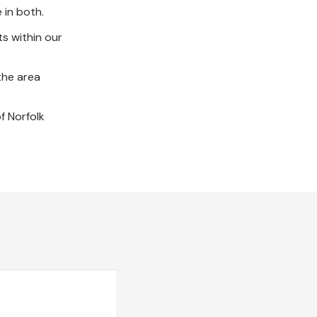
e in both.
s within our
the area
f Norfolk