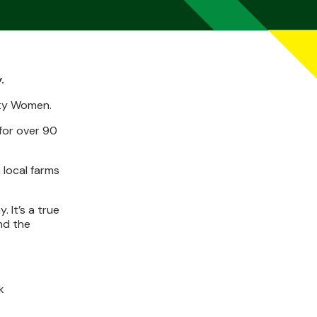
.
ity Women.
for over 90
 local farms
 It’s a true
nd the
k