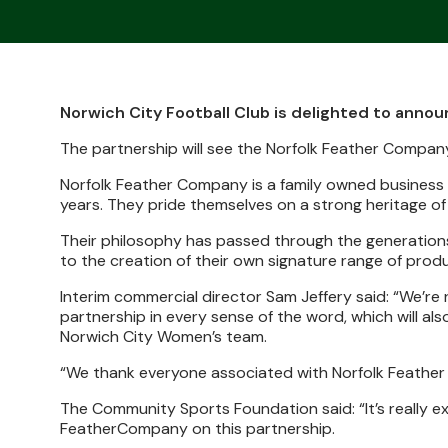
Norwich City Football Club is delighted to anno
The partnership will see the Norfolk Feather Comp
Norfolk Feather Company is a family owned business 
years. They pride themselves on a strong heritage of
Their philosophy has passed through the generations
to the creation of their own signature range of produ
Interim commercial director Sam Jeffery said: “We’re 
partnership in every sense of the word, which will a
Norwich City Women’s team.
“We thank everyone associated with Norfolk Feather C
The Community Sports Foundation said:
“It’s really 
FeatherCompany on this partnership.