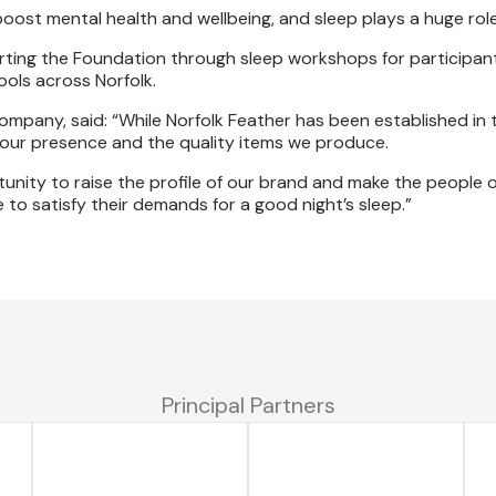
boost mental health and wellbeing, and sleep plays a huge rol
ting the Foundation through sleep workshops for participant
ols across Norfolk.
ompany, said: “While Norfolk Feather has been established in 
 our presence and the quality items we produce.
tunity to raise the profile of our brand and make the people o
o satisfy their demands for a good night’s sleep.”
Principal Partners