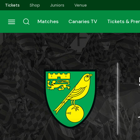
Skip
Tickets
Shop
Juniors
Venue
to
main
Matches
Canaries TV
Tickets & Pr
content