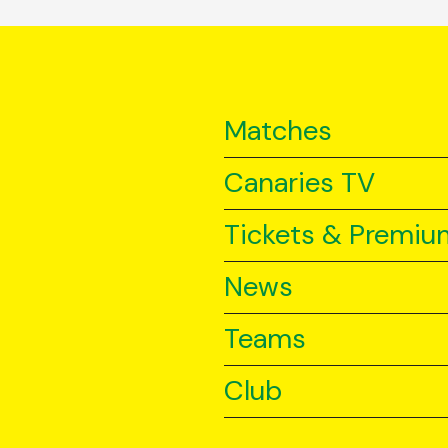
Matches
Canaries TV
Tickets & Premiu
News
Teams
Club