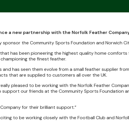
unce a new partnership with the Norfolk Feather Company
any sponsor the Community Sports Foundation and Norwich C
that has been pioneering the highest quality home comforts 
 championing the finest feather.
 and has seen them evolve from a small feather supplier from
cts that are supplied to customers all over the UK.
really pleased to be working with the Norfolk Feather Company.
lso support our friends at the Community Sports Foundation a
ompany for their brilliant support.”
exciting to be working closely with the Football Club and Norfol