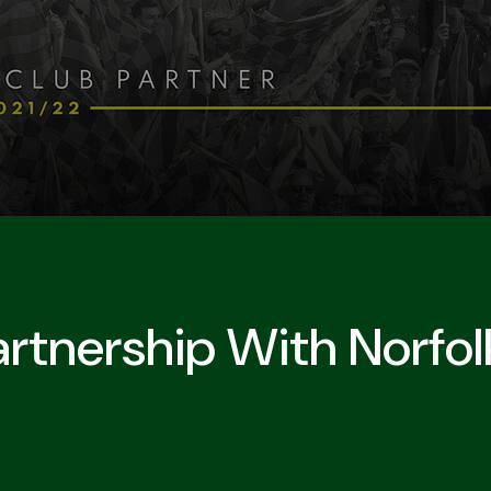
rtnership With Norfol