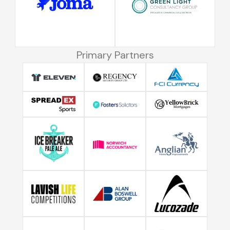
Primary Partners