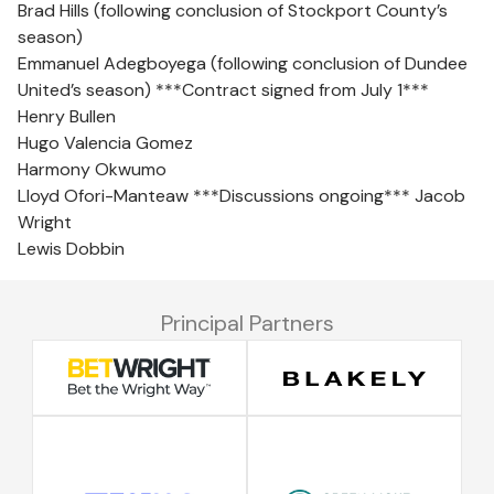
Brad Hills (following conclusion of Stockport County’s
season)
Emmanuel Adegboyega (following conclusion of Dundee
United’s season) ***Contract signed from July 1***
Henry Bullen
Hugo Valencia Gomez
Harmony Okwumo
Lloyd Ofori-Manteaw ***Discussions ongoing*** Jacob
Wright
Lewis Dobbin
Principal Partners