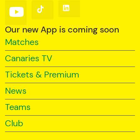
(Twitter)
Follow
Follow
Follow
us
us
us
on
on
on
YouTube
TikTok
LinkedIn
Our new App is coming soon
Matches
Canaries TV
Tickets & Premium
News
Teams
Club