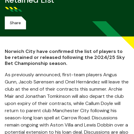
Retained List
Share
Norwich City have confirmed the list of players to
be retained or released following the 2024/25 Sky
Bet Championship season.
As previously announced, first-team players Angus
Gunn, Jacob Sørensen and Onel Hernández will leave the
club at the end of their contracts this summer. Archie
Mair and Jonathan Tomkinson will also depart the club
upon expiry of their contracts, while Callum Doyle will
return to parent club Manchester City following his
season-long loan spell at Carrow Road. Discussions
remain ongoing with Aston Villa and Lewis Dobbin over a
potential extension to his loan deal. Discussions are also