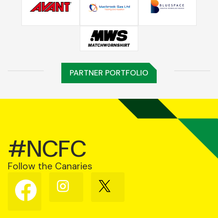
PARTNER PORTFOLIO
#NCFC
Follow the Canaries
Follow
Follow
Follow
us
us
us
on
on
on
Facebook
Instagram
X