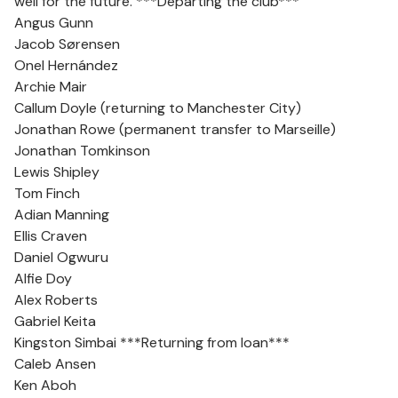
well for the future. ***Departing the club***
Angus Gunn
Jacob Sørensen
Onel Hernández
Archie Mair
Callum Doyle (returning to Manchester City)
Jonathan Rowe (permanent transfer to Marseille)
Jonathan Tomkinson
Lewis Shipley
Tom Finch
Adian Manning
Ellis Craven
Daniel Ogwuru
Alfie Doy
Alex Roberts
Gabriel Keita
Kingston Simbai ***Returning from loan***
Caleb Ansen
Ken Aboh