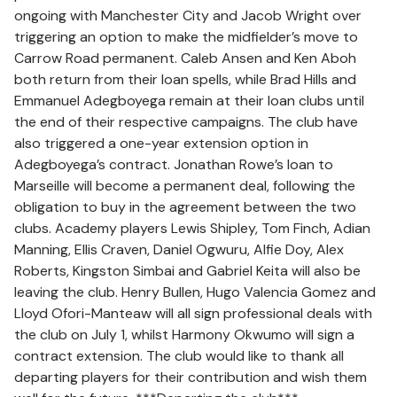
ongoing with Manchester City and Jacob Wright over
triggering an option to make the midfielder’s move to
Carrow Road permanent. Caleb Ansen and Ken Aboh
both return from their loan spells, while Brad Hills and
Emmanuel Adegboyega remain at their loan clubs until
the end of their respective campaigns. The club have
also triggered a one-year extension option in
Adegboyega’s contract. Jonathan Rowe’s loan to
Marseille will become a permanent deal, following the
obligation to buy in the agreement between the two
clubs. Academy players Lewis Shipley, Tom Finch, Adian
Manning, Ellis Craven, Daniel Ogwuru, Alfie Doy, Alex
Roberts, Kingston Simbai and Gabriel Keita will also be
leaving the club. Henry Bullen, Hugo Valencia Gomez and
Lloyd Ofori-Manteaw will all sign professional deals with
the club on July 1, whilst Harmony Okwumo will sign a
contract extension. The club would like to thank all
departing players for their contribution and wish them