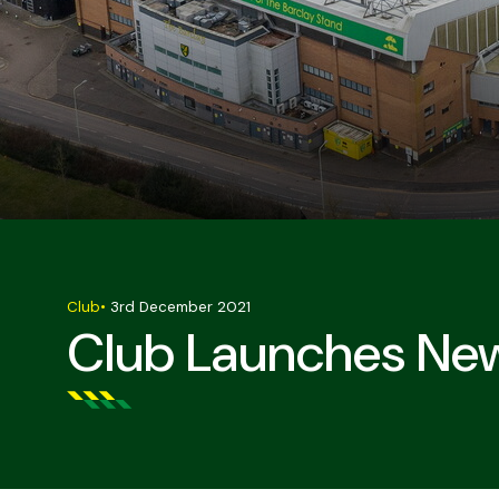
Club
•
3rd December 2021
Club Launches Ne