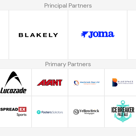
Principal Partners
Primary Partners