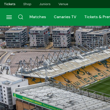
Skip
Tickets
Shop
Juniors
Venue
to
main
Matches
Canaries TV
Tickets & Pr
content