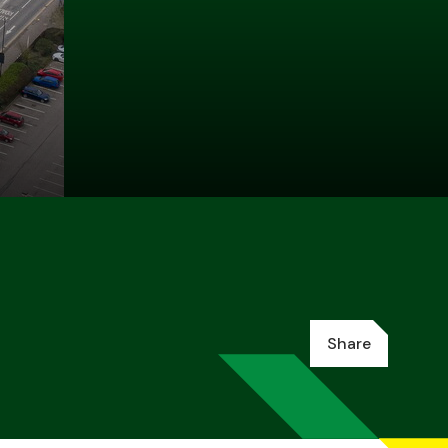
Share