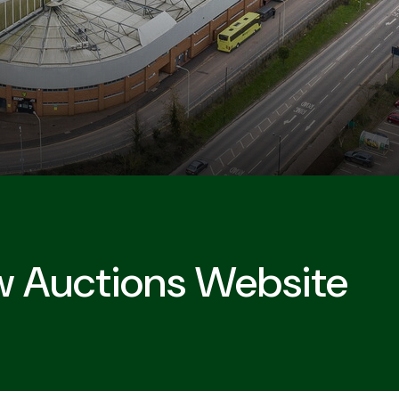
w Auctions Website