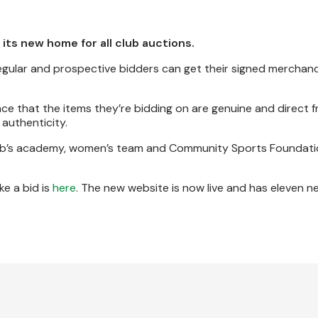
 its new home for all club auctions.
regular and prospective bidders can get their signed merchan
ce that the items they’re bidding on are genuine and direct 
f authenticity.
club’s academy, women’s team and Community Sports Foundatio
e a bid is
here
. The new website is now live and has eleven n