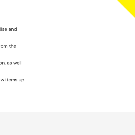
dise and
from the
n, as well
ew items up