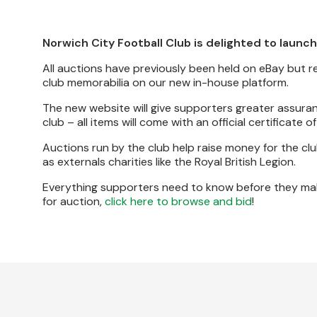
Norwich City Football Club is delighted to launch
All auctions have previously been held on eBay but 
club memorabilia on our new in-house platform.
The new website will give supporters greater assuran
club – all items will come with an official certificate o
Auctions run by the club help raise money for the 
as externals charities like the Royal British Legion.
Everything supporters need to know before they mak
for auction,
click here to browse and bid
!