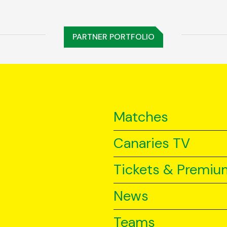
PARTNER PORTFOLIO
Matches
Canaries TV
Tickets & Premiu
News
Teams