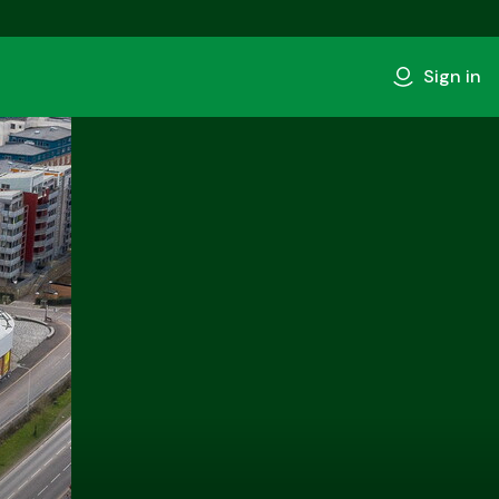
Sign in