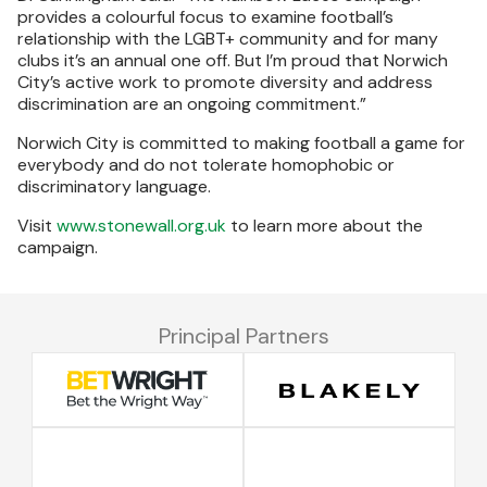
provides a colourful focus to examine football’s
relationship with the LGBT+ community and for many
clubs it’s an annual one off. But I’m proud that Norwich
City’s active work to promote diversity and address
discrimination are an ongoing commitment.”
Norwich City is committed to making football a game for
everybody and do not tolerate homophobic or
discriminatory language.
Visit
www.stonewall.org.uk
to learn more about the
campaign.
Principal Partners