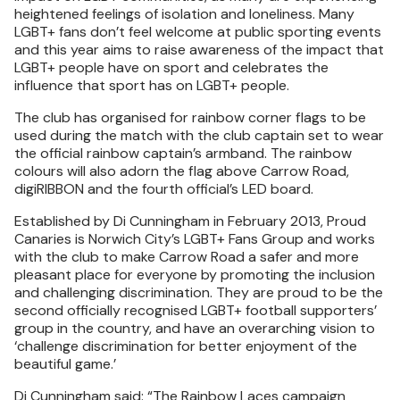
heightened feelings of isolation and loneliness. Many
LGBT+ fans don’t feel welcome at public sporting events
and this year aims to raise awareness of the impact that
LGBT+ people have on sport and celebrates the
influence that sport has on LGBT+ people.
The club has organised for rainbow corner flags to be
used during the match with the club captain set to wear
the official rainbow captain’s armband. The rainbow
colours will also adorn the flag above Carrow Road,
digiRIBBON and the fourth official’s LED board.
Established by Di Cunningham in February 2013, Proud
Canaries is Norwich City’s LGBT+ Fans Group and works
with the club to make Carrow Road a safer and more
pleasant place for everyone by promoting the inclusion
and challenging discrimination. They are proud to be the
second officially recognised LGBT+ football supporters’
group in the country, and have an overarching vision to
‘challenge discrimination for better enjoyment of the
beautiful game.’
Di Cunningham said: “The Rainbow Laces campaign