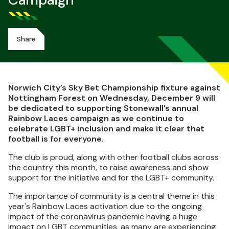
Campaign
Share
Norwich City’s Sky Bet Championship fixture against
Nottingham Forest on Wednesday, December 9 will
be dedicated to supporting Stonewall’s annual
Rainbow Laces campaign as we continue to
celebrate LGBT+ inclusion and make it clear that
football is for everyone.
The club is proud, along with other football clubs across
the country this month, to raise awareness and show
support for the initiative and for the LGBT+ community.
The importance of community is a central theme in this
year's Rainbow Laces activation due to the ongoing
impact of the coronavirus pandemic having a huge
impact on LGBT communities, as many are experiencing