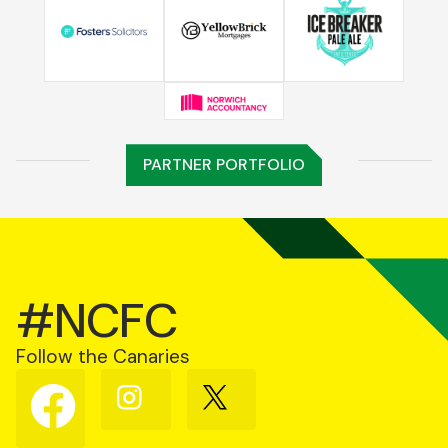
PARTNER PORTFOLIO
#NCFC
Follow the Canaries
Follow
Follow
Follow
us
us
us
on
on
on