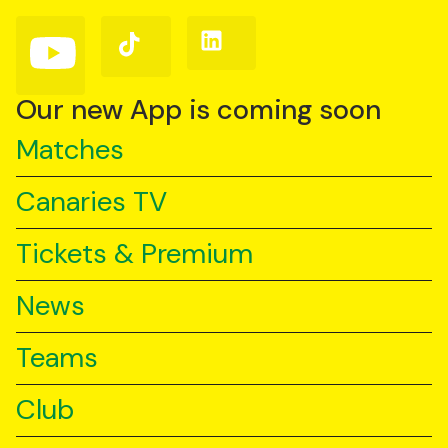
Facebook
Instagram
X
(Twitter)
Follow
Follow
Follow
us
us
us
on
on
on
YouTube
TikTok
LinkedIn
Our new App is coming soon
Matches
Canaries TV
Tickets & Premium
News
Teams
Club