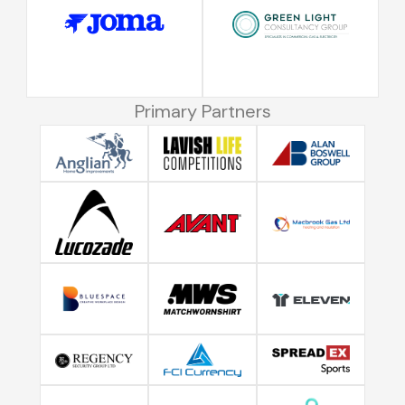
Primary Partners