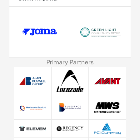
Primary Partners