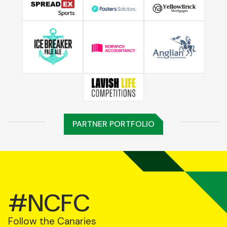
PARTNER PORTFOLIO
#NCFC
Follow the Canaries