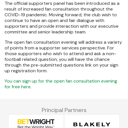
The official supporters panel has been introduced as a
result of increased fan consultation throughout the
COVID-19 pandemic. Moving forward, the club wish to
continue to have an open and fair dialogue with
supporters and provide interaction with our executive
committee and senior leadership team.
The open fan consultation evening will address a variety
of points from a supporter services perspective. For
those supporters who wish to attend and ask a non-
football related question, you will have the chance
through the pre-submitted questions link on your sign
up registration form.
You can sign up for the open fan consultation evening
for free here.
Principal Partners