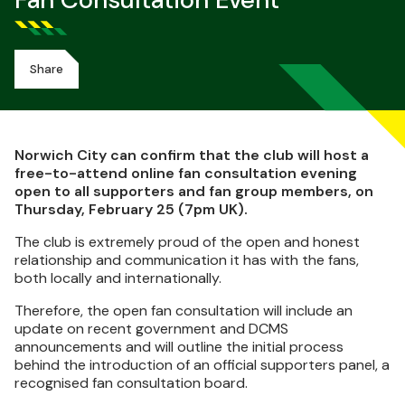
Fan Consultation Event
Share
Norwich City can confirm that the club will host a
free-to-attend online fan consultation evening
open to all supporters and fan group members, on
Thursday, February 25 (7pm UK).
The club is extremely proud of the open and honest
relationship and communication it has with the fans,
both locally and internationally.
Therefore, the open fan consultation will include an
update on recent government and DCMS
announcements and will outline the initial process
behind the introduction of an official supporters panel, a
recognised fan consultation board.