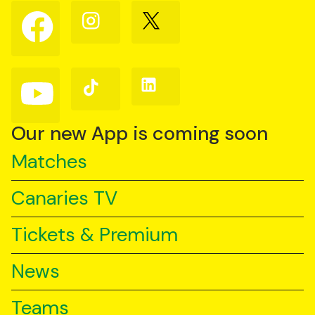
Follow
Follow
Follow
us
us
us
on
on
on
Facebook
Instagram
X
(Twitter)
Follow
Follow
Follow
us
us
us
on
on
on
YouTube
TikTok
LinkedIn
Our new App is coming soon
Matches
Canaries TV
Tickets & Premium
News
Teams