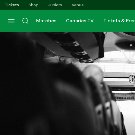
Skip
Tickets
Shop
Juniors
Venue
to
main
Matches
Canaries TV
Tickets & Pr
content