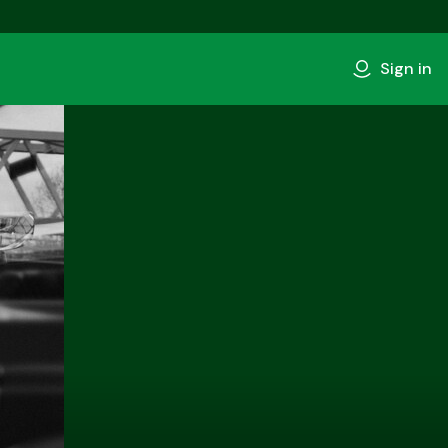
Sign in