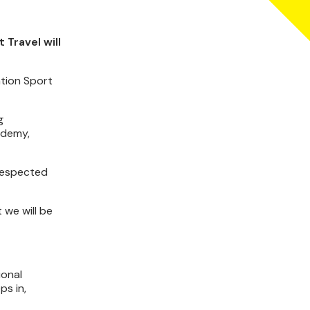
Travel will
ation Sport
g
ademy,
-respected
 we will be
ional
ps in,