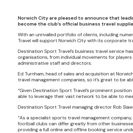
Norwich City are pleased to announce that leadi
become the club’s official business travel supplie
With an unrivalled portfolio of clients, including n
Travel will support Norwich City with its corporate t
Destination Sport Travel’s business travel service h
organisations, from individual movements for players 
administrative staff and directors.
Ed Turnham, head of sales and acquisition at Norwich 
travel management companies, so it’s great to be abl
“Given Destination Sport Travel’s prominent position w
able to leverage their vast network to be able to mee
Destination Sport Travel managing director Rob Slaw
“As a specialist sports travel management company, 
football clubs can differ greatly from other businesse
providing a full online and offline booking service u