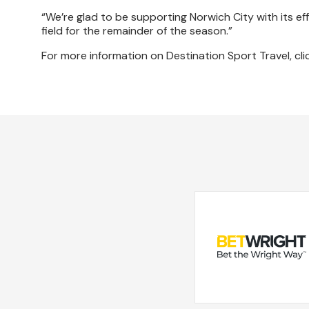
“We’re glad to be supporting Norwich City with its eff
field for the remainder of the season.”
For more information on Destination Sport Travel, cl