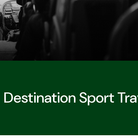
Destination Sport Tra