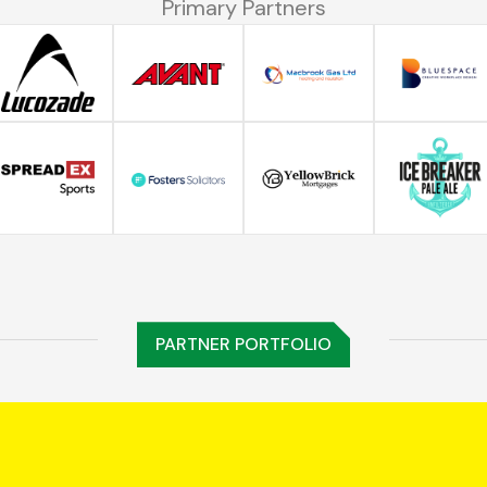
Primary Partners
PARTNER PORTFOLIO