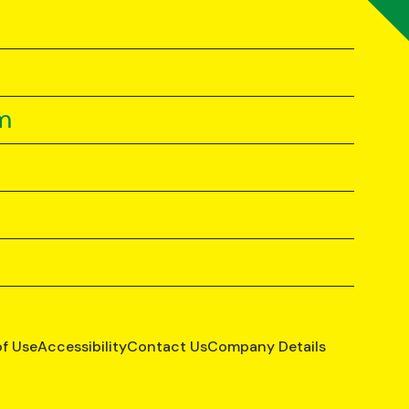
m
of Use
Accessibility
Contact Us
Company Details