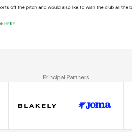
orts off the pitch and would also like to wish the club all the 
ick
HERE
.
Principal Partners