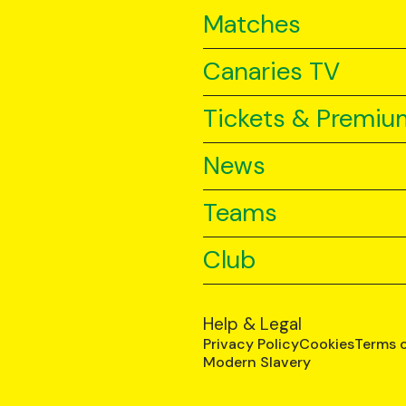
Matches
Canaries TV
Tickets & Premiu
News
Teams
Club
Help & Legal
Privacy Policy
Cookies
Terms 
Modern Slavery