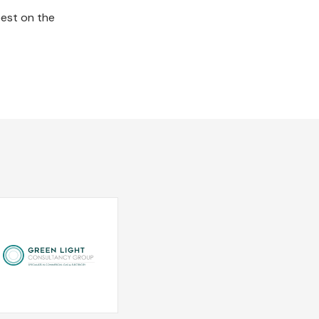
best on the