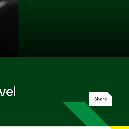
vel
Share