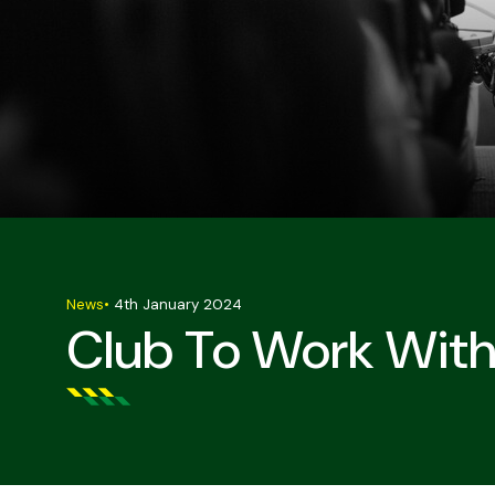
News
•
4th January 2024
Club To Work With 