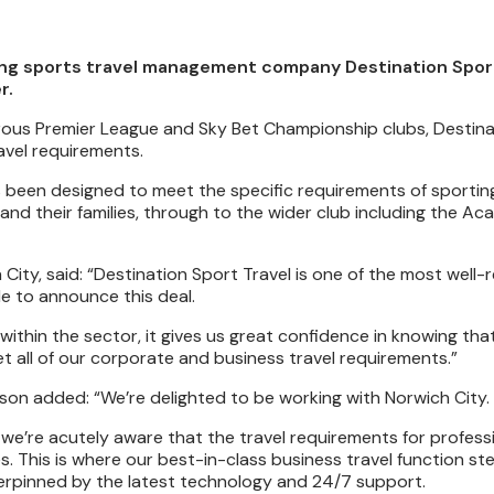
ng sports travel management company Destination Sport 
r.
umerous Premier League and Sky Bet Championship clubs, Destin
ravel requirements.
as been designed to meet the specific requirements of sportin
and their families, through to the wider club including the Ac
City, said: “Destination Sport Travel is one of the most well
e to announce this deal.
ithin the sector, it gives us great confidence in knowing that
t all of our corporate and business travel requirements.”
son added: “We’re delighted to be working with Norwich City.
we’re acutely aware that the travel requirements for profess
s. This is where our best-in-class business travel function ste
nderpinned by the latest technology and 24/7 support.