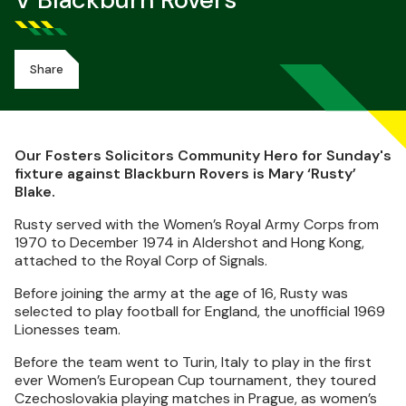
V Blackburn Rovers
Share
Our Fosters Solicitors Community Hero for Sunday's
fixture against Blackburn Rovers is Mary ‘Rusty’
Blake.
Rusty served with the Women’s Royal Army Corps from
1970 to December 1974 in Aldershot and Hong Kong,
attached to the Royal Corp of Signals.
Before joining the army at the age of 16, Rusty was
selected to play football for England, the unofficial 1969
Lionesses team.
Before the team went to Turin, Italy to play in the first
ever Women’s European Cup tournament, they toured
Czechoslovakia playing matches in Prague, as women’s