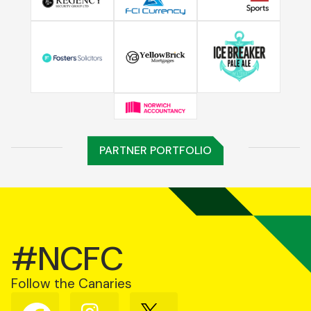
PARTNER PORTFOLIO
#NCFC
Follow the Canaries
Follow
Follow
Follow