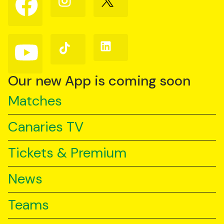
us
us
us
on
on
on
Facebook
Instagram
X
(Twitter)
Follow
Follow
Follow
us
us
us
on
on
on
YouTube
TikTok
LinkedIn
Our new App is coming soon
Matches
Canaries TV
Tickets & Premium
News
Teams