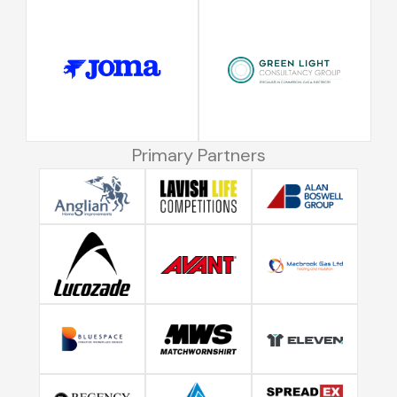
Primary Partners