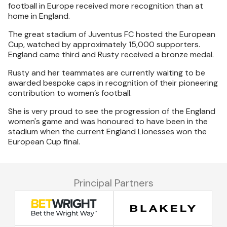
football in Europe received more recognition than at
home in England.
The great stadium of Juventus FC hosted the European
Cup, watched by approximately 15,000 supporters.
England came third and Rusty received a bronze medal.
Rusty and her teammates are currently waiting to be
awarded bespoke caps in recognition of their pioneering
contribution to women’s football.
She is very proud to see the progression of the England
women's game and was honoured to have been in the
stadium when the current England Lionesses won the
European Cup final.
Principal Partners