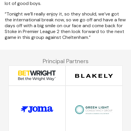
lot of good boys.
“Tonight we’ll really enjoy it, so they should, we’ve got
the international break now, so we go off and have a few
days off with a big smile on our face and come back for
Stoke in Premier League 2 then look forward to the next
game in this group against Cheltenham.”
Principal Partners