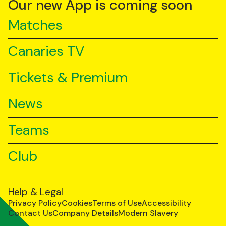
Our new App is coming soon
Matches
Canaries TV
Tickets & Premium
News
Teams
Club
Help & Legal
Privacy Policy
Cookies
Terms of Use
Accessibility
Contact Us
Company Details
Modern Slavery