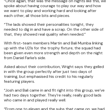
“Once again, that was the message on nights like this, we
spoke about having courage to play our way and how
we want to play and working hard and looking after
each other, all those bits and pieces.
“The lads showed their personalities tonight, they
needed to dig in and have a scrap. On the other side of
that, they showed real quality when needed.”
With first-team members Martin and Bali Mumba linking
up with the U21s for the trophy fixture, the squad had
been given even more strength and depth on the night
from Daniel Farke’s side.
Asked about their contribution, Wright says they gelled
in with the group perfectly after just two days of
training, but emphasised his credit to his regularly
featuring players.
“Josh and Bali came in and fit right into this group, we’ve
had two days together. They’re really, really good lads
who came in and played really well.
“From one to eleven and the subs that came on, we had