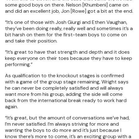
some good boys on there. Nelson [Khumbeni] came on
and did an excellent job, Jon [Rowe] got a bit at the end.
“It’s one of those with Josh Giurgi and Ethen Vaughan,
they’ve been doing really, really well and sometimes it’s a
bit harsh on them for the first-team boys to come on
and take their position.
“It’s great to have that strength and depth and it does
keep everyone on their toes because they have to keep
performing.”
As qualification to the knockout stages is confirmed
with a game of the group stage remaining, Wright says
he can never be completely satisfied and will always
want more from his group, adding the side will come
back from the international break ready to work hard
again.
“It’s great, but the amount of conversations we’ve had,
I’m never satisfied. I’m always striving for more and
wanting the boys to do more and it’s just because I
know there’s more to come, it’s an exciting group with a