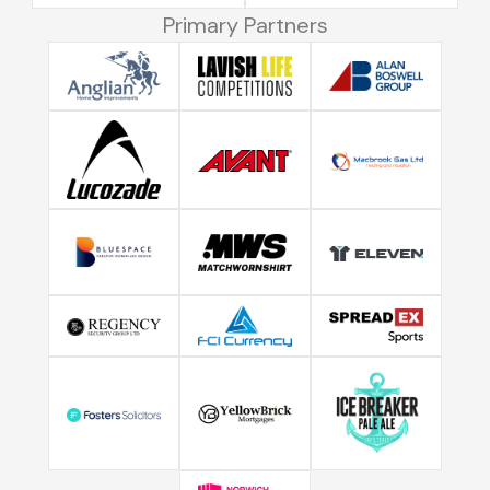
Primary Partners