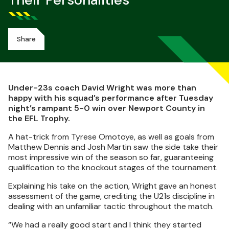
Their Personalities
Share
Under-23s coach David Wright was more than
happy with his squad’s performance after Tuesday
night’s rampant 5-0 win over Newport County in
the EFL Trophy.
A hat-trick from Tyrese Omotoye, as well as goals from
Matthew Dennis and Josh Martin saw the side take their
most impressive win of the season so far, guaranteeing
qualification to the knockout stages of the tournament.
Explaining his take on the action, Wright gave an honest
assessment of the game, crediting the U21s discipline in
dealing with an unfamiliar tactic throughout the match.
“We had a really good start and I think they started