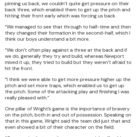
pinning us back, we couldn’t quite get pressure on their
back three, which enabled them to get up the pitch and
hitting their front early which was forcing us back.
“We managed to see that through to half-time and then
they changed their formation in the second-half, which I
think our boys understand a bit more.
“We don’t often play against a three at the back and if
we do, generally they try and build, whereas Newport
mixed it up, they tried to build but they weren’t afraid to
hit the front.
“I think we were able to get more pressure higher up the
pitch and set more traps, which enabled us to get up
the pitch. Some of the attacking play and finishing I was
really pleased with.”
One pillar of Wright’s game is the importance of bravery
on the pitch, both in and out of possession. Speaking on
that in this game, Wright said the team did just that and
even showed a bit of their character on the field.