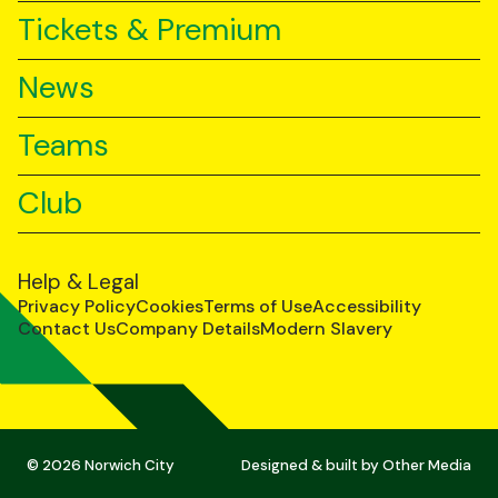
Tickets & Premium
News
Teams
Club
Help & Legal
Privacy Policy
Cookies
Terms of Use
Accessibility
Contact Us
Company Details
Modern Slavery
© 2026 Norwich City
Designed & built by
Other Media