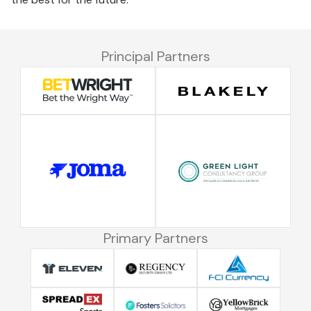
Principal Partners
Primary Partners