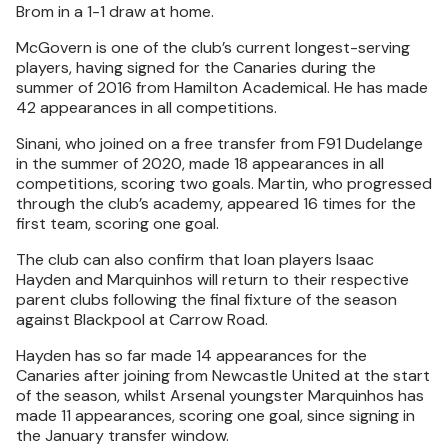
Brom in a 1-1 draw at home.
McGovern is one of the club’s current longest-serving
players, having signed for the Canaries during the
summer of 2016 from Hamilton Academical. He has made
42 appearances in all competitions.
Sinani, who joined on a free transfer from F91 Dudelange
in the summer of 2020, made 18 appearances in all
competitions, scoring two goals. Martin, who progressed
through the club’s academy, appeared 16 times for the
first team, scoring one goal.
The club can also confirm that loan players Isaac
Hayden and Marquinhos will return to their respective
parent clubs following the final fixture of the season
against Blackpool at Carrow Road.
Hayden has so far made 14 appearances for the
Canaries after joining from Newcastle United at the start
of the season, whilst Arsenal youngster Marquinhos has
made 11 appearances, scoring one goal, since signing in
the January transfer window.