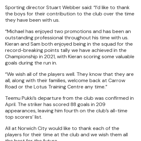
Sporting director Stuart Webber said: “I’d like to thank
the boys for their contribution to the club over the time
they have been with us.
“Michael has enjoyed two promotions and has been an
outstanding professional throughout his time with us.
Kieran and Sam both enjoyed being in the squad for the
record-breaking points tally we have achieved in the
Championship in 2021, with Kieran scoring some valuable
goals during the run in.
“We wish all of the players well. They know that they are
all, along with their families, welcome back at Carrow
Road or the Lotus Training Centre any time.”
Teemu Pukki’s departure from the club was confirmed in
April. The striker has scored 88 goals in 209
appearances, leaving him fourth on the club’s all-time
top scorers’ list.
All at Norwich City would like to thank each of the
players for their time at the club and we wish them all
the best for the future.