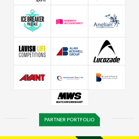
PARTNER PORTFOLIO