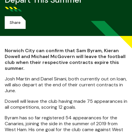
Depart This Summer
Share
Norwich City can confirm that Sam Byram, Kieran
Dowell and Michael McGovern will leave the football
club when their respective contracts expire this
summer.
Josh Martin and Danel Sinani, both currently out on loan,
will also depart at the end of their current contracts in
June.
Dowell will leave the club having made 75 appearances in
all competitions, scoring 12 goals.
Byram has so far registered 54 appearances for the
Canaries, joining the side in the summer of 2019 from
West Ham. His one goal for the club came against West