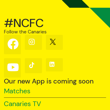
#NCFC
Follow the Canaries
Follow
Follow
Follow
us
us
us
on
on
on
Facebook
Instagram
X
(Twitter)
Follow
Follow
Follow
us
us
us
on
on
on
YouTube
TikTok
LinkedIn
Our new App is coming soon
Matches
Canaries TV