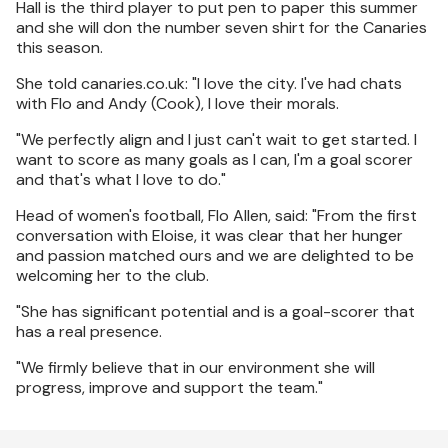
Hall is the third player to put pen to paper this summer
and she will don the number seven shirt for the Canaries
this season.
She told canaries.co.uk: "I love the city. I've had chats
with Flo and Andy (Cook), I love their morals.
"We perfectly align and I just can't wait to get started. I
want to score as many goals as I can, I'm a goal scorer
and that's what I love to do."
Head of women's football, Flo Allen, said: "From the first
conversation with Eloise, it was clear that her hunger
and passion matched ours and we are delighted to be
welcoming her to the club.
"She has significant potential and is a goal-scorer that
has a real presence.
"We firmly believe that in our environment she will
progress, improve and support the team."