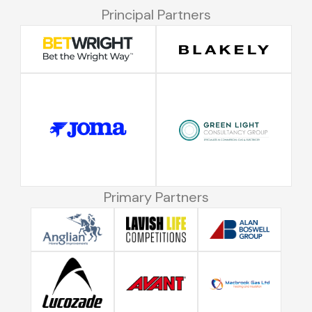
Principal Partners
Primary Partners