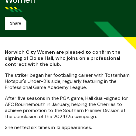
Women
Share
Norwich City Women are pleased to confirm the
signing of Eloise Hall, who joins on a professional
contract with the club.
The striker began her footballing career with Tottenham
Hotspur's Under-21s side, regularly featuring in the
Professional Game Academy League.
After five seasons in the PGA game, Hall dual-signed for
AFC Bournemouth in January, helping the Cherries to
achieve promotion to the Southern Premier Division at
the conclusion of the 2024/25 campaign.
She netted six times in 13 appearances.