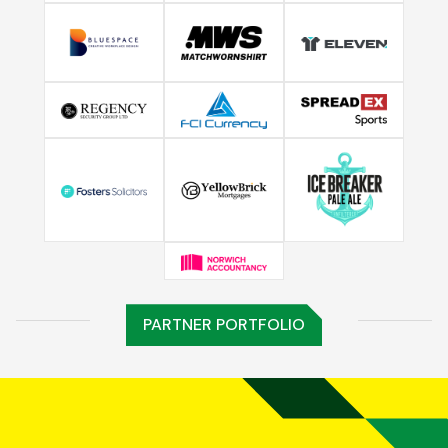
PARTNER PORTFOLIO