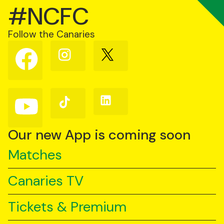
#NCFC
Follow the Canaries
Follow
Follow
Follow
us
us
us
on
on
on
Facebook
Instagram
X
(Twitter)
Follow
Follow
Follow
us
us
us
on
on
on
YouTube
TikTok
LinkedIn
Our new App is coming soon
Matches
Canaries TV
Tickets & Premium