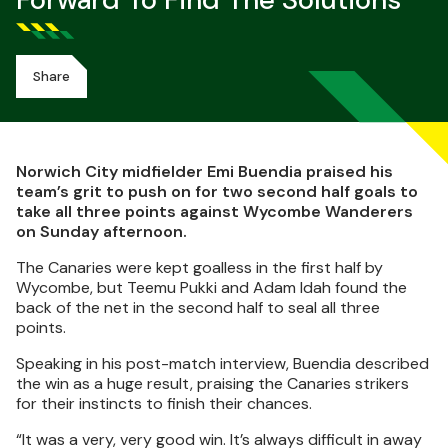
Forward To Find The Solutions
Share
Norwich City midfielder Emi Buendia praised his
team’s grit to push on for two second half goals to
take all three points against Wycombe Wanderers
on Sunday afternoon.
The Canaries were kept goalless in the first half by
Wycombe, but Teemu Pukki and Adam Idah found the
back of the net in the second half to seal all three
points.
Speaking in his post-match interview, Buendia described
the win as a huge result, praising the Canaries strikers
for their instincts to finish their chances.
“It was a very, very good win. It’s always difficult in away