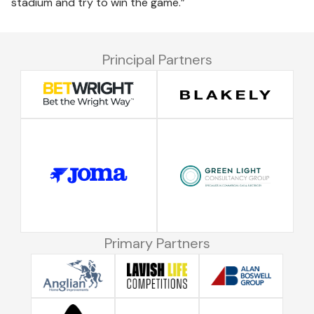
stadium and try to win the game.”
Principal Partners
Primary Partners