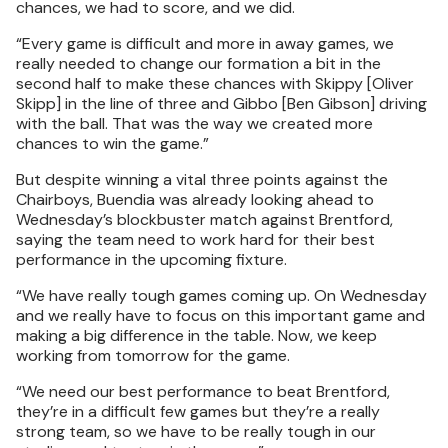
chances, we had to score, and we did.
“Every game is difficult and more in away games, we
really needed to change our formation a bit in the
second half to make these chances with Skippy [Oliver
Skipp] in the line of three and Gibbo [Ben Gibson] driving
with the ball. That was the way we created more
chances to win the game.”
But despite winning a vital three points against the
Chairboys, Buendia was already looking ahead to
Wednesday’s blockbuster match against Brentford,
saying the team need to work hard for their best
performance in the upcoming fixture.
“We have really tough games coming up. On Wednesday
and we really have to focus on this important game and
making a big difference in the table. Now, we keep
working from tomorrow for the game.
“We need our best performance to beat Brentford,
they’re in a difficult few games but they’re a really
strong team, so we have to be really tough in our