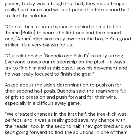
games, today was a tough first half, they made things
really hard for us and we kept patient in the second half
to find the solution.
“One of them created space in behind for me to find
Teemu [Pukki] to score the first one and the second
one, [Adam] Idah was really aware in the box, he’s a good
striker. It’s a very big win for us.
“Our relationship [Buendia and Pukki’s] is really strong.
Everyone knows our relationship on the pitch, I always
try to find him and in this case, I saw his movement and
he was really focused to finish the goal.”
Asked about the side’s determination to push on for
their second half goals, Buendia said the team were full
of grit to press on and push forward for their wins,
especially in a difficult away game.
“We created chances in the first half, the free-kick was
perfect, and it was a really good save, my chance with
the header too. In the second half, they got tired and we
kept going forward to find the solutions. In one of them