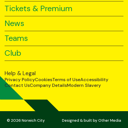
Tickets & Premium
News
Teams
Club
Help & Legal
Privacy Policy
Cookies
Terms of Use
Accessibility
Contact Us
Company Details
Modern Slavery
© 2026 Norwich City
Designed & built by
Other Media