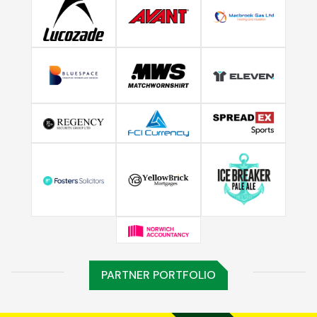
PARTNER PORTFOLIO