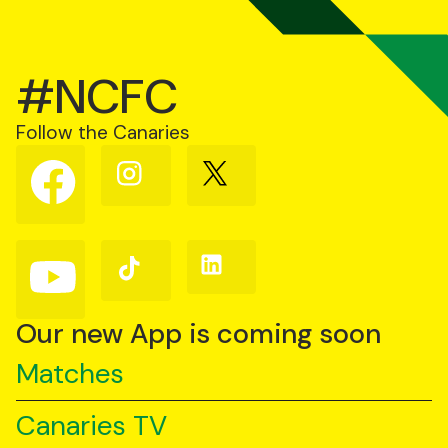
#NCFC
Follow the Canaries
Follow
Follow
Follow
us
us
us
on
on
on
Facebook
Instagram
X
(Twitter)
Follow
Follow
Follow
us
us
us
on
on
on
YouTube
TikTok
LinkedIn
Our new App is coming soon
Matches
Canaries TV