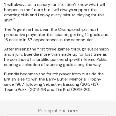
"I will always be a canary for life. I don’t know what will
happen in the future but I will always support this
amazing club and I enjoy every minute playing for this
shirt."
The Argentine has been the Championship's most
productive playmaker this season, getting 14 goals and
16 assists in 37 appearances in the second tier.
After missing the first three games through suspension
and injury, Buendia more than made up for lost time as
he continued his prolific partnership with Teemu Pukki,
scoring a selection of stunning goals along the way.
Buendia becomes the fourth player from outside the
British Isles to win the Barry Butler Memorial Trophy
since 1967, following Sebastien Bassong (2012-13),
Teemu Pukki (2018-19) and Tim Krul (2019-20).
Principal Partners