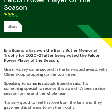
Falcon Power Player Of The
Season
Share
Emi Buendia has won the Barry Butler Memorial
Trophy for 2020-21 after being voted the Falcon
Power Player of the Season.
Grant Hanley came second in the fan-voted award, with
Oliver Skipp propping up the top three.
Speaking to
canaries.co.uk
, Buendia said: "
It’s
something special to receive this award. It’s been a nice
season for me and the whole team.
"
It’s very good to feel this love from the fans and they
gave me this chance to win the trophy.