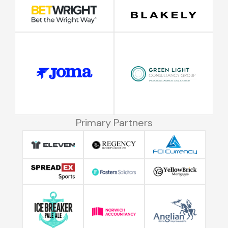
Primary Partners