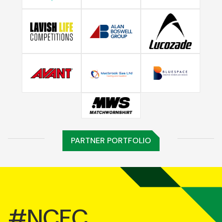
PARTNER PORTFOLIO
#NCFC