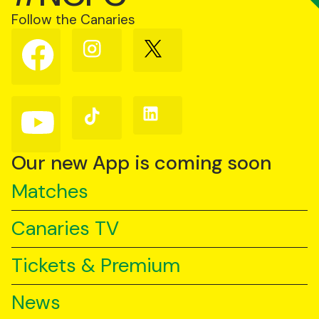
Follow the Canaries
Follow
Follow
Follow
us
us
us
on
on
on
Facebook
Instagram
X
(Twitter)
Follow
Follow
Follow
us
us
us
on
on
on
YouTube
TikTok
LinkedIn
Our new App is coming soon
Matches
Canaries TV
Tickets & Premium
News