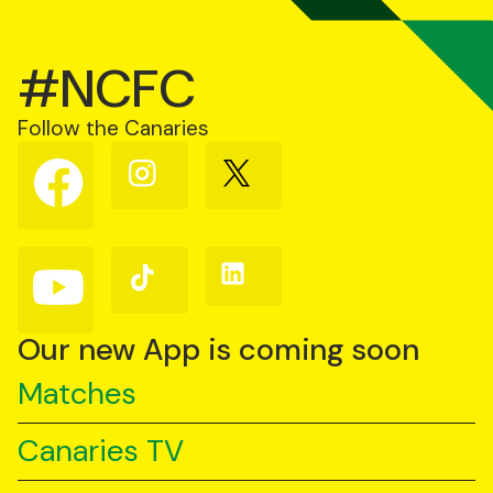
#NCFC
Follow the Canaries
Follow
Follow
Follow
us
us
us
on
on
on
Facebook
Instagram
X
(Twitter)
Follow
Follow
Follow
us
us
us
on
on
on
YouTube
TikTok
LinkedIn
Our new App is coming soon
Matches
Canaries TV