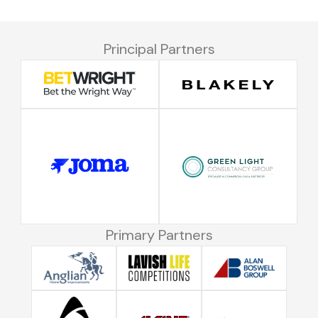
Principal Partners
Primary Partners