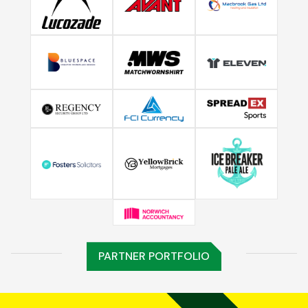
PARTNER PORTFOLIO