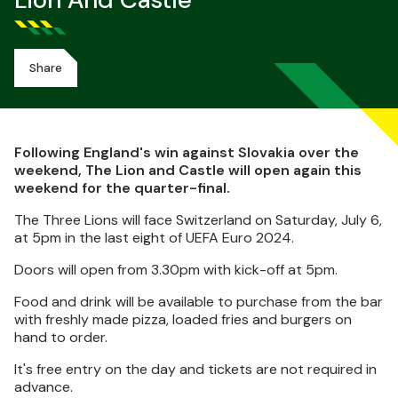
Lion And Castle
Share
Following England's win against Slovakia over the
weekend, The Lion and Castle will open again this
weekend for the quarter-final.
The Three Lions will face Switzerland on Saturday, July 6,
at 5pm in the last eight of UEFA Euro 2024.
Doors will open from 3.30pm with kick-off at 5pm.
Food and drink will be available to purchase from the bar
with freshly made pizza, loaded fries and burgers on
hand to order.
It's free entry on the day and tickets are not required in
advance.