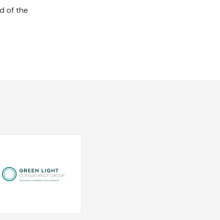
d of the