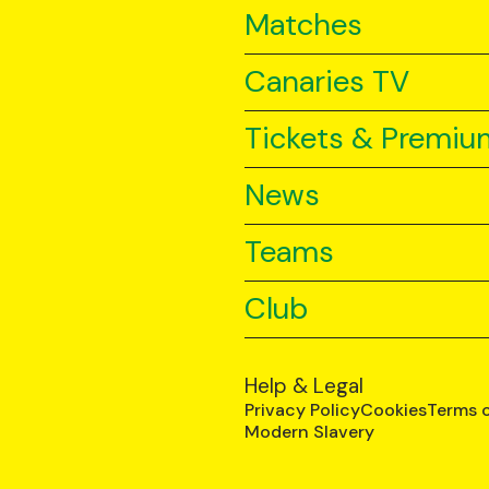
Matches
Canaries TV
Tickets & Premiu
News
Teams
Club
Help & Legal
Privacy Policy
Cookies
Terms 
Modern Slavery