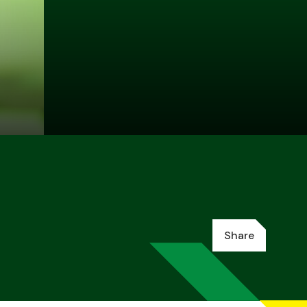
Share