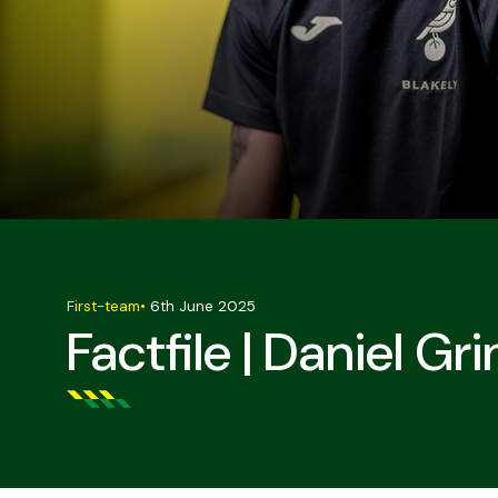
First-team
•
6th June 2025
Factfile | Daniel G