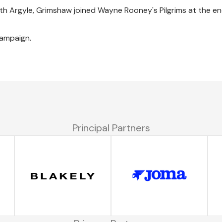
h Argyle, Grimshaw joined Wayne Rooney's Pilgrims at the en
campaign.
Principal Partners