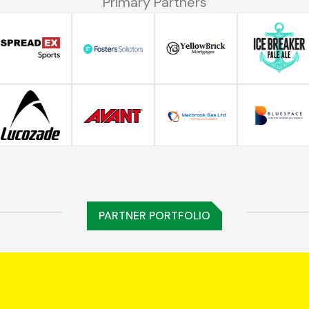
Primary Partners
PARTNER PORTFOLIO