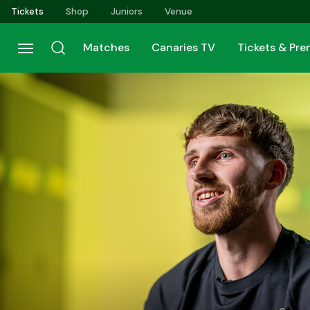
Skip
Tickets
Shop
Juniors
Venue
to
main
Matches
Canaries TV
Tickets & Pr
content