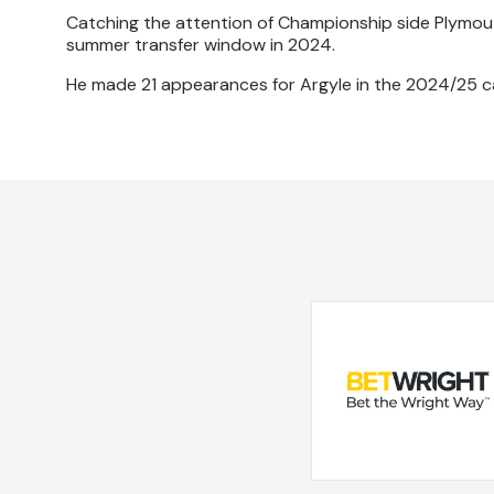
Catching the attention of Championship side Plymout
summer transfer window in 2024.
He made 21 appearances for Argyle in the 2024/25 