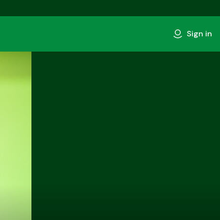
Sign in