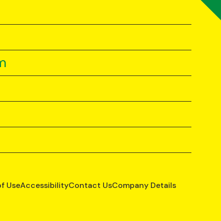
m
of Use
Accessibility
Contact Us
Company Details