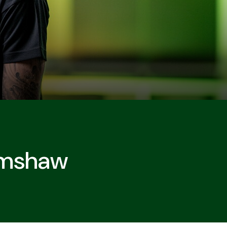
rimshaw