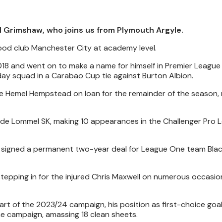
l Grimshaw, who joins us from Plymouth Argyle.
hood club Manchester City at academy level.
 2018 and went on to make a name for himself in Premier League 
day squad in a Carabao Cup tie against Burton Albion.
de Hemel Hempstead on loan for the remainder of the season,
de Lommel SK, making 10 appearances in the Challenger Pro 
 signed a permanent two-year deal for League One team Blac
tepping in for the injured Chris Maxwell on numerous occasion
tart of the 2023/24 campaign, his position as first-choice go
he campaign, amassing 18 clean sheets.