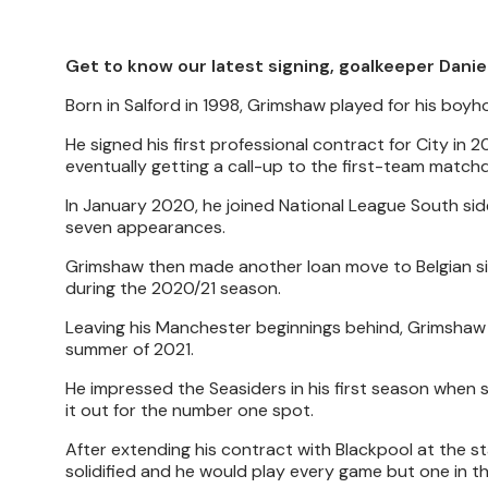
Get to know our latest signing, goalkeeper Danie
Born in Salford in 1998, Grimshaw played for his boy
He signed his first professional contract for City in
eventually getting a call-up to the first-team match
In January 2020, he joined National League South si
seven appearances.
Grimshaw then made another loan move to Belgian si
during the 2020/21 season.
Leaving his Manchester beginnings behind, Grimshaw
summer of 2021.
He impressed the Seasiders in his first season when s
it out for the number one spot.
After extending his contract with Blackpool at the s
solidified and he would play every game but one in t