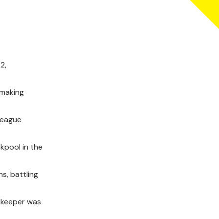
2,
 making
League
kpool in the
s, battling
alkeeper was