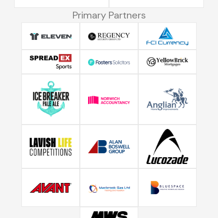
Primary Partners