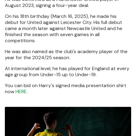
August 2023, signing a four-year deal.
On his 18th birthday (March 16, 2025), he made his
debut for United against Leicester City. His full debut
came a month later against Newcastle United and he
finished the season with seven games in all
competitions.
He was also named as the club's academy player of the
year for the 2024/25 season.
At international level, he has played for England at every
age group from Under-15 up to Under-19.
You can bid on Harry's signed media presentation shirt
now
HERE
.
Image