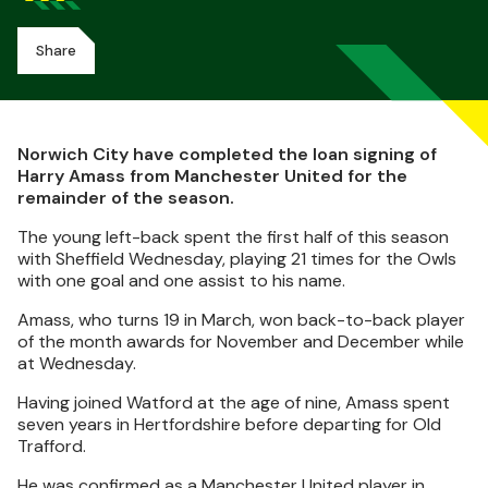
Share
Norwich City have completed the loan signing of
Harry Amass from Manchester United for the
remainder of the season.
The young left-back spent the first half of this season
with Sheffield Wednesday, playing 21 times for the Owls
with one goal and one assist to his name.
Amass, who turns 19 in March, won back-to-back player
of the month awards for November and December while
at Wednesday.
Having joined Watford at the age of nine, Amass spent
seven years in Hertfordshire before departing for Old
Trafford.
He was confirmed as a Manchester United player in