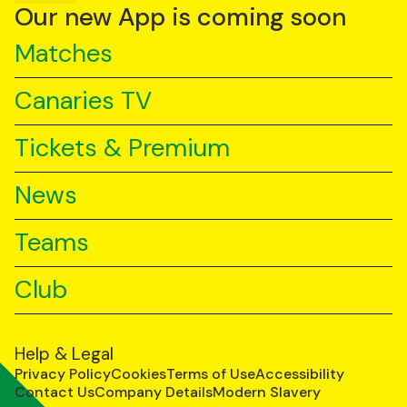
YouTube
TikTok
LinkedIn
Our new App is coming soon
Matches
Canaries TV
Tickets & Premium
News
Teams
Club
Help & Legal
Privacy Policy
Cookies
Terms of Use
Accessibility
Contact Us
Company Details
Modern Slavery