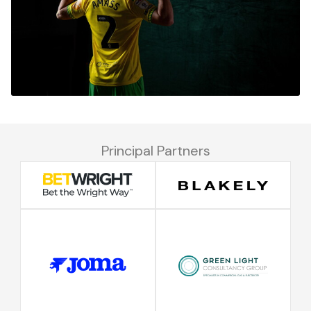
Principal Partners