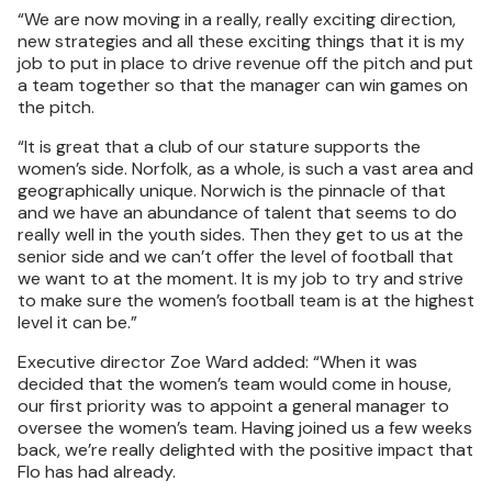
“We are now moving in a really, really exciting direction,
new strategies and all these exciting things that it is my
job to put in place to drive revenue off the pitch and put
a team together so that the manager can win games on
the pitch.
“It is great that a club of our stature supports the
women’s side. Norfolk, as a whole, is such a vast area and
geographically unique. Norwich is the pinnacle of that
and we have an abundance of talent that seems to do
really well in the youth sides. Then they get to us at the
senior side and we can’t offer the level of football that
we want to at the moment. It is my job to try and strive
to make sure the women’s football team is at the highest
level it can be.”
Executive director Zoe Ward added: “When it was
decided that the women’s team would come in house,
our first priority was to appoint a general manager to
oversee the women’s team. Having joined us a few weeks
back, we’re really delighted with the positive impact that
Flo has had already.