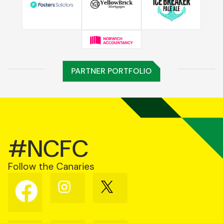
PARTNER PORTFOLIO
#NCFC
Follow the Canaries
Follow
Follow
Follow
us
us
us
on
on
on
Facebook
Instagram
X