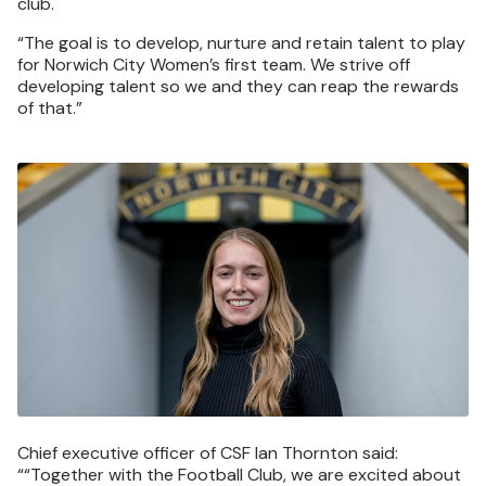
club.
“The goal is to develop, nurture and retain talent to play
for Norwich City Women’s first team. We strive off
developing talent so we and they can reap the rewards
of that.”
Image
Chief executive officer of CSF Ian Thornton said:
““Together with the Football Club, we are excited about