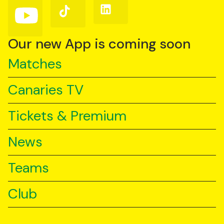
(Twitter)
Follow
Follow
Follow
us
us
us
on
on
on
YouTube
TikTok
LinkedIn
Our new App is coming soon
Matches
Canaries TV
Tickets & Premium
News
Teams
Club