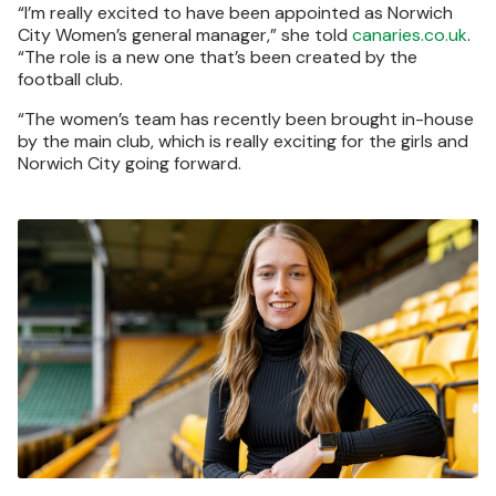
“I’m really excited to have been appointed as Norwich
City Women’s general manager,” she told
canaries.co.uk
.
“The role is a new one that’s been created by the
football club.
“The women’s team has recently been brought in-house
by the main club, which is really exciting for the girls and
Norwich City going forward.
Image