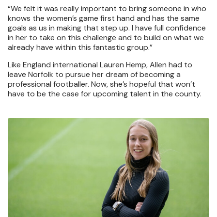
“We felt it was really important to bring someone in who
knows the women’s game first hand and has the same
goals as us in making that step up. I have full confidence
in her to take on this challenge and to build on what we
already have within this fantastic group.”
Like England international Lauren Hemp, Allen had to
leave Norfolk to pursue her dream of becoming a
professional footballer. Now, she’s hopeful that won’t
have to be the case for upcoming talent in the county.
Image