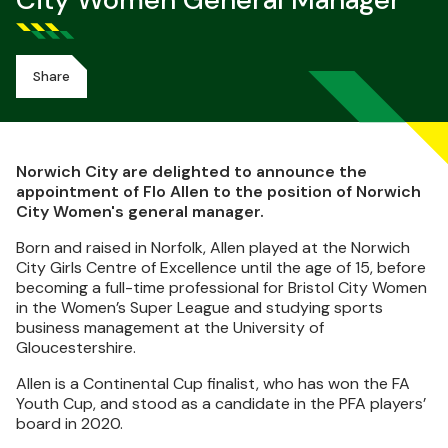
City Women General Manager
Share
Norwich City are delighted to announce the
appointment of Flo Allen to the position of Norwich
City Women's general manager.
Born and raised in Norfolk, Allen played at the Norwich
City Girls Centre of Excellence until the age of 15, before
becoming a full-time professional for Bristol City Women
in the Women’s Super League and studying sports
business management at the University of
Gloucestershire.
Allen is a Continental Cup finalist, who has won the FA
Youth Cup, and stood as a candidate in the PFA players’
board in 2020.