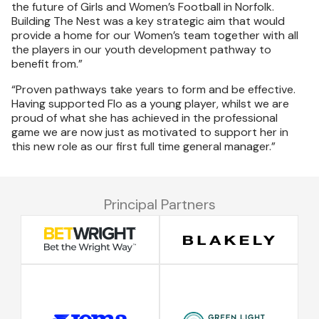
the future of Girls and Women’s Football in Norfolk.
Building The Nest was a key strategic aim that would
provide a home for our Women’s team together with all
the players in our youth development pathway to
benefit from.”
“Proven pathways take years to form and be effective.
Having supported Flo as a young player, whilst we are
proud of what she has achieved in the professional
game we are now just as motivated to support her in
this new role as our first full time general manager.”
Principal Partners