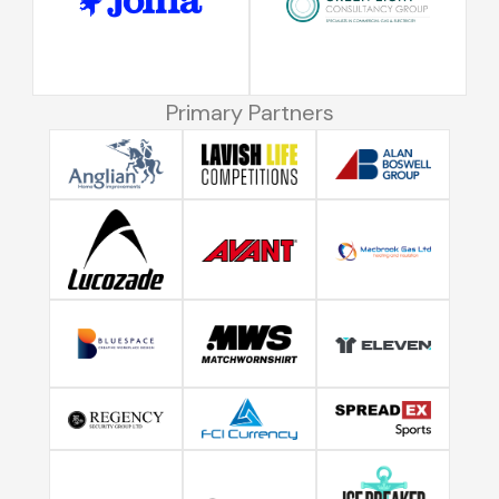
Primary Partners