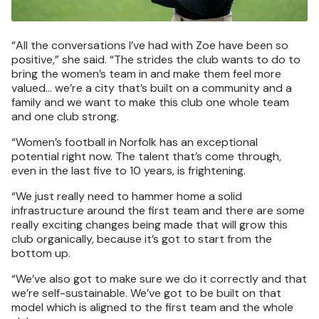
“All the conversations I’ve had with Zoe have been so
positive,” she said. “The strides the club wants to do to
bring the women’s team in and make them feel more
valued… we’re a city that’s built on a community and a
family and we want to make this club one whole team
and one club strong.
“Women’s football in Norfolk has an exceptional
potential right now. The talent that’s come through,
even in the last five to 10 years, is frightening.
“We just really need to hammer home a solid
infrastructure around the first team and there are some
really exciting changes being made that will grow this
club organically, because it’s got to start from the
bottom up.
“We’ve also got to make sure we do it correctly and that
we’re self-sustainable. We’ve got to be built on that
model which is aligned to the first team and the whole