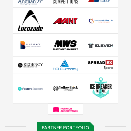
PARTNER PORTFOLIO