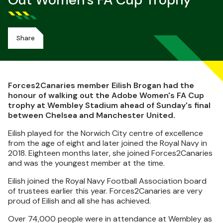
Out Women's FA Cup Trophy
Share
Forces2Canaries member Eilish Brogan had the
honour of walking out the Adobe Women's FA Cup
trophy at Wembley Stadium ahead of Sunday's final
between Chelsea and Manchester United.
Eilish played for the Norwich City centre of excellence
from the age of eight and later joined the Royal Navy in
2018. Eighteen months later, she joined Forces2Canaries
and was the youngest member at the time.
Eilish joined the Royal Navy Football Association board
of trustees earlier this year. Forces2Canaries are very
proud of Eilish and all she has achieved.
Over 74,000 people were in attendance at Wembley as