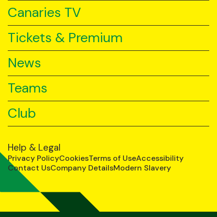
Canaries TV
Tickets & Premium
News
Teams
Club
Help & Legal
Privacy Policy
Cookies
Terms of Use
Accessibility
Contact Us
Company Details
Modern Slavery