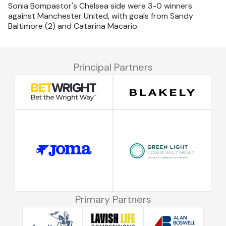
Sonia Bompastor's Chelsea side were 3-0 winners
against Manchester United, with goals from Sandy
Baltimore (2) and Catarina Macario.
Principal Partners
Primary Partners