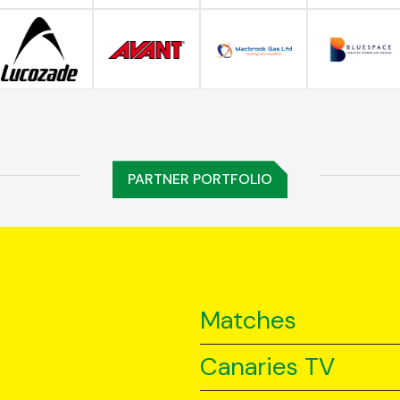
PARTNER PORTFOLIO
Matches
Canaries TV