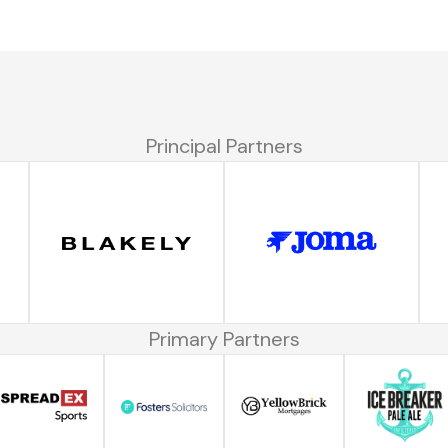
Principal Partners
Primary Partners