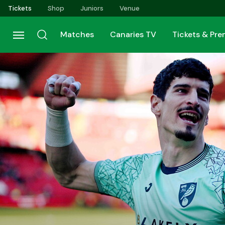
Skip
Tickets
Shop
Juniors
Venue
to
main
Matches
Canaries TV
Tickets & Pr
content