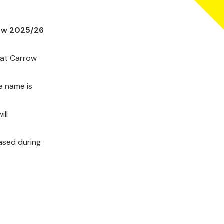
new 2025/26
 at Carrow
he name is
ill
hased during