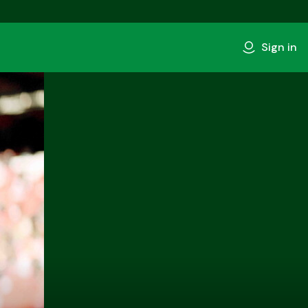
Sign in