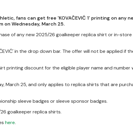
hletic, fans can get free 'KOVAČEVIĆ 1' printing on any 
9pm on Wednesday, March 25.
hase of any new 2025/26 goalkeeper replica shirt or in-store
EVIĆ' in the drop down bar. The offer will not be applied if t
hirt printing discount for the eligible player name and number w
ay, March 25, and only applies to replica shirts that are purc
mpionship sleeve badges or sleeve sponsor badges.
/26 goalkeeper replica shirts.
mes
here
.