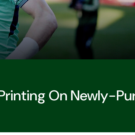
Printing On Newly-Pur