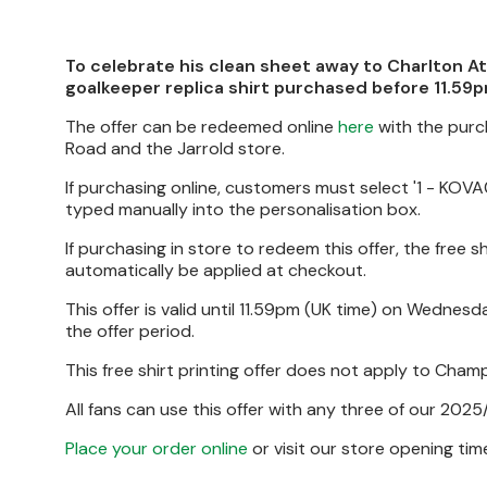
To celebrate his clean sheet away to Charlton At
goalkeeper replica shirt purchased before 11.5
The offer can be redeemed online
here
with the purc
Road and the Jarrold store.
If purchasing online, customers must select '1 - KOVAČ
typed manually into the personalisation box.
If purchasing in store to redeem this offer, the free s
automatically be applied at checkout.
This offer is valid until 11.59pm (UK time) on Wednesd
the offer period.
This free shirt printing offer does not apply to Cha
All fans can use this offer with any three of our 2025
Place your order online
or visit our store opening ti