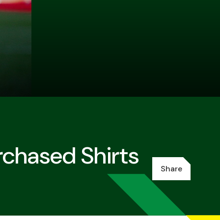
chased Shirts
Share