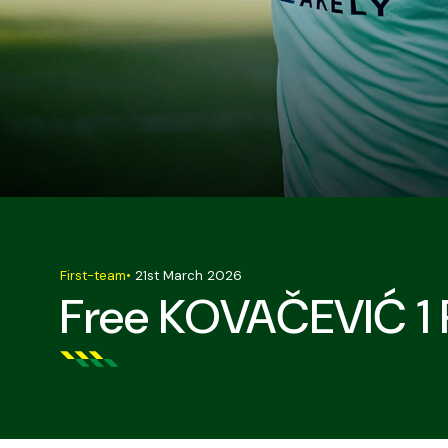
First-team
•
21st March 2026
Free KOVAČEVIĆ 1 