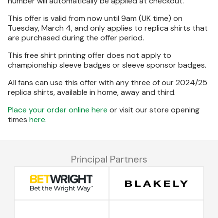
number will automatically be applied at checkout.
This offer is valid from now until 9am (UK time) on
Tuesday, March 4, and only applies to replica shirts that
are purchased during the offer period.
This free shirt printing offer does not apply to
championship sleeve badges or sleeve sponsor badges.
All fans can use this offer with any three of our 2024/25
replica shirts, available in home, away and third.
Place your order online here
or visit our store opening
times
here
.
Principal Partners