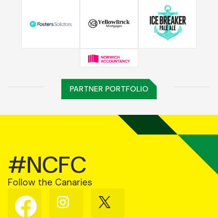
PARTNER PORTFOLIO
#NCFC
Follow the Canaries
Follow
Follow
Follow
us
us
us