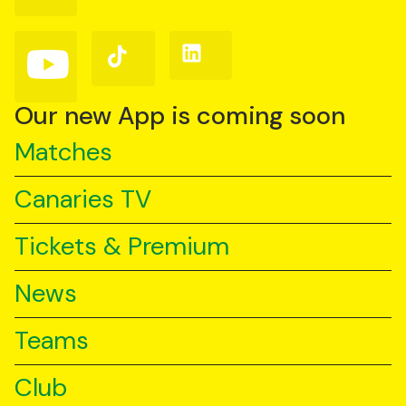
on
on
on
Facebook
Instagram
X
(Twitter)
Follow
Follow
Follow
us
us
us
on
on
on
YouTube
TikTok
LinkedIn
Our new App is coming soon
Matches
Canaries TV
Tickets & Premium
News
Teams
Club