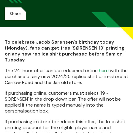
Share
To celebrate Jacob Sørensen's birthday today
(Monday), fans can get free 'SØRENSEN 19' printing
on any new replica shirt purchased before 9am on
Tuesday.
The 24-hour offer can be redeemed online
here
with the
purchase of any new 2024/25 replica shirt or in-store at
Carrow Road and the Jarrold store.
If purchasing online, customers must select '19 -
SORENSEN' in the drop down bar. The offer will not be
applied if the name is typed manually into the
personalisation box.
If purchasing in store to redeem this offer, the free shirt
printing discount for the eligible player name and