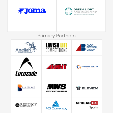
Primary Partners