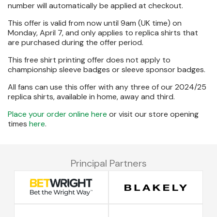
number will automatically be applied at checkout.
This offer is valid from now until 9am (UK time) on
Monday, April 7, and only applies to replica shirts that
are purchased during the offer period.
This free shirt printing offer does not apply to
championship sleeve badges or sleeve sponsor badges.
All fans can use this offer with any three of our 2024/25
replica shirts, available in home, away and third.
Place your order online here
or visit our store opening
times
here
.
Principal Partners