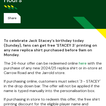
Hours
Share
To celebrate Jack Stacey's birthday today
(Sunday), fans can get free 'STACEY 3' printing on
any new replica shirt purchased before 9am on
Monday.
The 24-hour offer can be redeemed online
here
with the
purchase of any new 2024/25 replica shirt or in-store at
Carrow Road and the Jarrold store.
If purchasing online, customers must select '3 - STACEY'
in the drop down bar. The offer will not be applied if the
name is typed manually into the personalisation box.
If purchasing in store to redeem this offer, the free shirt
printing discount for the eligible player name and