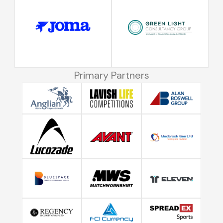
Primary Partners