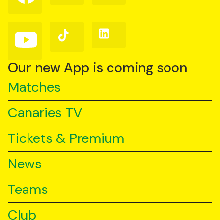
on
on
on
Facebook
Instagram
X
(Twitter)
Follow
Follow
Follow
us
us
us
on
on
on
YouTube
TikTok
LinkedIn
Our new App is coming soon
Matches
Canaries TV
Tickets & Premium
News
Teams
Club