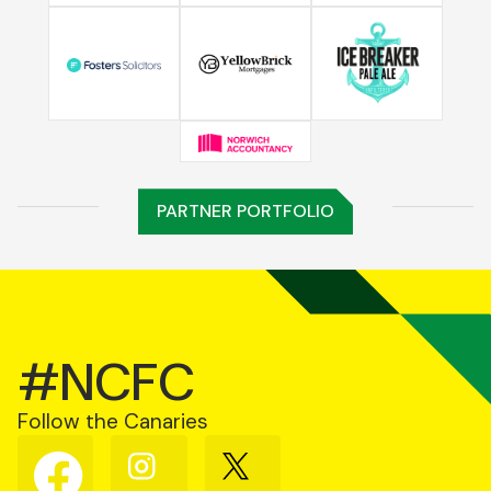
PARTNER PORTFOLIO
#NCFC
Follow the Canaries
Follow
Follow
Follow
us
us
us