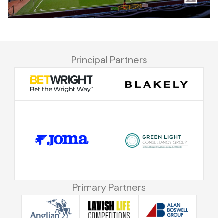
Principal Partners
Primary Partners