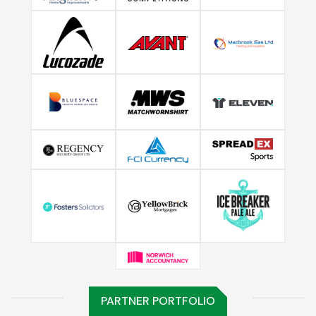
PARTNER PORTFOLIO