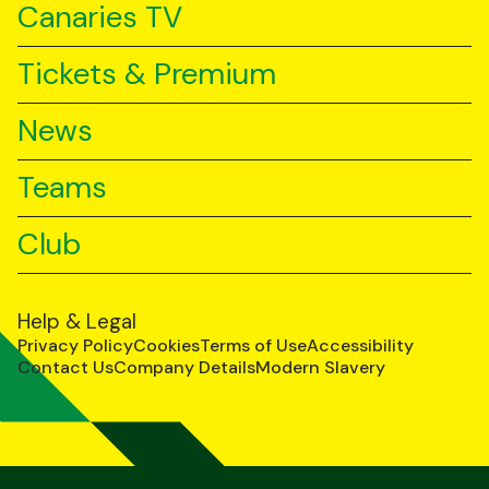
Canaries TV
Tickets & Premium
News
Teams
Club
Help & Legal
Privacy Policy
Cookies
Terms of Use
Accessibility
Contact Us
Company Details
Modern Slavery