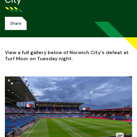
City
Share
View a full gallery below of Norwich City's defeat at
Turf Moor on Tuesday night.