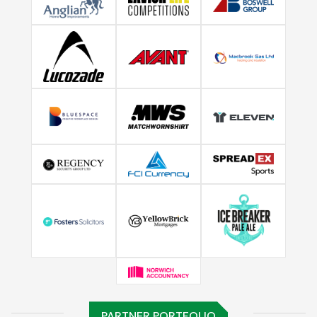
PARTNER PORTFOLIO