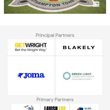
Principal Partners
Primary Partners