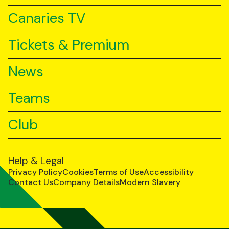
Canaries TV
Tickets & Premium
News
Teams
Club
Help & Legal
Privacy Policy
Cookies
Terms of Use
Accessibility
Contact Us
Company Details
Modern Slavery