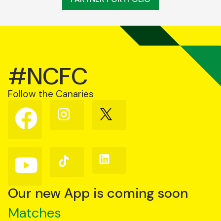
#NCFC
Follow the Canaries
Follow
Follow
Follow
us
us
us
on
on
on
Facebook
Instagram
X
(Twitter)
Follow
Follow
Follow
us
us
us
on
on
on
YouTube
TikTok
LinkedIn
Our new App is coming soon
Matches