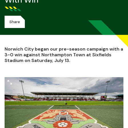
With Win
Share
Norwich City began our pre-season campaign with a
3-0 win against Northampton Town at Sixfields
Stadium on Saturday, July 13.