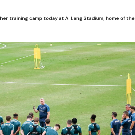
her training camp today at Al Lang Stadium, home of th