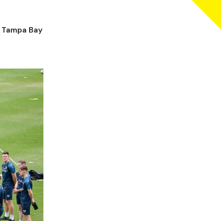
e Tampa Bay