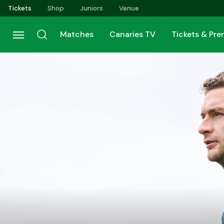
Skip
Tickets
Shop
Juniors
Venue
to
main
Matches
Canaries TV
Tickets & Pr
content