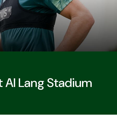
t Al Lang Stadium