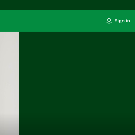
Sign in