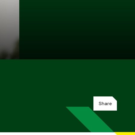
Share