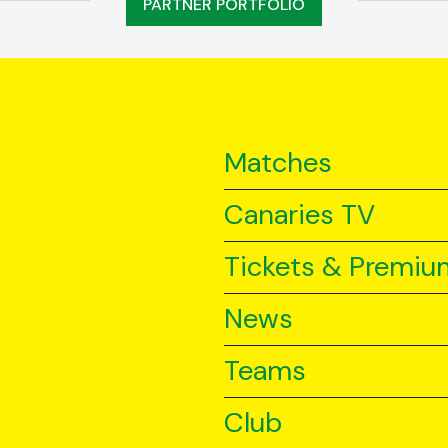
PARTNER PORTFOLIO
Matches
Canaries TV
Tickets & Premiu
News
Teams
Club