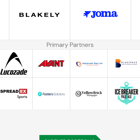
Primary Partners