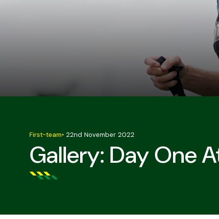
First-team
•
22nd November 2022
Gallery: Day One A