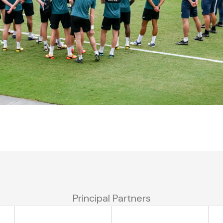
Principal Partners