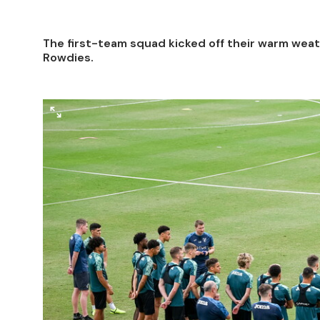
The first-team squad kicked off their warm weat
Rowdies.