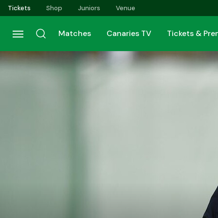
Skip
Tickets
Shop
Juniors
Venue
to
main
Matches
Canaries TV
Tickets & Pr
content