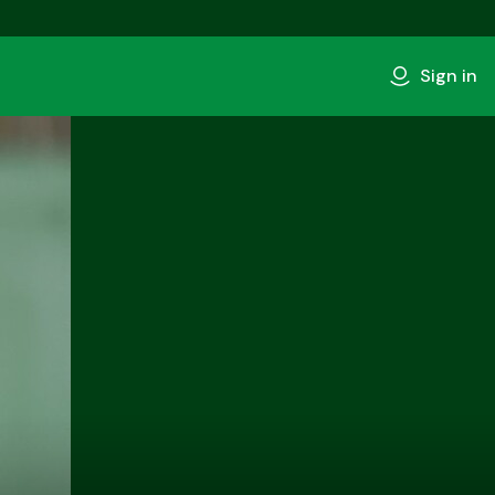
Sign in