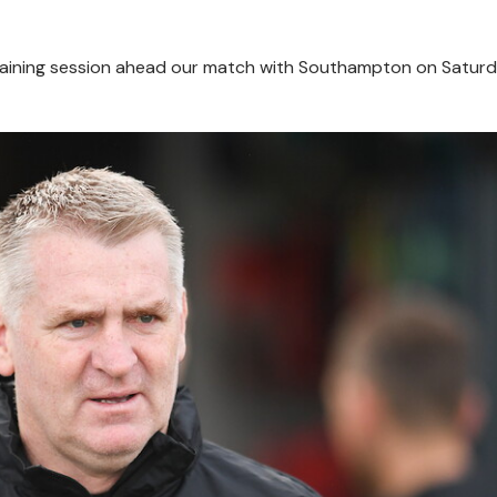
training session ahead our match with Southampton on Saturd