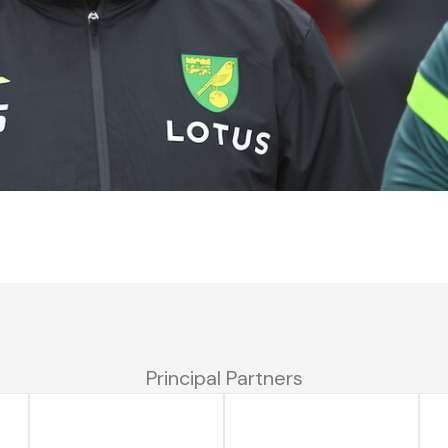
Principal Partners