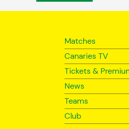
Matches
Canaries TV
Tickets & Premiu
News
Teams
Club