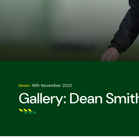
News
•
18th November 2021
Gallery: Dean Smith