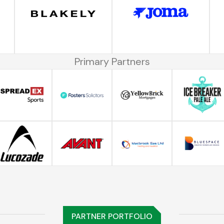
Primary Partners
PARTNER PORTFOLIO