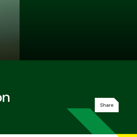
on
Share