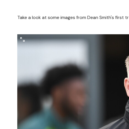
Take a look at some images from Dean Smith's first 