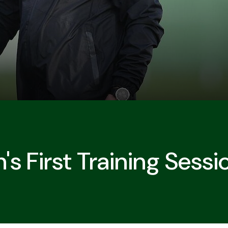
's First Training Sessi