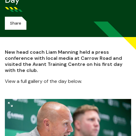
Day
Share
New head coach Liam Manning held a press
conference with local media at Carrow Road and
visited the Avant Training Centre on his first day
with the club.
View a full gallery of the day below.