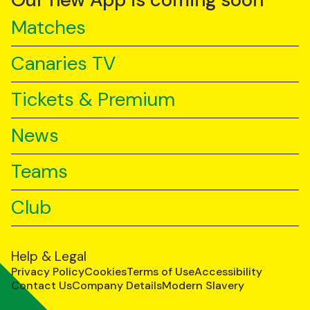
Our new App is coming soon
Matches
Canaries TV
Tickets & Premium
News
Teams
Club
Help & Legal
Privacy Policy
Cookies
Terms of Use
Accessibility
Contact Us
Company Details
Modern Slavery