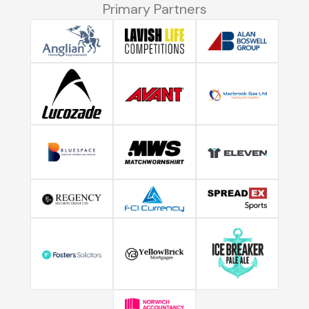
Primary Partners