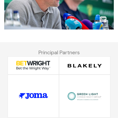
Principal Partners