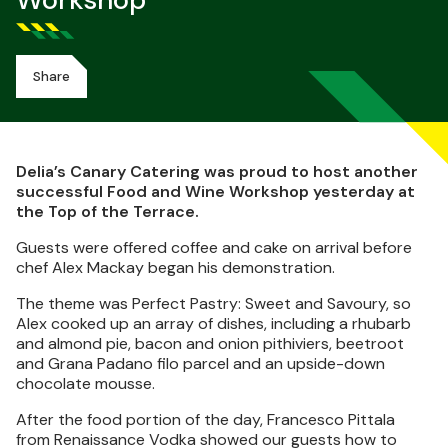
Workshop
Share
Delia’s Canary Catering was proud to host another
successful Food and Wine Workshop yesterday at
the Top of the Terrace.
Guests were offered coffee and cake on arrival before
chef Alex Mackay began his demonstration.
The theme was Perfect Pastry: Sweet and Savoury, so
Alex cooked up an array of dishes, including a rhubarb
and almond pie, bacon and onion pithiviers, beetroot
and Grana Padano filo parcel and an upside-down
chocolate mousse.
After the food portion of the day, Francesco Pittala
from Renaissance Vodka showed our guests how to