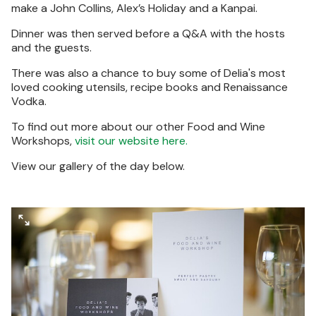
make a John Collins, Alex’s Holiday and a Kanpai.
Dinner was then served before a Q&A with the hosts
and the guests.
There was also a chance to buy some of Delia's most
loved cooking utensils, recipe books and Renaissance
Vodka.
To find out more about our other Food and Wine
Workshops,
visit our website here.
View our gallery of the day below.