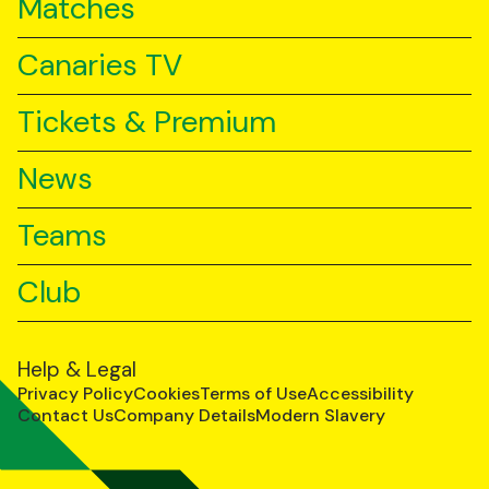
Matches
Canaries TV
Tickets & Premium
News
Teams
Club
Help & Legal
Privacy Policy
Cookies
Terms of Use
Accessibility
Contact Us
Company Details
Modern Slavery