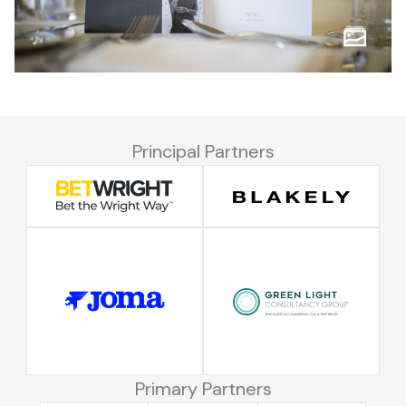
Principal Partners
Primary Partners