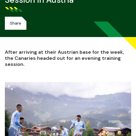
Session In Austria
Share
After arriving at their Austrian base for the week,
the Canaries headed out for an evening training
session.