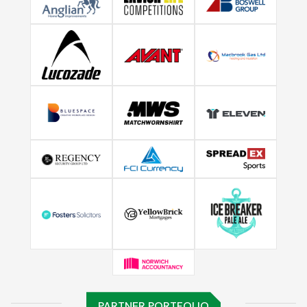
PARTNER PORTFOLIO