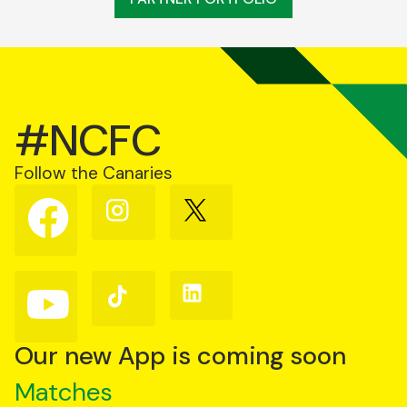
#NCFC
Follow the Canaries
Follow
Follow
Follow
us
us
us
on
on
on
Facebook
Instagram
X
(Twitter)
Follow
Follow
Follow
us
us
us
on
on
on
YouTube
TikTok
LinkedIn
Our new App is coming soon
Matches