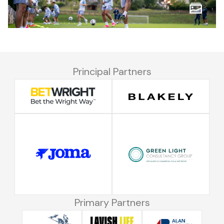
Principal Partners
Primary Partners