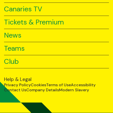
Canaries TV
Tickets & Premium
News
Teams
Club
Help & Legal
Privacy Policy
Cookies
Terms of Use
Accessibility
Contact Us
Company Details
Modern Slavery