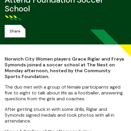
Attend Foundation Soccer
School
Share
Norwich City Women players Grace Riglar and Freya
Symonds joined a soccer school at The Nest on
Monday afternoon, hosted by the Community
Sports Foundation.
The duo met with a group of female participants aged
five to eight to talk about life as a footballer, answering
questions from the girls and coaches.
After getting stuck in with some drills, Riglar and
Symonds signed medals and took photos with all in
attendance.