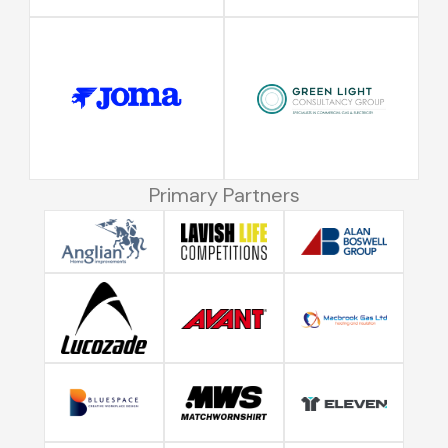
Primary Partners