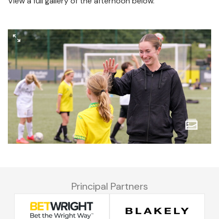
View a full gallery of the afternoon below.
Principal Partners