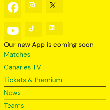
Follow
Follow
Follow
us
us
us
on
on
on
Facebook
Instagram
X
(Twitter)
Follow
Follow
Follow
us
us
us
on
on
on
YouTube
TikTok
LinkedIn
Our new App is coming soon
Matches
Canaries TV
Tickets & Premium
News
Teams