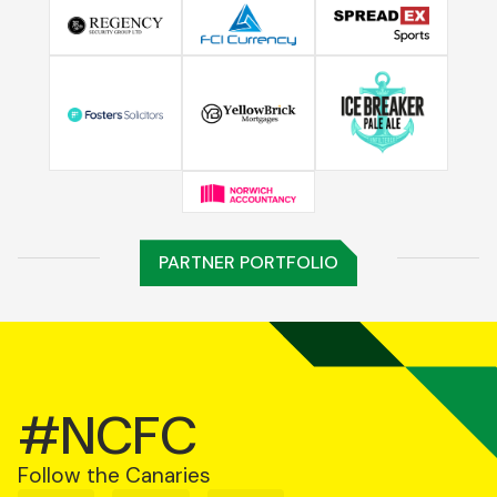
PARTNER PORTFOLIO
#NCFC
Follow the Canaries