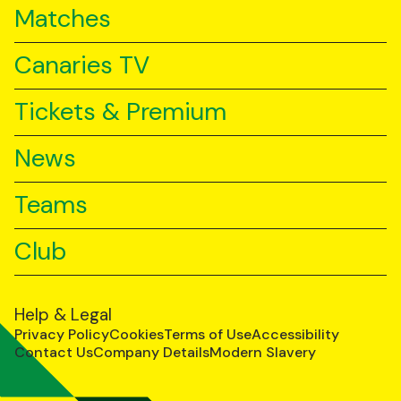
Matches
Canaries TV
Tickets & Premium
News
Teams
Club
Help & Legal
Privacy Policy
Cookies
Terms of Use
Accessibility
Contact Us
Company Details
Modern Slavery