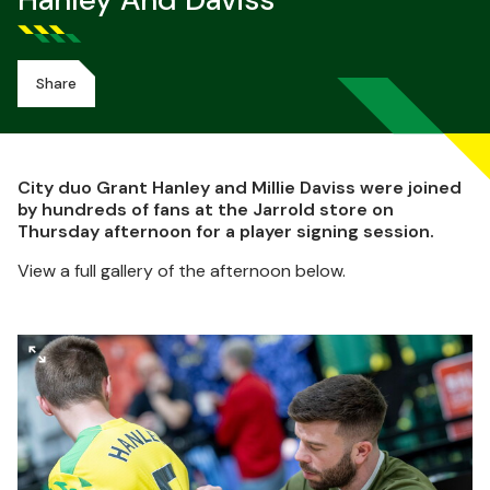
Hanley And Daviss
Share
City duo Grant Hanley and Millie Daviss were joined
by hundreds of fans at the Jarrold store on
Thursday afternoon for a player signing session.
View a full gallery of the afternoon below.