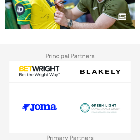
Principal Partners
Primary Partners