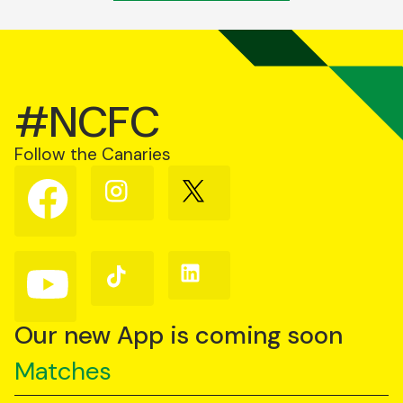
#NCFC
Follow the Canaries
Follow
Follow
Follow
us
us
us
on
on
on
Facebook
Instagram
X
(Twitter)
Follow
Follow
Follow
us
us
us
on
on
on
YouTube
TikTok
LinkedIn
Our new App is coming soon
Matches