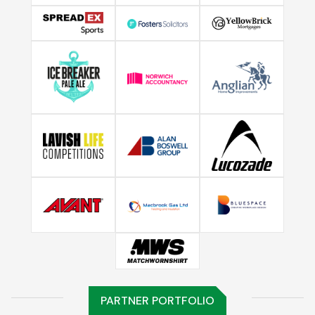
PARTNER PORTFOLIO