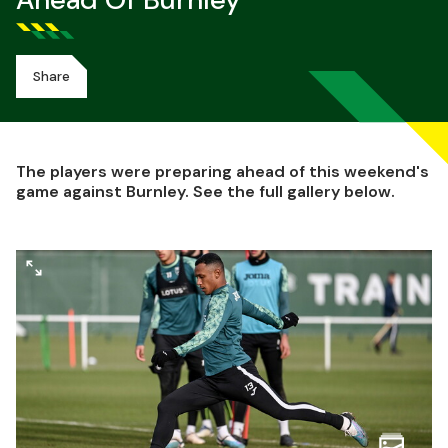
Ahead Of Burnley
Share
The players were preparing ahead of this weekend's
game against Burnley. See the full gallery below.