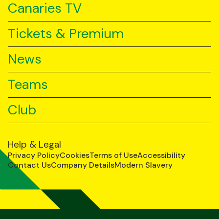
Canaries TV
Tickets & Premium
News
Teams
Club
Help & Legal
Privacy Policy
Cookies
Terms of Use
Accessibility
Contact Us
Company Details
Modern Slavery