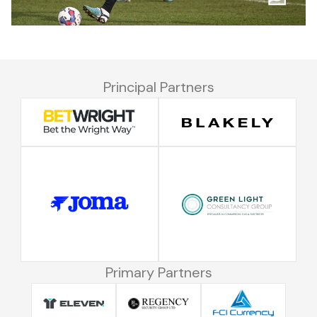
Principal Partners
Primary Partners