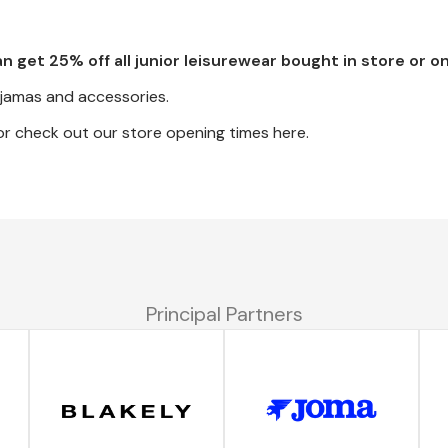
an get 25% off all junior leisurewear bought in store or on
pyjamas and accessories.
r check out our store opening times here.
Principal Partners