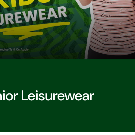
nior Leisurewear