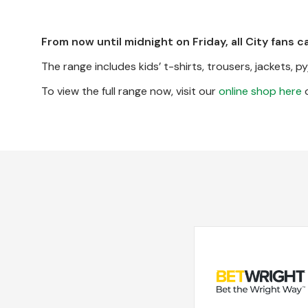
From now until midnight on Friday, all City fans c
The range includes kids’ t-shirts, trousers, jackets, 
To view the full range now, visit our
online shop here
o