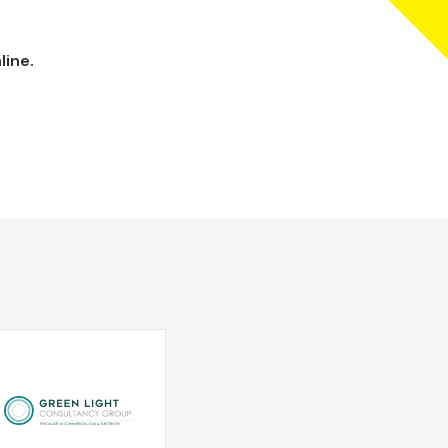
line.