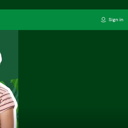
Sign in