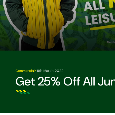
Commercial
•
8th March 2022
Get 25% Off All Ju