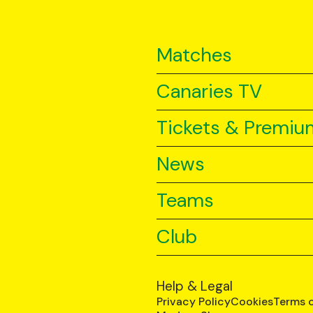
Matches
Canaries TV
Tickets & Premiu
News
Teams
Club
Help & Legal
Privacy Policy
Cookies
Terms 