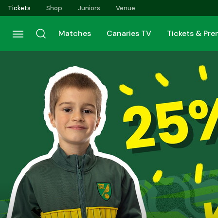
Skip
Tickets
Shop
Juniors
Venue
to
main
Matches
Canaries TV
Tickets & Pr
content