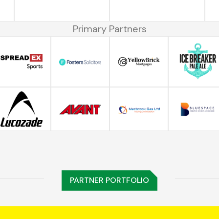
Primary Partners
PARTNER PORTFOLIO