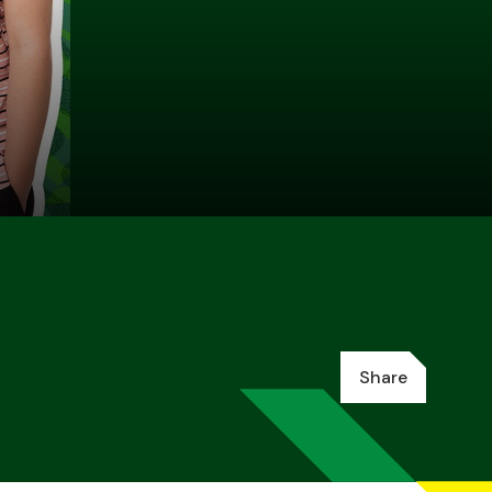
Share