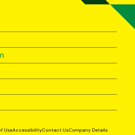
m
of Use
Accessibility
Contact Us
Company Details