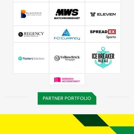
PARTNER PORTFOLIO