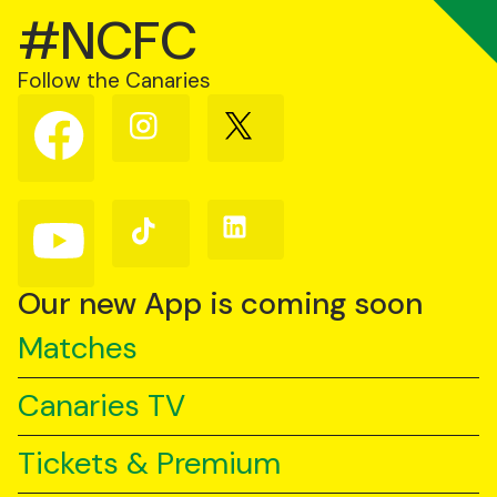
#NCFC
Follow the Canaries
Follow
Follow
Follow
us
us
us
on
on
on
Facebook
Instagram
X
(Twitter)
Follow
Follow
Follow
us
us
us
on
on
on
YouTube
TikTok
LinkedIn
Our new App is coming soon
Matches
Canaries TV
Tickets & Premium