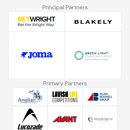
Principal Partners
Primary Partners