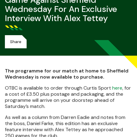
Game Against Sheffield
Wednesday For An Exclusive
Interview With Alex Tettey
Share
The programme for our match at home to Sheffield
Wednesday is now available to purchase.
OTBC is available to order through Curtis Sport
here
, for
a cost of £3.50 plus postage and packaging, and the
programme will arrive on your doorstep ahead of
Saturday’s match.
As well as a column from Darren Eadie and notes from
the boss, Daniel Farke, this edition has an exclusive
feature interview with Alex Tettey as he approached
250 games for the club.