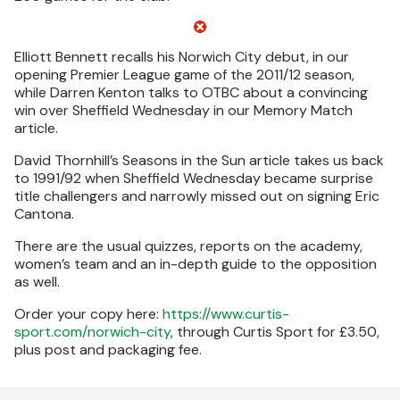
Elliott Bennett recalls his Norwich City debut, in our
opening Premier League game of the 2011/12 season,
while Darren Kenton talks to OTBC about a convincing
win over Sheffield Wednesday in our Memory Match
article.
David Thornhill’s Seasons in the Sun article takes us back
to 1991/92 when Sheffield Wednesday became surprise
title challengers and narrowly missed out on signing Eric
Cantona.
There are the usual quizzes, reports on the academy,
women’s team and an in-depth guide to the opposition
as well.
Order your copy here:
https://www.curtis-
sport.com/norwich-city
, through Curtis Sport for £3.50,
plus post and packaging fee.